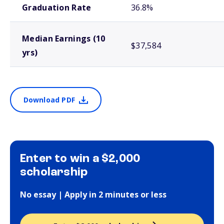
Graduation Rate
36.8%
Median Earnings (10
$37,584
yrs)
Download PDF
Enter to win a $2,000
scholarship
No essay | Apply in 2 minutes or less