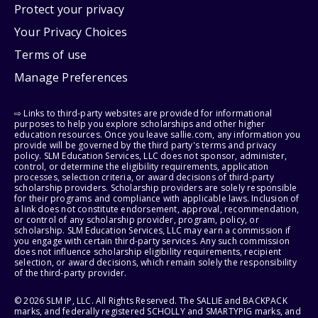
Protect your privacy
Your Privacy Choices
Terms of use
Manage Preferences
⇨ Links to third-party websites are provided for informational
purposes to help you explore scholarships and other higher
education resources. Once you leave sallie.com, any information you
provide will be governed by the third party's terms and privacy
policy. SLM Education Services, LLC does not sponsor, administer,
control, or determine the eligibility requirements, application
processes, selection criteria, or award decisions of third-party
scholarship providers. Scholarship providers are solely responsible
for their programs and compliance with applicable laws. Inclusion of
a link does not constitute endorsement, approval, recommendation,
or control of any scholarship provider, program, policy, or
scholarship. SLM Education Services, LLC may earn a commission if
you engage with certain third-party services. Any such commission
does not influence scholarship eligibility requirements, recipient
selection, or award decisions, which remain solely the responsibility
of the third-party provider.
© 2026 SLM IP, LLC. All Rights Reserved. The SALLIE and BACKPACK
marks, and federally registered SCHOLLY and SMARTYPIG marks, and