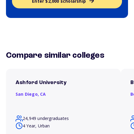
Enter $2,000 scholarship
Compare similar colleges
Ashford University
B
San Diego,
CA
B
24,949 undergraduates
4 Year, Urban