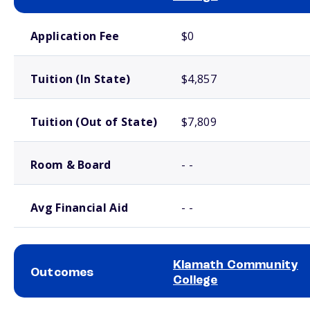
School comparison costs
Application Fee
$0
Tuition (In State)
$4,857
Tuition (Out of State)
$7,809
Room & Board
- -
Avg Financial Aid
- -
Klamath Community
Outcomes
College
School comparison outcomes