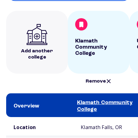
Klamath
Community
Add another
College
college
Remove
Klamath Community
Overview
College
School comparison overview
Location
Klamath Falls, OR