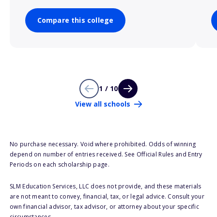
Compare this college
1 / 10
View all schools
No purchase necessary. Void where prohibited. Odds of winning
depend on number of entries received. See Official Rules and Entry
Periods on each scholarship page.
SLM Education Services, LLC does not provide, and these materials
are not meant to convey, financial, tax, or legal advice. Consult your
own financial advisor, tax advisor, or attorney about your specific
circumstances.