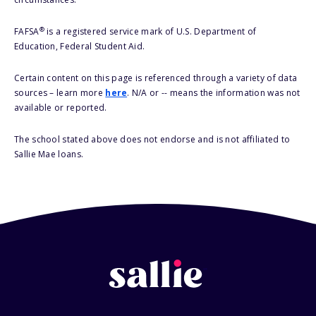
®
FAFSA
is a registered service mark of U.S. Department of
Education, Federal Student Aid.
Certain content on this page is referenced through a variety of data
sources – learn more
here
. N/A or -- means the information was not
available or reported.
The school stated above does not endorse and is not affiliated to
Sallie Mae loans.