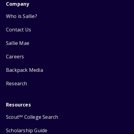
Company
Who is Sallie?
Contact Us
Sallie Mae
Careers
Backpack Media
Research
Resources
Scout
College Search
SM
Scholarship Guide