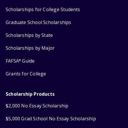
Scholarships for College Students
Graduate School Scholarships
Scholarships by State
Scholarships by Major
FAFSA
Guide
®
Grants for College
Scholarship Products
$2,000 No Essay Scholarship
$5,000 Grad School No Essay Scholarship