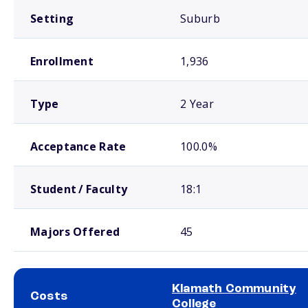
Setting
Suburb
Enrollment
1,936
Type
2 Year
Acceptance Rate
100.0%
Student / Faculty
18:1
Majors Offered
45
Klamath Community
Costs
College