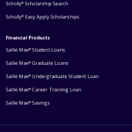
Scholly
Scholarship Search
®
Scholly
Easy Apply Scholarships
®
Financial Products
Sallie Mae
Student Loans
®
Sallie Mae
Graduate Loans
®
Sallie Mae
Undergraduate Student Loan
®
Sallie Mae
Career Training Loan
®
Sallie Mae
Savings
®