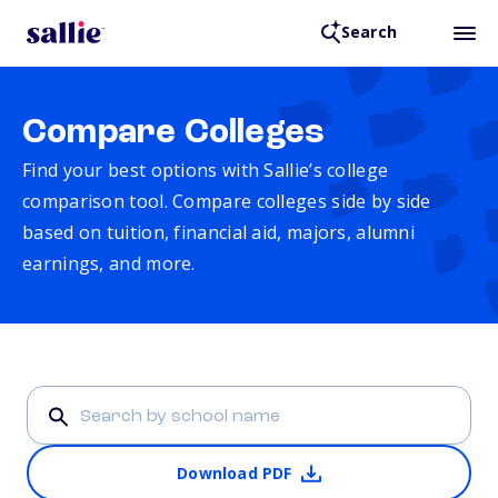
Search
Compare Colleges
Find your best options with Sallie’s college
comparison tool. Compare colleges side by side
based on tuition, financial aid, majors, alumni
earnings, and more.
Download PDF