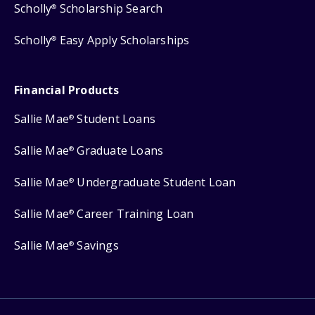
Scholly
Scholarship Search
®
Scholly
Easy Apply Scholarships
®
Financial Products
Sallie Mae
Student Loans
®
Sallie Mae
Graduate Loans
®
Sallie Mae
Undergraduate Student Loan
®
Sallie Mae
Career Training Loan
®
Sallie Mae
Savings
®