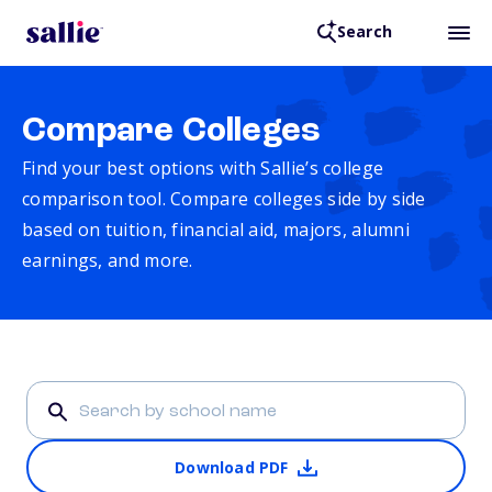
Search
Compare Colleges
Find your best options with Sallie’s college
comparison tool. Compare colleges side by side
based on tuition, financial aid, majors, alumni
earnings, and more.
Download PDF