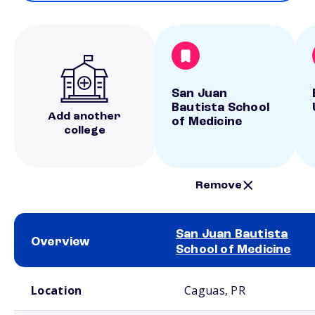
San Juan
Bautista School
Add another
of Medicine
college
Remove
San Juan Bautista
Overview
School of Medicine
School comparison overview
Location
Caguas, PR