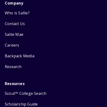
Company
Who is Sallie?
Contact Us
Sallie Mae
Careers
Backpack Media
Research
Resources
Scout
College Search
SM
Scholarship Guide