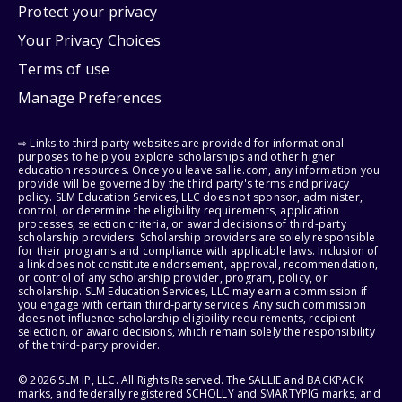
Protect your privacy
Your Privacy Choices
Terms of use
Manage Preferences
⇨ Links to third-party websites are provided for informational
purposes to help you explore scholarships and other higher
education resources. Once you leave sallie.com, any information you
provide will be governed by the third party's terms and privacy
policy. SLM Education Services, LLC does not sponsor, administer,
control, or determine the eligibility requirements, application
processes, selection criteria, or award decisions of third-party
scholarship providers. Scholarship providers are solely responsible
for their programs and compliance with applicable laws. Inclusion of
a link does not constitute endorsement, approval, recommendation,
or control of any scholarship provider, program, policy, or
scholarship. SLM Education Services, LLC may earn a commission if
you engage with certain third-party services. Any such commission
does not influence scholarship eligibility requirements, recipient
selection, or award decisions, which remain solely the responsibility
of the third-party provider.
© 2026 SLM IP, LLC. All Rights Reserved. The SALLIE and BACKPACK
marks, and federally registered SCHOLLY and SMARTYPIG marks, and