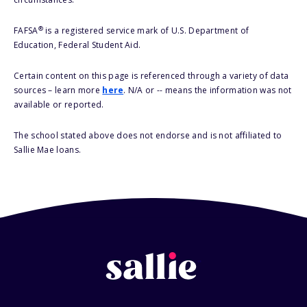
®
FAFSA
is a registered service mark of U.S. Department of
Education, Federal Student Aid.
Certain content on this page is referenced through a variety of data
sources – learn more
here
. N/A or -- means the information was not
available or reported.
The school stated above does not endorse and is not affiliated to
Sallie Mae loans.