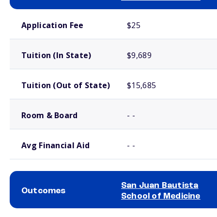
School comparison costs
Application Fee
$25
Tuition (In State)
$9,689
Tuition (Out of State)
$15,685
Room & Board
- -
Avg Financial Aid
- -
San Juan Bautista
Outcomes
School of Medicine
School comparison outcomes