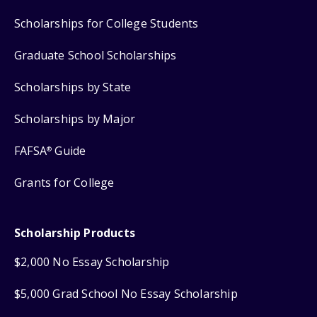
Scholarships for College Students
Graduate School Scholarships
Scholarships by State
Scholarships by Major
FAFSA
Guide
®
Grants for College
Scholarship Products
$2,000 No Essay Scholarship
$5,000 Grad School No Essay Scholarship