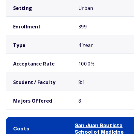
Setting
Urban
Enrollment
399
Type
4 Year
Acceptance Rate
100.0%
Student / Faculty
8:1
Majors Offered
8
San Juan Bautista
Costs
School of Medicine