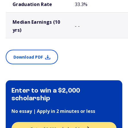
Graduation Rate
33.3%
Median Earnings (10
- -
yrs)
Download PDF
Enter to win a $2,000
scholarship
No essay | Apply in 2 minutes or less