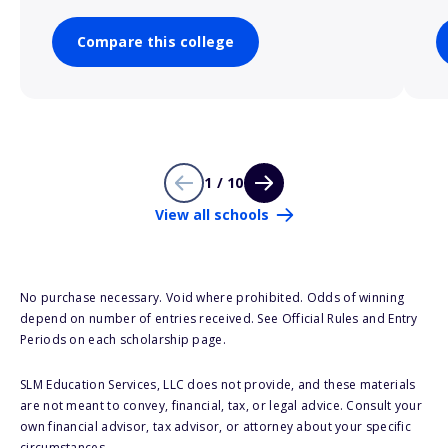
Compare this college
1 / 10
View all schools
No purchase necessary. Void where prohibited. Odds of winning
depend on number of entries received. See Official Rules and Entry
Periods on each scholarship page.
SLM Education Services, LLC does not provide, and these materials
are not meant to convey, financial, tax, or legal advice. Consult your
own financial advisor, tax advisor, or attorney about your specific
circumstances.