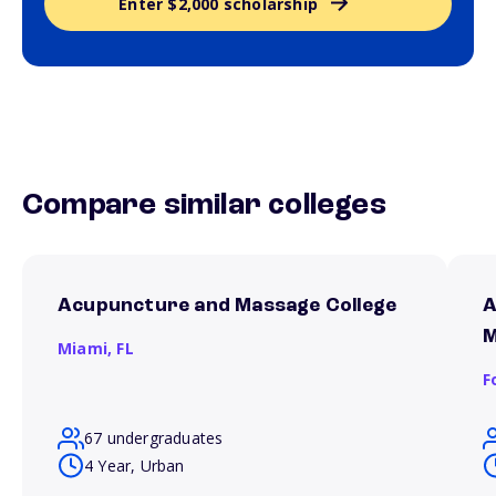
Enter $2,000 scholarship
Compare similar colleges
Acupuncture and Massage College
A
M
Miami,
FL
F
67 undergraduates
4 Year, Urban