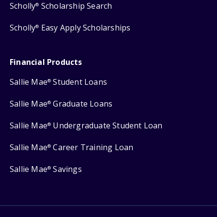
Scholly
Scholarship Search
®
Scholly
Easy Apply Scholarships
®
Financial Products
Sallie Mae
Student Loans
®
Sallie Mae
Graduate Loans
®
Sallie Mae
Undergraduate Student Loan
®
Sallie Mae
Career Training Loan
®
Sallie Mae
Savings
®