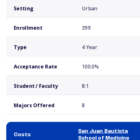
Setting
Urban
Enrollment
399
Type
4 Year
Acceptance Rate
100.0%
Student / Faculty
8:1
Majors Offered
8
San Juan Bautista
Costs
School of Medicine