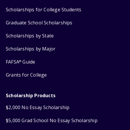
Scholarships for College Students
Graduate School Scholarships
Scholarships by State
Scholarships by Major
FAFSA
Guide
®
Grants for College
Scholarship Products
$2,000 No Essay Scholarship
$5,000 Grad School No Essay Scholarship