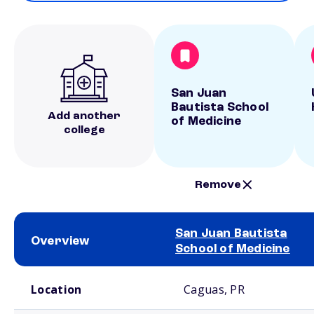
San Juan
Bautista School
Add another
of Medicine
college
Remove
San Juan Bautista
Overview
School of Medicine
School comparison overview
Location
Caguas, PR