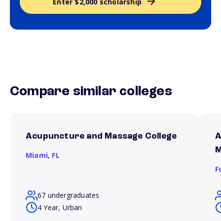
Enter $2,000 scholarship
Compare similar colleges
Acupuncture and Massage College
A
M
Miami,
FL
F
67 undergraduates
4 Year, Urban