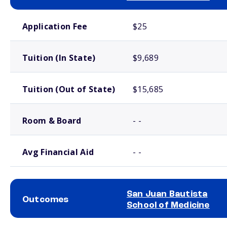
School comparison costs
Application Fee
$25
Tuition (In State)
$9,689
Tuition (Out of State)
$15,685
Room & Board
- -
Avg Financial Aid
- -
San Juan Bautista
Outcomes
School of Medicine
School comparison outcomes