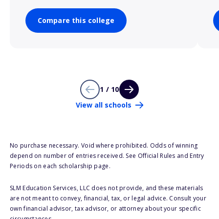
Compare this college
1 / 10
View all schools
No purchase necessary. Void where prohibited. Odds of winning
depend on number of entries received. See Official Rules and Entry
Periods on each scholarship page.
SLM Education Services, LLC does not provide, and these materials
are not meant to convey, financial, tax, or legal advice. Consult your
own financial advisor, tax advisor, or attorney about your specific
circumstances.