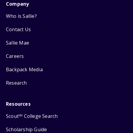
Company
Who is Sallie?
Contact Us
Sallie Mae
Careers
Backpack Media
Research
Resources
Scout
College Search
SM
Scholarship Guide