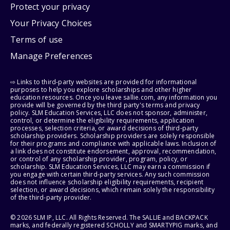
Protect your privacy
Your Privacy Choices
Terms of use
Manage Preferences
⇨ Links to third-party websites are provided for informational
purposes to help you explore scholarships and other higher
education resources. Once you leave sallie.com, any information you
provide will be governed by the third party's terms and privacy
policy. SLM Education Services, LLC does not sponsor, administer,
control, or determine the eligibility requirements, application
processes, selection criteria, or award decisions of third-party
scholarship providers. Scholarship providers are solely responsible
for their programs and compliance with applicable laws. Inclusion of
a link does not constitute endorsement, approval, recommendation,
or control of any scholarship provider, program, policy, or
scholarship. SLM Education Services, LLC may earn a commission if
you engage with certain third-party services. Any such commission
does not influence scholarship eligibility requirements, recipient
selection, or award decisions, which remain solely the responsibility
of the third-party provider.
© 2026 SLM IP, LLC. All Rights Reserved. The SALLIE and BACKPACK
marks, and federally registered SCHOLLY and SMARTYPIG marks, and