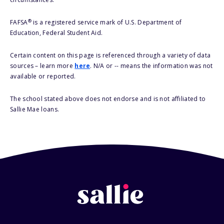
®
FAFSA
is a registered service mark of U.S. Department of
Education, Federal Student Aid.
Certain content on this page is referenced through a variety of data
sources – learn more
here
. N/A or -- means the information was not
available or reported.
The school stated above does not endorse and is not affiliated to
Sallie Mae loans.