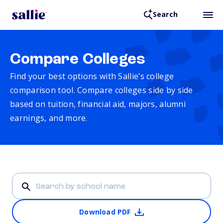
Search
Compare Colleges
Find your best options with Sallie’s college
comparison tool. Compare colleges side by side
based on tuition, financial aid, majors, alumni
earnings, and more.
Download PDF