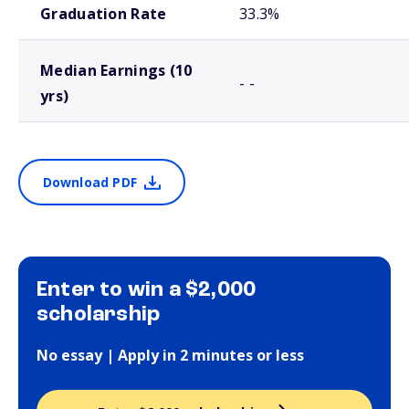
Graduation Rate
33.3%
Median Earnings (10
- -
yrs)
Download PDF
Enter to win a $2,000
scholarship
No essay | Apply in 2 minutes or less