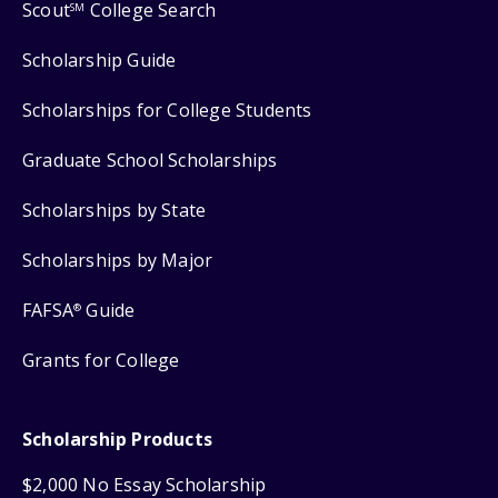
Scout
College Search
SM
Scholarship Guide
Scholarships for College Students
Graduate School Scholarships
Scholarships by State
Scholarships by Major
FAFSA
Guide
®
Grants for College
Scholarship Products
$2,000 No Essay Scholarship