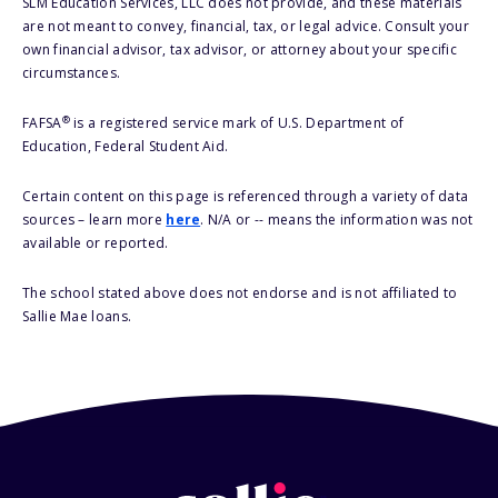
SLM Education Services, LLC does not provide, and these materials
are not meant to convey, financial, tax, or legal advice. Consult your
own financial advisor, tax advisor, or attorney about your specific
circumstances.
®
FAFSA
is a registered service mark of U.S. Department of
Education, Federal Student Aid.
Certain content on this page is referenced through a variety of data
sources – learn more
here
. N/A or -- means the information was not
available or reported.
The school stated above does not endorse and is not affiliated to
Sallie Mae loans.