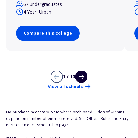
67 undergraduates
4 Year, Urban
Compare this college
1 / 10
View all schools
No purchase necessary. Void where prohibited. Odds of winning
depend on number of entries received. See Official Rules and Entry
Periods on each scholarship page.