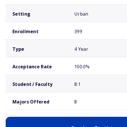
Setting
Urban
Enrollment
399
Type
4 Year
Acceptance Rate
100.0%
Student / Faculty
8:1
Majors Offered
8