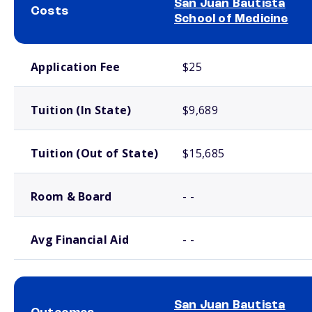
San Juan Bautista
Costs
School of Medicine
School comparison costs
Application Fee
$25
Tuition (In State)
$9,689
Tuition (Out of State)
$15,685
Room & Board
- -
Avg Financial Aid
- -
San Juan Bautista