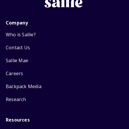
Company
Who is Sallie?
Contact Us
Sallie Mae
Careers
Backpack Media
Research
Resources