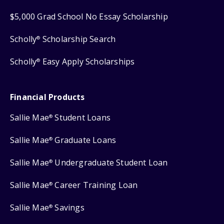
$5,000 Grad School No Essay Scholarship
Scholly
Scholarship Search
®
Scholly
Easy Apply Scholarships
®
Financial Products
Sallie Mae
Student Loans
®
Sallie Mae
Graduate Loans
®
Sallie Mae
Undergraduate Student Loan
®
Sallie Mae
Career Training Loan
®
Sallie Mae
Savings
®