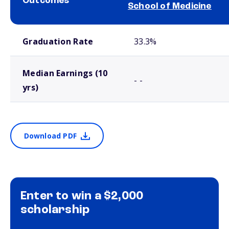
Outcomes
School of Medicine
School comparison outcomes
Graduation Rate
33.3%
Median Earnings (10
- -
yrs)
Download PDF
Enter to win a $2,000
scholarship