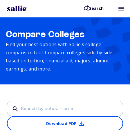
Search
Compare Colleges
Find your best options with Sallie’s college
comparison tool. Compare colleges side by side
based on tuition, financial aid, majors, alumni
earnings, and more.
Download PDF