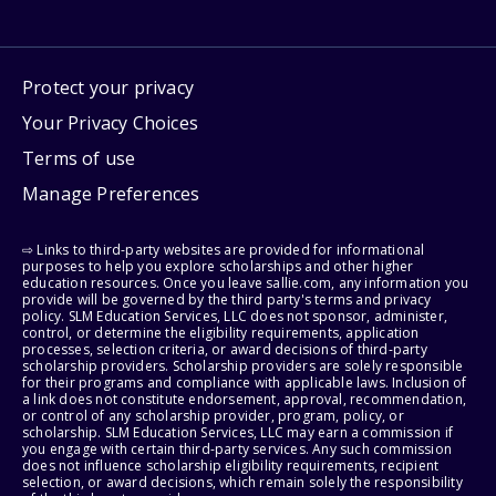
Protect your privacy
Your Privacy Choices
Terms of use
Manage Preferences
⇨ Links to third-party websites are provided for informational
purposes to help you explore scholarships and other higher
education resources. Once you leave sallie.com, any information you
provide will be governed by the third party's terms and privacy
policy. SLM Education Services, LLC does not sponsor, administer,
control, or determine the eligibility requirements, application
processes, selection criteria, or award decisions of third-party
scholarship providers. Scholarship providers are solely responsible
for their programs and compliance with applicable laws. Inclusion of
a link does not constitute endorsement, approval, recommendation,
or control of any scholarship provider, program, policy, or
scholarship. SLM Education Services, LLC may earn a commission if
you engage with certain third-party services. Any such commission
does not influence scholarship eligibility requirements, recipient
selection, or award decisions, which remain solely the responsibility