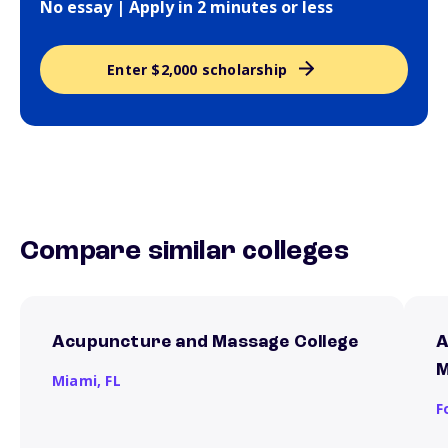
No essay | Apply in 2 minutes or less
Enter $2,000 scholarship
Compare similar colleges
Acupuncture and Massage College
A
M
Miami,
FL
F