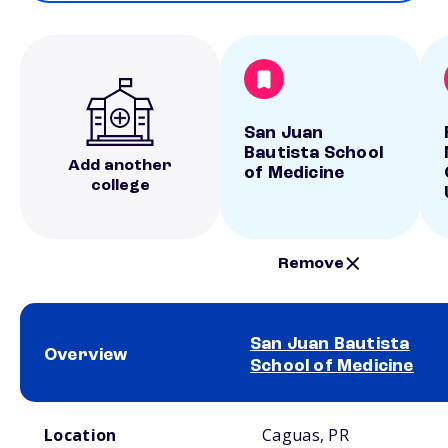
San Juan
Bautista School
Add another
of Medicine
college
Remove
San Juan Bautista
Overview
School of Medicine
School comparison overview
Location
Caguas, PR