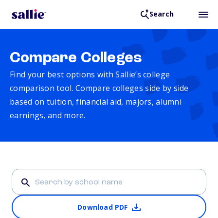
Search
Compare Colleges
Find your best options with Sallie’s college
comparison tool. Compare colleges side by side
based on tuition, financial aid, majors, alumni
earnings, and more.
Download PDF