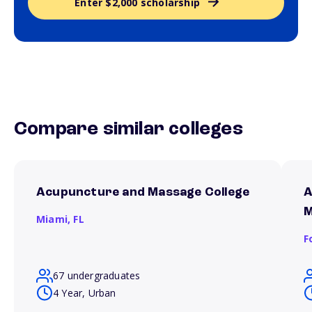
Enter $2,000 scholarship
Compare similar colleges
Acupuncture and Massage College
A
M
Miami,
FL
F
67 undergraduates
4 Year, Urban