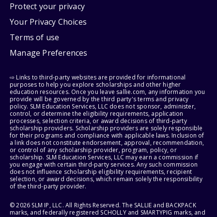
Protect your privacy
Your Privacy Choices
Terms of use
Manage Preferences
⇨ Links to third-party websites are provided for informational
purposes to help you explore scholarships and other higher
education resources. Once you leave sallie.com, any information you
provide will be governed by the third party's terms and privacy
policy. SLM Education Services, LLC does not sponsor, administer,
control, or determine the eligibility requirements, application
processes, selection criteria, or award decisions of third-party
scholarship providers. Scholarship providers are solely responsible
for their programs and compliance with applicable laws. Inclusion of
a link does not constitute endorsement, approval, recommendation,
or control of any scholarship provider, program, policy, or
scholarship. SLM Education Services, LLC may earn a commission if
you engage with certain third-party services. Any such commission
does not influence scholarship eligibility requirements, recipient
selection, or award decisions, which remain solely the responsibility
of the third-party provider.
© 2026 SLM IP, LLC. All Rights Reserved. The SALLIE and BACKPACK
marks, and federally registered SCHOLLY and SMARTYPIG marks, and