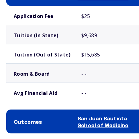
School comparison costs
Application Fee
$25
Tuition (In State)
$9,689
Tuition (Out of State)
$15,685
Room & Board
- -
Avg Financial Aid
- -
San Juan Bautista
Outcomes
School of Medicine
School comparison outcomes