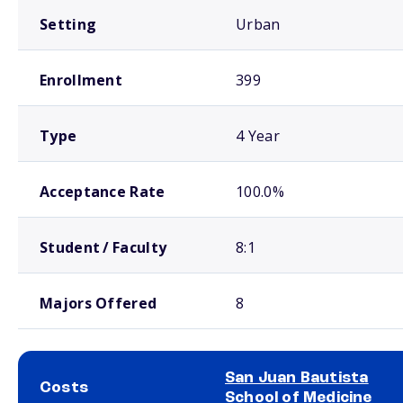
Setting
Urban
Enrollment
399
Type
4 Year
Acceptance Rate
100.0%
Student / Faculty
8:1
Majors Offered
8
San Juan Bautista
Costs
School of Medicine