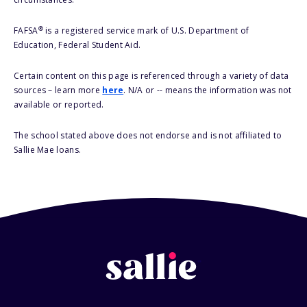
®
FAFSA
is a registered service mark of U.S. Department of
Education, Federal Student Aid.
Certain content on this page is referenced through a variety of data
sources – learn more
here
. N/A or -- means the information was not
available or reported.
The school stated above does not endorse and is not affiliated to
Sallie Mae loans.