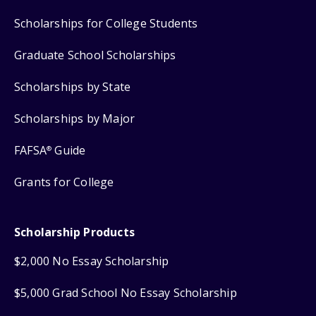
Scholarships for College Students
Graduate School Scholarships
Scholarships by State
Scholarships by Major
FAFSA
Guide
®
Grants for College
Scholarship Products
$2,000 No Essay Scholarship
$5,000 Grad School No Essay Scholarship