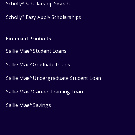
Scholly
Scholarship Search
®
Scholly
Easy Apply Scholarships
®
Financial Products
Sallie Mae
Student Loans
®
Sallie Mae
Graduate Loans
®
Sallie Mae
Undergraduate Student Loan
®
Sallie Mae
Career Training Loan
®
Sallie Mae
Savings
®