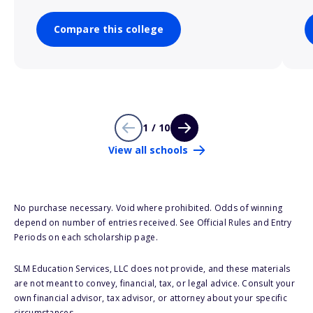
Compare this college
1 / 10
View all schools
No purchase necessary. Void where prohibited. Odds of winning
depend on number of entries received. See Official Rules and Entry
Periods on each scholarship page.
SLM Education Services, LLC does not provide, and these materials
are not meant to convey, financial, tax, or legal advice. Consult your
own financial advisor, tax advisor, or attorney about your specific
circumstances.