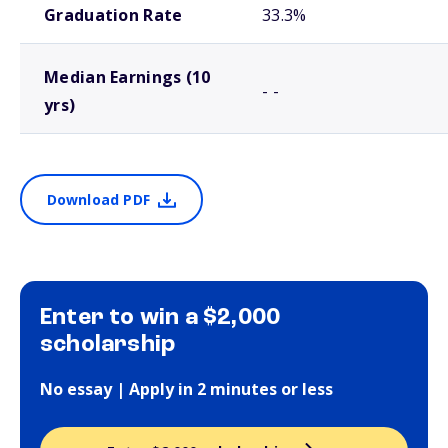
Graduation Rate
33.3%
Median Earnings (10
- -
yrs)
Download PDF
Enter to win a $2,000
scholarship
No essay | Apply in 2 minutes or less