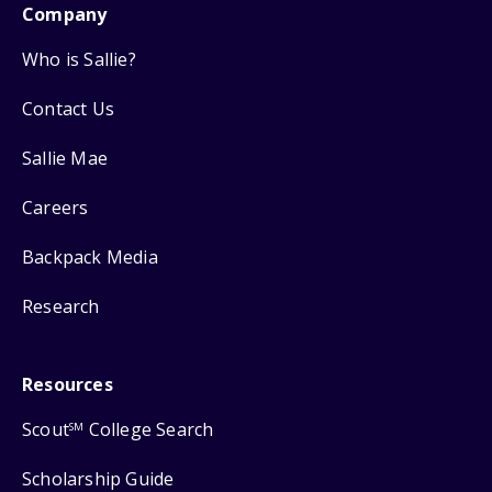
Company
Who is Sallie?
Contact Us
Sallie Mae
Careers
Backpack Media
Research
Resources
Scout
College Search
SM
Scholarship Guide