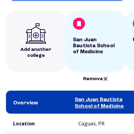
San Juan
Bautista School
Add another
of Medicine
college
Remove
San Juan Bautista
Overview
School of Medicine
School comparison overview
Location
Caguas, PR