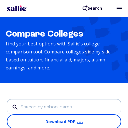
Search
Compare Colleges
Find your best options with Sallie’s college
comparison tool. Compare colleges side by side
based on tuition, financial aid, majors, alumni
earnings, and more.
Download PDF