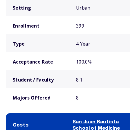
Setting
Urban
Enrollment
399
Type
4 Year
Acceptance Rate
100.0%
Student / Faculty
8:1
Majors Offered
8
San Juan Bautista
Costs
School of Medicine