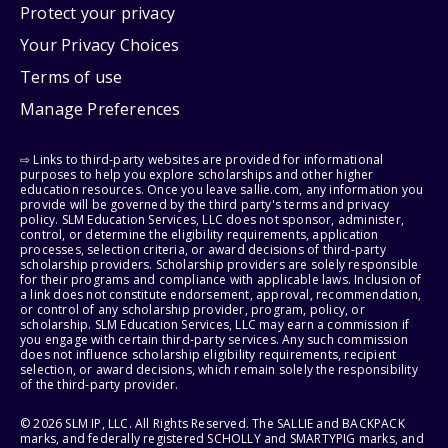
Protect your privacy
Your Privacy Choices
Terms of use
Manage Preferences
⇨ Links to third-party websites are provided for informational
purposes to help you explore scholarships and other higher
education resources. Once you leave sallie.com, any information you
provide will be governed by the third party's terms and privacy
policy. SLM Education Services, LLC does not sponsor, administer,
control, or determine the eligibility requirements, application
processes, selection criteria, or award decisions of third-party
scholarship providers. Scholarship providers are solely responsible
for their programs and compliance with applicable laws. Inclusion of
a link does not constitute endorsement, approval, recommendation,
or control of any scholarship provider, program, policy, or
scholarship. SLM Education Services, LLC may earn a commission if
you engage with certain third-party services. Any such commission
does not influence scholarship eligibility requirements, recipient
selection, or award decisions, which remain solely the responsibility
of the third-party provider.
© 2026 SLM IP, LLC. All Rights Reserved. The SALLIE and BACKPACK
marks, and federally registered SCHOLLY and SMARTYPIG marks, and