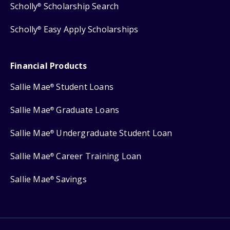
Scholly
Scholarship Search
®
Scholly
Easy Apply Scholarships
®
Financial Products
Sallie Mae
Student Loans
®
Sallie Mae
Graduate Loans
®
Sallie Mae
Undergraduate Student Loan
®
Sallie Mae
Career Training Loan
®
Sallie Mae
Savings
®