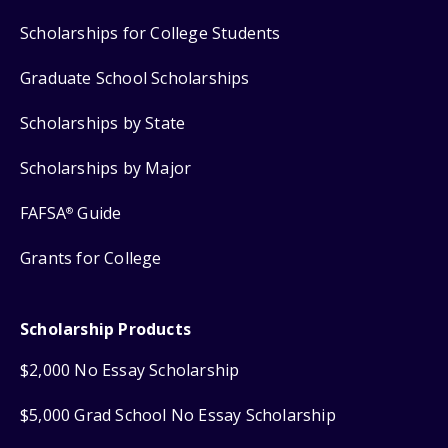
Scholarships for College Students
Graduate School Scholarships
Scholarships by State
Scholarships by Major
FAFSA
Guide
®
Grants for College
Scholarship Products
$2,000 No Essay Scholarship
$5,000 Grad School No Essay Scholarship