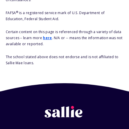
®
FAFSA
is a registered service mark of U.S. Department of
Education, Federal Student Aid.
Certain content on this page is referenced through a variety of data
sources – learn more
here
. N/A or -- means the information was not
available or reported.
The school stated above does not endorse and is not affiliated to
Sallie Mae loans.