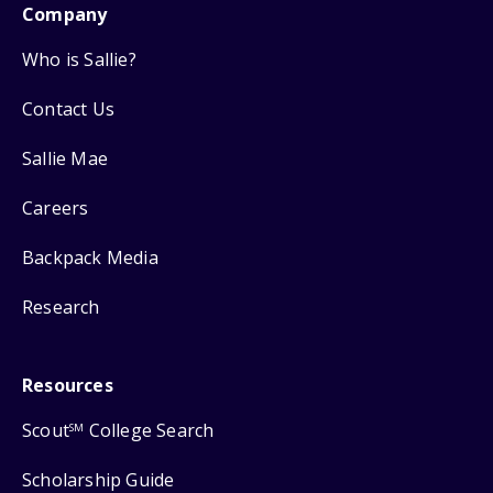
Company
Who is Sallie?
Contact Us
Sallie Mae
Careers
Backpack Media
Research
Resources
Scout
College Search
SM
Scholarship Guide