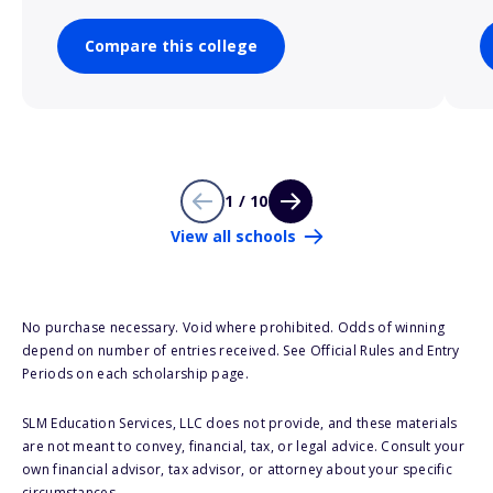
Compare this college
1 / 10
View all schools
No purchase necessary. Void where prohibited. Odds of winning
depend on number of entries received. See Official Rules and Entry
Periods on each scholarship page.
SLM Education Services, LLC does not provide, and these materials
are not meant to convey, financial, tax, or legal advice. Consult your
own financial advisor, tax advisor, or attorney about your specific
circumstances.