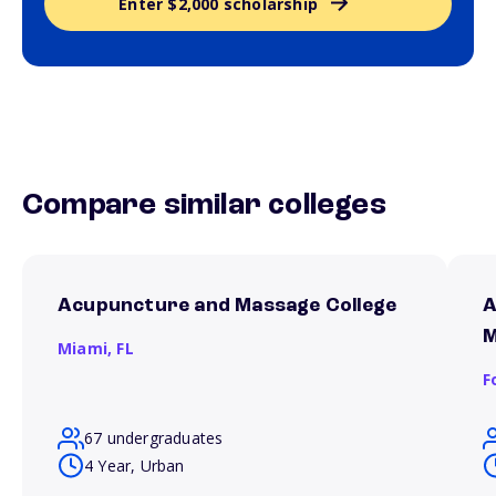
Enter $2,000 scholarship
Compare similar colleges
Acupuncture and Massage College
A
M
Miami,
FL
F
67 undergraduates
4 Year, Urban