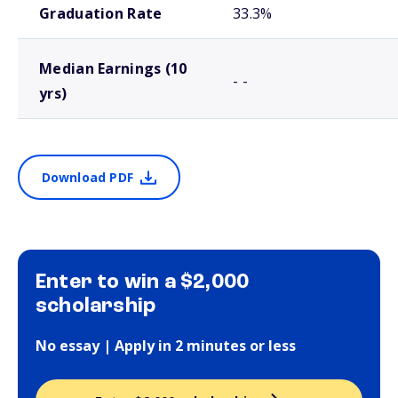
Graduation Rate
33.3%
Median Earnings (10
- -
yrs)
Download PDF
Enter to win a $2,000
scholarship
No essay | Apply in 2 minutes or less