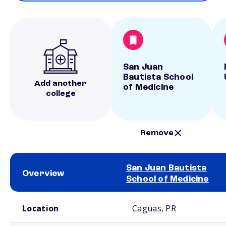
San Juan
Bautista School
Add another
of Medicine
college
Remove
San Juan Bautista
Overview
School of Medicine
School comparison overview
Location
Caguas, PR