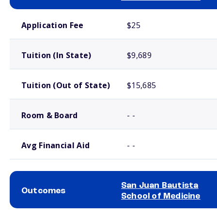
School comparison costs
Application Fee
$25
Tuition (In State)
$9,689
Tuition (Out of State)
$15,685
Room & Board
- -
Avg Financial Aid
- -
San Juan Bautista
Outcomes
School of Medicine
School comparison outcomes