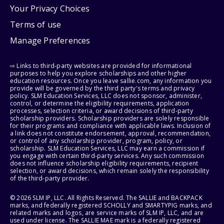
Your Privacy Choices
Terms of use
Manage Preferences
⇨ Links to third-party websites are provided for informational
purposes to help you explore scholarships and other higher
education resources. Once you leave sallie.com, any information you
provide will be governed by the third party's terms and privacy
policy. SLM Education Services, LLC does not sponsor, administer,
control, or determine the eligibility requirements, application
processes, selection criteria, or award decisions of third-party
scholarship providers. Scholarship providers are solely responsible
for their programs and compliance with applicable laws. Inclusion of
a link does not constitute endorsement, approval, recommendation,
or control of any scholarship provider, program, policy, or
scholarship. SLM Education Services, LLC may earn a commission if
you engage with certain third-party services. Any such commission
does not influence scholarship eligibility requirements, recipient
selection, or award decisions, which remain solely the responsibility
of the third-party provider.
© 2026 SLM IP, LLC. All Rights Reserved. The SALLIE and BACKPACK
marks, and federally registered SCHOLLY and SMARTYPIG marks, and
related marks and logos, are service marks of SLM IP, LLC, and are
used under license. The SALLIE MAE mark is a federally registered