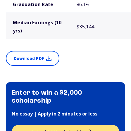
Graduation Rate
86.1%
Median Earnings (10
$35,144
yrs)
Download PDF
Enter to win a $2,000
scholarship
No essay | Apply in 2 minutes or less