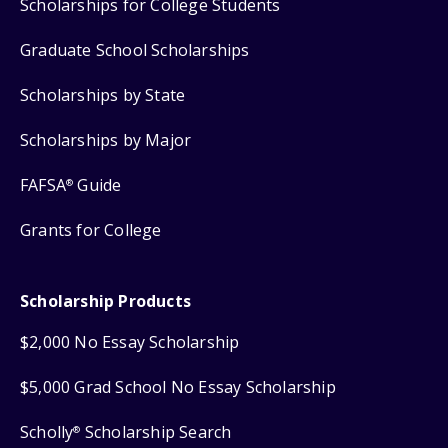
Scholarships for College Students
Graduate School Scholarships
Scholarships by State
Scholarships by Major
FAFSA
Guide
®
Grants for College
Scholarship Products
$2,000 No Essay Scholarship
$5,000 Grad School No Essay Scholarship
Scholly
Scholarship Search
®