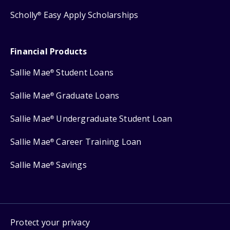
Scholly
Easy Apply Scholarships
®
Financial Products
Sallie Mae
Student Loans
®
Sallie Mae
Graduate Loans
®
Sallie Mae
Undergraduate Student Loan
®
Sallie Mae
Career Training Loan
®
Sallie Mae
Savings
®
Protect your privacy