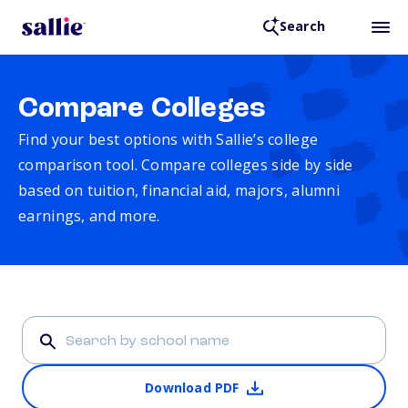
Search
Compare Colleges
Find your best options with Sallie’s college
comparison tool. Compare colleges side by side
based on tuition, financial aid, majors, alumni
earnings, and more.
Download PDF