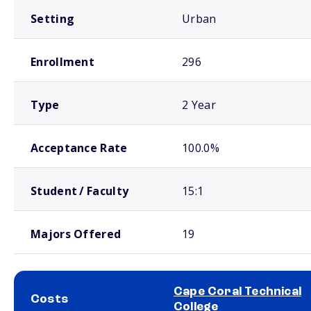
Setting
Urban
Enrollment
296
Type
2 Year
Acceptance Rate
100.0%
Student / Faculty
15:1
Majors Offered
19
Cape Coral Technical
Costs
College