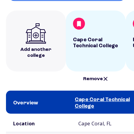
Cape Coral
Technical College
Add another
college
Remove
Cape Coral Technical
Overview
College
School comparison overview
Location
Cape Coral, FL