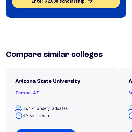
Enter $2,000 scholarship
Compare similar colleges
Arizona State University
A
Tempe,
AZ
S
65,174 undergraduates
4 Year, Urban