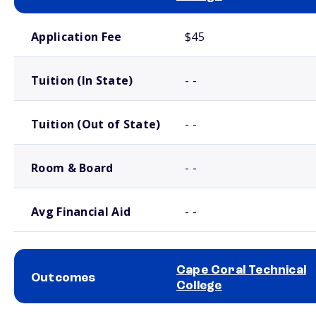
School comparison costs
Application Fee
$45
Tuition (In State)
- -
Tuition (Out of State)
- -
Room & Board
- -
Avg Financial Aid
- -
Cape Coral Technical
Outcomes
College
School comparison outcomes