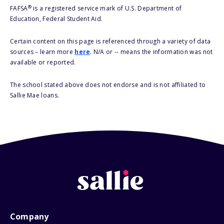
®
FAFSA
is a registered service mark of U.S. Department of
Education, Federal Student Aid.
Certain content on this page is referenced through a variety of data
sources – learn more
here
. N/A or -- means the information was not
available or reported.
The school stated above does not endorse and is not affiliated to
Sallie Mae loans.
Company