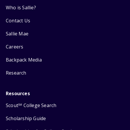
Who is Sallie?
Contact Us
Sallie Mae
Careers
Backpack Media
Research
Resources
Scout
College Search
SM
Scholarship Guide