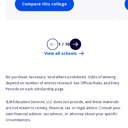
Compare this college
1 / 10
View all schools
No purchase necessary. Void where prohibited. Odds of winning
depend on number of entries received. See Official Rules and Entry
Periods on each scholarship page.
SLM Education Services, LLC does not provide, and these materials
are not meant to convey, financial, tax, or legal advice. Consult your
own financial advisor, tax advisor, or attorney about your specific
circumstances.