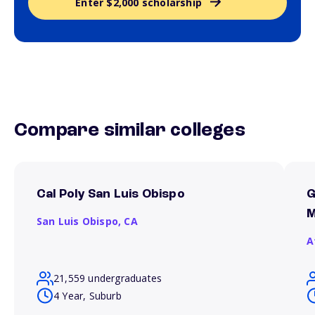
Enter $2,000 scholarship
Compare similar colleges
Cal Poly San Luis Obispo
G
M
San Luis Obispo,
CA
A
21,559 undergraduates
4 Year, Suburb