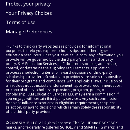
Protect your privacy
Your Privacy Choices
Terms of use
Manage Preferences
⇨ Links to third-party websites are provided for informational
purposes to help you explore scholarships and other higher
education resources. Once you leave sallie.com, any information you
provide will be governed by the third party's terms and privacy
policy. SLM Education Services, LLC does not sponsor, administer,
control, or determine the eligibility requirements, application
processes, selection criteria, or award decisions of third-party
scholarship providers. Scholarship providers are solely responsible
for their programs and compliance with applicable laws. Inclusion of
a link does not constitute endorsement, approval, recommendation,
or control of any scholarship provider, program, policy, or
scholarship. SLM Education Services, LLC may earn a commission if
you engage with certain third-party services. Any such commission
does not influence scholarship eligibility requirements, recipient
selection, or award decisions, which remain solely the responsibility
of the third-party provider.
© 2026 SLM IP, LLC. All Rights Reserved. The SALLIE and BACKPACK
marks, and federally registered SCHOLLY and SMARTYPIG marks, and