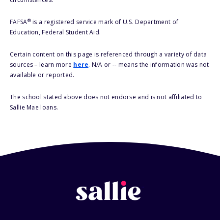
®
FAFSA
is a registered service mark of U.S. Department of
Education, Federal Student Aid.
Certain content on this page is referenced through a variety of data
sources – learn more
here
. N/A or -- means the information was not
available or reported.
The school stated above does not endorse and is not affiliated to
Sallie Mae loans.