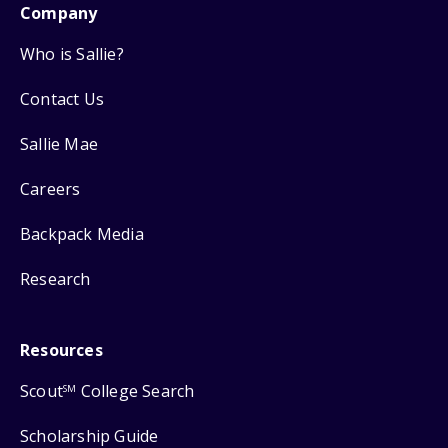
Company
Who is Sallie?
Contact Us
Sallie Mae
Careers
Backpack Media
Research
Resources
Scout
College Search
SM
Scholarship Guide