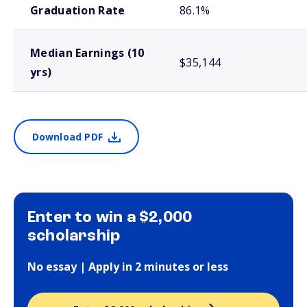
Graduation Rate
86.1%
Median Earnings (10
$35,144
yrs)
Download PDF
Enter to win a $2,000
scholarship
No essay | Apply in 2 minutes or less