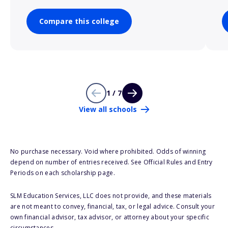
Compare this college
1 / 7
View all schools
No purchase necessary. Void where prohibited. Odds of winning
depend on number of entries received. See Official Rules and Entry
Periods on each scholarship page.
SLM Education Services, LLC does not provide, and these materials
are not meant to convey, financial, tax, or legal advice. Consult your
own financial advisor, tax advisor, or attorney about your specific
circumstances.