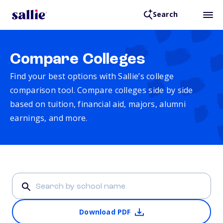
Search
Compare Colleges
Find your best options with Sallie’s college
comparison tool. Compare colleges side by side
based on tuition, financial aid, majors, alumni
earnings, and more.
Download PDF