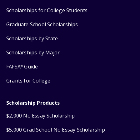
Scholarships for College Students
Graduate School Scholarships
Scholarships by State
Scholarships by Major
FAFSA
Guide
®
Grants for College
Scholarship Products
$2,000 No Essay Scholarship
$5,000 Grad School No Essay Scholarship