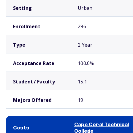
Setting
Urban
Enrollment
296
Type
2 Year
Acceptance Rate
100.0%
Student / Faculty
15:1
Majors Offered
19
Cape Coral Technical
Costs
College