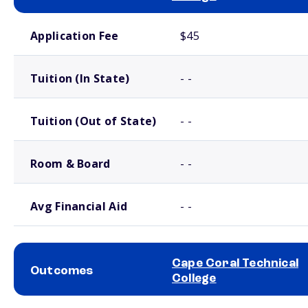
School comparison costs
Application Fee
$45
Tuition (In State)
- -
Tuition (Out of State)
- -
Room & Board
- -
Avg Financial Aid
- -
Cape Coral Technical
Outcomes
College
School comparison outcomes