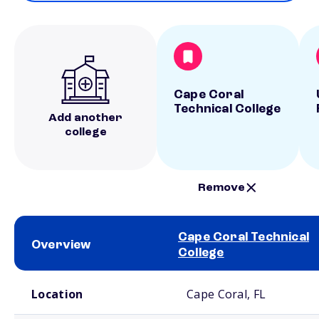
Cape Coral
Technical College
Add another
college
Remove
Cape Coral Technical
Overview
College
School comparison overview
Location
Cape Coral, FL