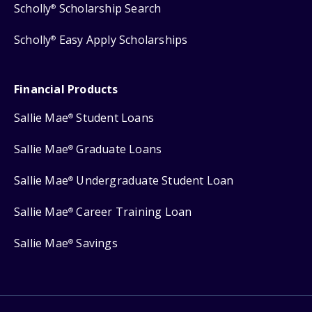
Scholly
Scholarship Search
®
Scholly
Easy Apply Scholarships
®
Financial Products
Sallie Mae
Student Loans
®
Sallie Mae
Graduate Loans
®
Sallie Mae
Undergraduate Student Loan
®
Sallie Mae
Career Training Loan
®
Sallie Mae
Savings
®