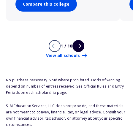
Compare this college
1 / 10
View all schools
No purchase necessary. Void where prohibited. Odds of winning
depend on number of entries received. See Official Rules and Entry
Periods on each scholarship page.
SLM Education Services, LLC does not provide, and these materials
are not meant to convey, financial, tax, or legal advice. Consult your
own financial advisor, tax advisor, or attorney about your specific
circumstances.