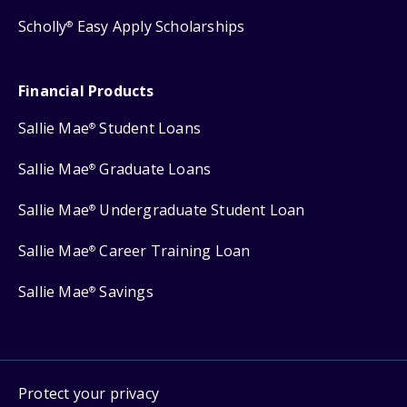
Scholly
Easy Apply Scholarships
®
Financial Products
Sallie Mae
Student Loans
®
Sallie Mae
Graduate Loans
®
Sallie Mae
Undergraduate Student Loan
®
Sallie Mae
Career Training Loan
®
Sallie Mae
Savings
®
Protect your privacy