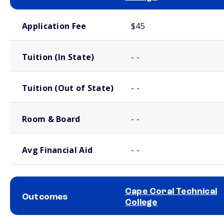
School comparison costs
Application Fee
$45
Tuition (In State)
- -
Tuition (Out of State)
- -
Room & Board
- -
Avg Financial Aid
- -
Cape Coral Technical
Outcomes
College
School comparison outcomes