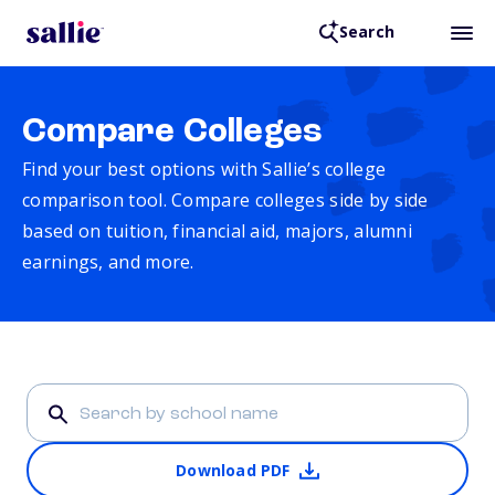
Search
Compare Colleges
Find your best options with Sallie’s college
comparison tool. Compare colleges side by side
based on tuition, financial aid, majors, alumni
earnings, and more.
Download PDF