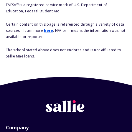
®
FAFSA
is a registered service mark of U.S. Department of
Education, Federal Student Aid.
Certain content on this page is referenced through a variety of data
sources – learn more
here
. N/A or -- means the information was not
available or reported.
The school stated above does not endorse and is not affiliated to
Sallie Mae loans.
Company