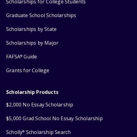
Scholarships for College Students
Graduate School Scholarships
Scholarships by State
Scholarships by Major
FAFSA
Guide
®
Grants for College
Scholarship Products
$2,000 No Essay Scholarship
$5,000 Grad School No Essay Scholarship
Scholly
Scholarship Search
®