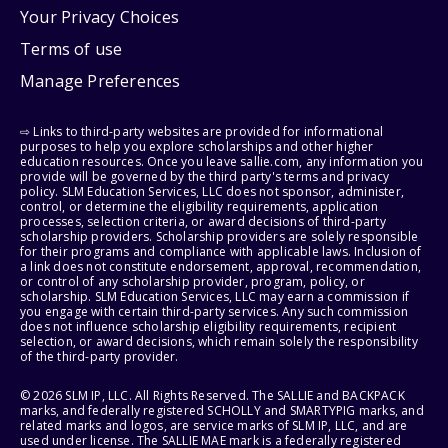
Your Privacy Choices
Terms of use
Manage Preferences
⇨ Links to third-party websites are provided for informational
purposes to help you explore scholarships and other higher
education resources. Once you leave sallie.com, any information you
provide will be governed by the third party's terms and privacy
policy. SLM Education Services, LLC does not sponsor, administer,
control, or determine the eligibility requirements, application
processes, selection criteria, or award decisions of third-party
scholarship providers. Scholarship providers are solely responsible
for their programs and compliance with applicable laws. Inclusion of
a link does not constitute endorsement, approval, recommendation,
or control of any scholarship provider, program, policy, or
scholarship. SLM Education Services, LLC may earn a commission if
you engage with certain third-party services. Any such commission
does not influence scholarship eligibility requirements, recipient
selection, or award decisions, which remain solely the responsibility
of the third-party provider.
© 2026 SLM IP, LLC. All Rights Reserved. The SALLIE and BACKPACK
marks, and federally registered SCHOLLY and SMARTYPIG marks, and
related marks and logos, are service marks of SLM IP, LLC, and are
used under license. The SALLIE MAE mark is a federally registered