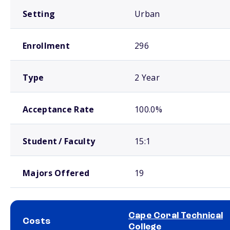
Setting
Urban
Enrollment
296
Type
2 Year
Acceptance Rate
100.0%
Student / Faculty
15:1
Majors Offered
19
Cape Coral Technical
Costs
College