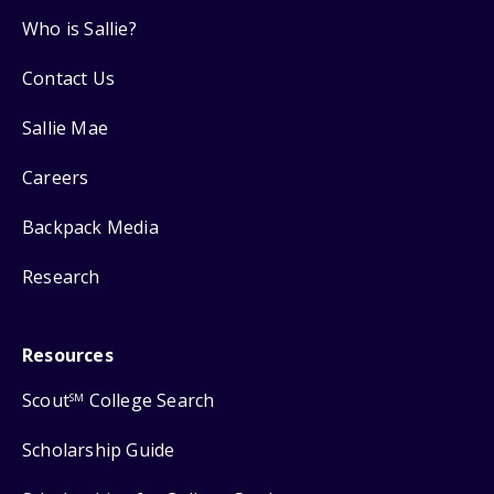
Who is Sallie?
Contact Us
Sallie Mae
Careers
Backpack Media
Research
Resources
Scout
College Search
SM
Scholarship Guide