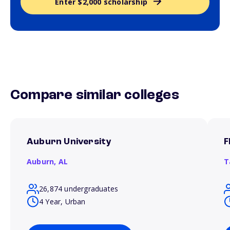
Enter $2,000 scholarship
Compare similar colleges
Auburn University
F
Auburn,
AL
T
26,874 undergraduates
4 Year, Urban