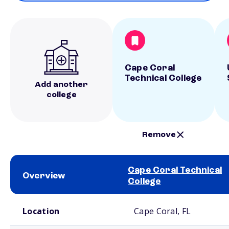
Cape Coral
Technical College
Add another
college
Remove
Cape Coral Technical
Overview
College
School comparison overview
Location
Cape Coral, FL