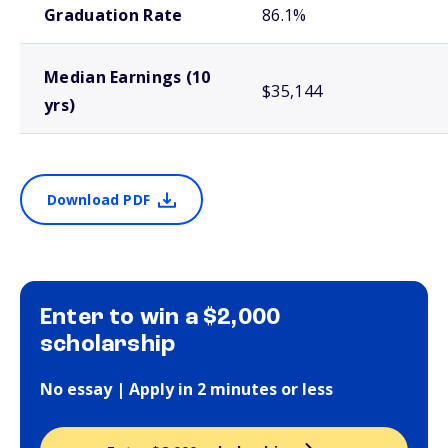
Graduation Rate
86.1%
Median Earnings (10
$35,144
yrs)
Download PDF
Enter to win a $2,000
scholarship
No essay | Apply in 2 minutes or less