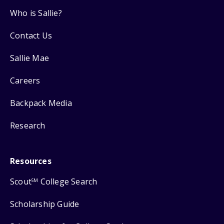
Who is Sallie?
Contact Us
Sallie Mae
Careers
Backpack Media
Research
Resources
Scout
College Search
SM
Scholarship Guide