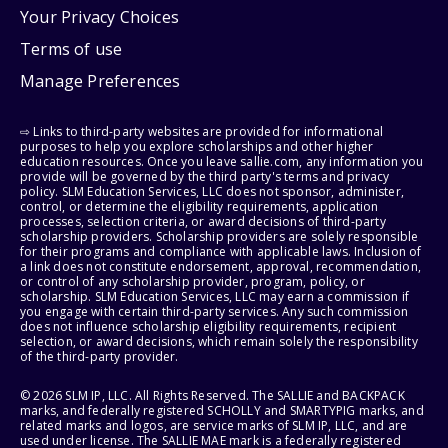
Your Privacy Choices
Terms of use
Manage Preferences
⇨ Links to third-party websites are provided for informational
purposes to help you explore scholarships and other higher
education resources. Once you leave sallie.com, any information you
provide will be governed by the third party's terms and privacy
policy. SLM Education Services, LLC does not sponsor, administer,
control, or determine the eligibility requirements, application
processes, selection criteria, or award decisions of third-party
scholarship providers. Scholarship providers are solely responsible
for their programs and compliance with applicable laws. Inclusion of
a link does not constitute endorsement, approval, recommendation,
or control of any scholarship provider, program, policy, or
scholarship. SLM Education Services, LLC may earn a commission if
you engage with certain third-party services. Any such commission
does not influence scholarship eligibility requirements, recipient
selection, or award decisions, which remain solely the responsibility
of the third-party provider.
© 2026 SLM IP, LLC. All Rights Reserved. The SALLIE and BACKPACK
marks, and federally registered SCHOLLY and SMARTYPIG marks, and
related marks and logos, are service marks of SLM IP, LLC, and are
used under license. The SALLIE MAE mark is a federally registered