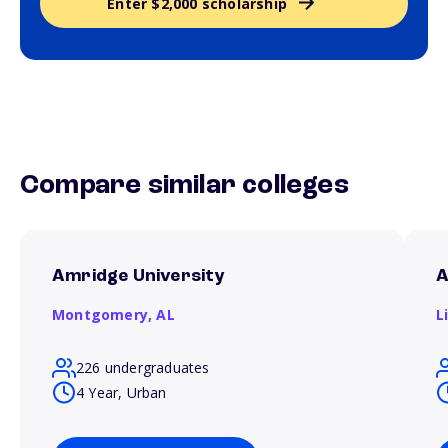
Enter $2,000 scholarship
Compare similar colleges
Amridge University
A
Montgomery,
AL
L
226 undergraduates
4 Year, Urban