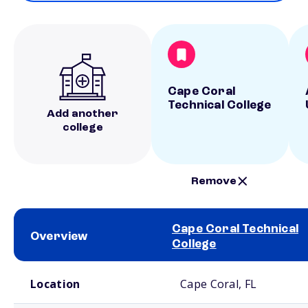
Cape Coral
Technical College
Add another
college
Remove
Cape Coral Technical
Overview
College
School comparison overview
Location
Cape Coral, FL