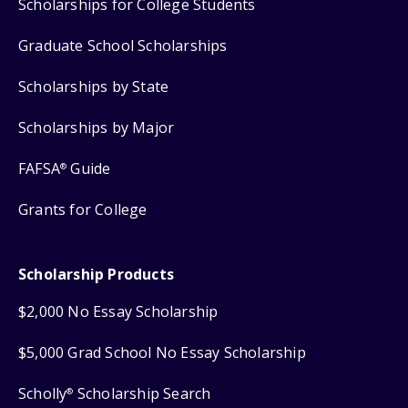
Scholarships for College Students
Graduate School Scholarships
Scholarships by State
Scholarships by Major
FAFSA
Guide
®
Grants for College
Scholarship Products
$2,000 No Essay Scholarship
$5,000 Grad School No Essay Scholarship
Scholly
Scholarship Search
®