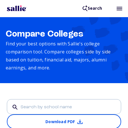
Search
Compare Colleges
Find your best options with Sallie’s college
comparison tool. Compare colleges side by side
based on tuition, financial aid, majors, alumni
earnings, and more.
Download PDF