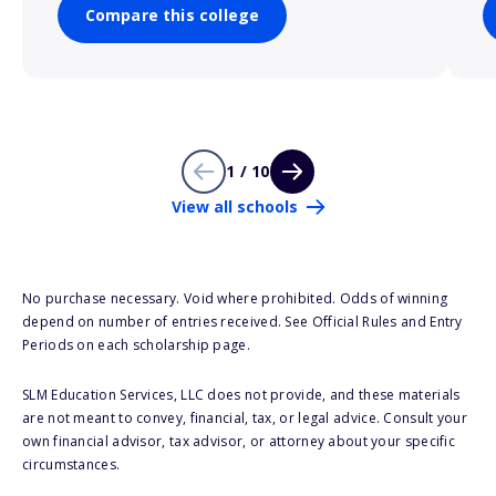
Compare this college
1 / 10
View all schools
No purchase necessary. Void where prohibited. Odds of winning
depend on number of entries received. See Official Rules and Entry
Periods on each scholarship page.
SLM Education Services, LLC does not provide, and these materials
are not meant to convey, financial, tax, or legal advice. Consult your
own financial advisor, tax advisor, or attorney about your specific
circumstances.