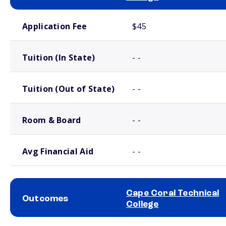
School comparison costs
Application Fee
$45
Tuition (In State)
- -
Tuition (Out of State)
- -
Room & Board
- -
Avg Financial Aid
- -
Cape Coral Technical
Outcomes
College
School comparison outcomes