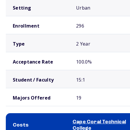
Setting
Urban
Enrollment
296
Type
2 Year
Acceptance Rate
100.0%
Student / Faculty
15:1
Majors Offered
19
Cape Coral Technical
Costs
College