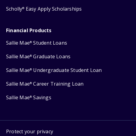
Scholly
Easy Apply Scholarships
®
Financial Products
Sallie Mae
Student Loans
®
Sallie Mae
Graduate Loans
®
Sallie Mae
Undergraduate Student Loan
®
Sallie Mae
Career Training Loan
®
Sallie Mae
Savings
®
Protect your privacy