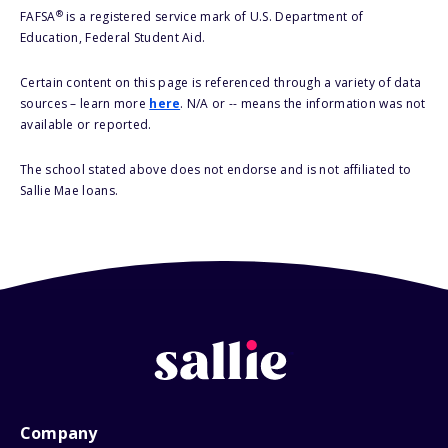
®
FAFSA
is a registered service mark of U.S. Department of
Education, Federal Student Aid.
Certain content on this page is referenced through a variety of data
sources – learn more
here
. N/A or -- means the information was not
available or reported.
The school stated above does not endorse and is not affiliated to
Sallie Mae loans.
Company