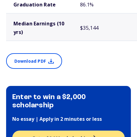
Graduation Rate
86.1%
Median Earnings (10
$35,144
yrs)
Download PDF
Enter to win a $2,000
scholarship
No essay | Apply in 2 minutes or less