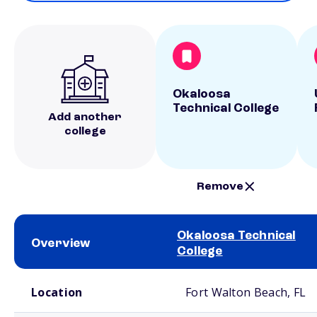
Okaloosa
Technical College
Add another
college
Remove
Okaloosa Technical
Overview
College
School comparison overview
Location
Fort Walton Beach, FL