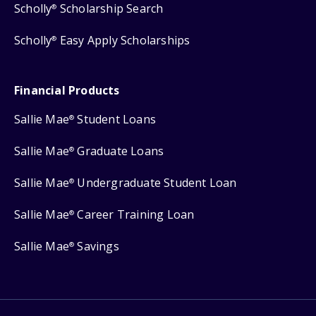
Scholly
Scholarship Search
®
Scholly
Easy Apply Scholarships
®
Financial Products
Sallie Mae
Student Loans
®
Sallie Mae
Graduate Loans
®
Sallie Mae
Undergraduate Student Loan
®
Sallie Mae
Career Training Loan
®
Sallie Mae
Savings
®