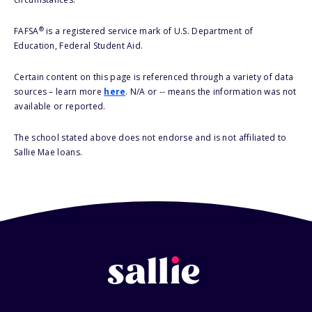
®
FAFSA
is a registered service mark of U.S. Department of
Education, Federal Student Aid.
Certain content on this page is referenced through a variety of data
sources – learn more
here
. N/A or -- means the information was not
available or reported.
The school stated above does not endorse and is not affiliated to
Sallie Mae loans.