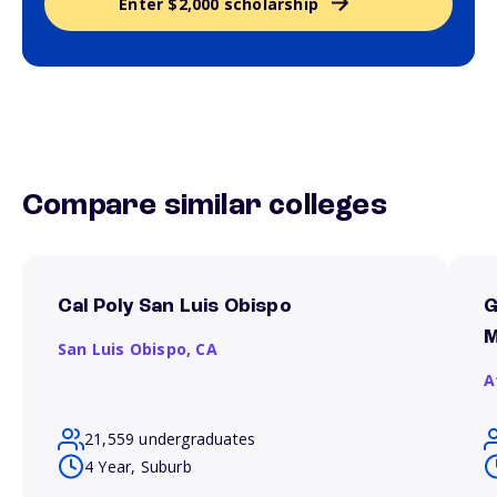
Enter $2,000 scholarship
Compare similar colleges
Cal Poly San Luis Obispo
G
M
San Luis Obispo,
CA
A
21,559 undergraduates
4 Year, Suburb