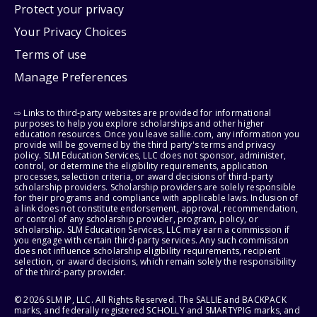
Protect your privacy
Your Privacy Choices
Terms of use
Manage Preferences
⇨ Links to third-party websites are provided for informational
purposes to help you explore scholarships and other higher
education resources. Once you leave sallie.com, any information you
provide will be governed by the third party's terms and privacy
policy. SLM Education Services, LLC does not sponsor, administer,
control, or determine the eligibility requirements, application
processes, selection criteria, or award decisions of third-party
scholarship providers. Scholarship providers are solely responsible
for their programs and compliance with applicable laws. Inclusion of
a link does not constitute endorsement, approval, recommendation,
or control of any scholarship provider, program, policy, or
scholarship. SLM Education Services, LLC may earn a commission if
you engage with certain third-party services. Any such commission
does not influence scholarship eligibility requirements, recipient
selection, or award decisions, which remain solely the responsibility
of the third-party provider.
© 2026 SLM IP, LLC. All Rights Reserved. The SALLIE and BACKPACK
marks, and federally registered SCHOLLY and SMARTYPIG marks, and