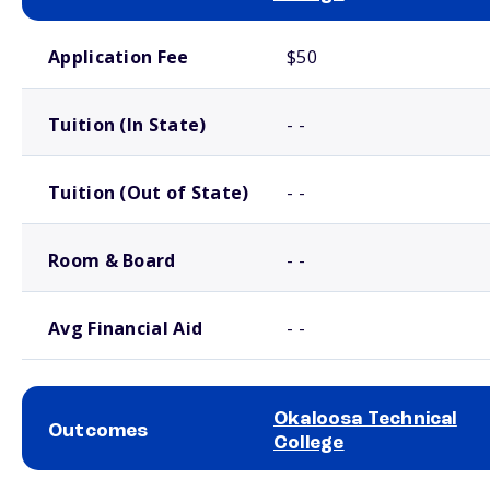
School comparison costs
Application Fee
$50
Tuition (In State)
- -
Tuition (Out of State)
- -
Room & Board
- -
Avg Financial Aid
- -
Okaloosa Technical
Outcomes
College
School comparison outcomes