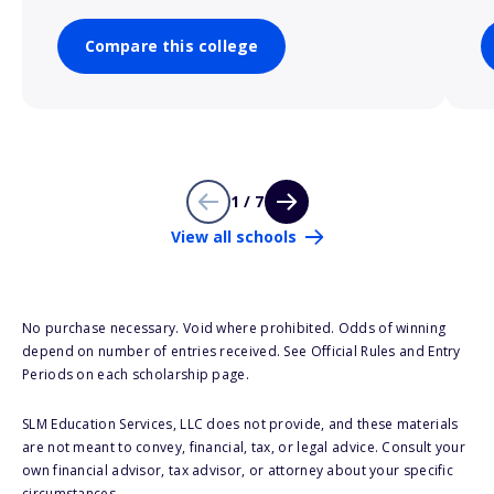
Compare this college
1 / 7
View all schools
No purchase necessary. Void where prohibited. Odds of winning
depend on number of entries received. See Official Rules and Entry
Periods on each scholarship page.
SLM Education Services, LLC does not provide, and these materials
are not meant to convey, financial, tax, or legal advice. Consult your
own financial advisor, tax advisor, or attorney about your specific
circumstances.