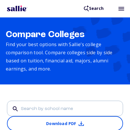
Search
Compare Colleges
Find your best options with Sallie’s college
comparison tool. Compare colleges side by side
based on tuition, financial aid, majors, alumni
earnings, and more.
Download PDF