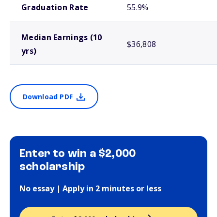
Graduation Rate
55.9%
Median Earnings (10
$36,808
yrs)
Download PDF
Enter to win a $2,000
scholarship
No essay | Apply in 2 minutes or less