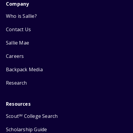
Company
Who is Sallie?
Contact Us
Sallie Mae
Careers
Backpack Media
Research
Resources
Scout
College Search
SM
Scholarship Guide