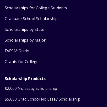
Scholarships for College Students
Graduate School Scholarships
Scholarships by State
Scholarships by Major
FAFSA
Guide
®
Grants for College
Scholarship Products
$2,000 No Essay Scholarship
$5,000 Grad School No Essay Scholarship