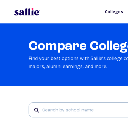
Colleges
Compare Colleg
Find your best options with Sallie’s college 
majors, alumni earnings, and more.