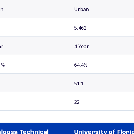
an
Urban
5,462
ar
4 Year
0%
64.4%
51:1
22
loosa Technical
University of Flori