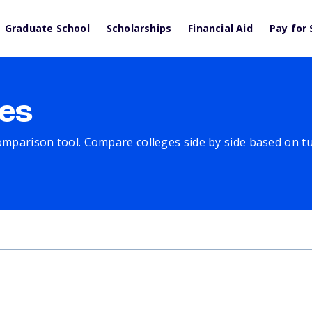
Graduate School
Scholarships
Financial Aid
Pay for 
es
comparison tool. Compare colleges side by side based on tuit