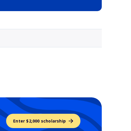
Selected school 3
Enter $2,000 scholarship