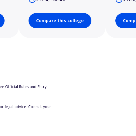
Compare this college
Compa
e Official Rules and Entry
or legal advice. Consult your