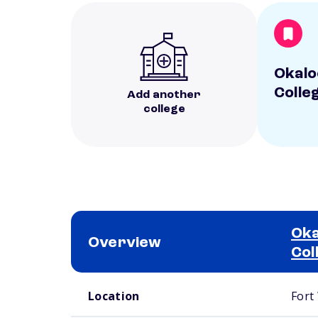
Okalo
Colle
Add another
college
Oka
Overview
Col
School comparison overview
Location
Fort