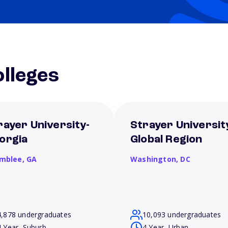
lleges
rayer University-
Strayer Universit
orgia
Global Region
mblee,
GA
Washington,
DC
4,878 undergraduates
10,093 undergraduates
4 Year, Suburb
4 Year, Urban