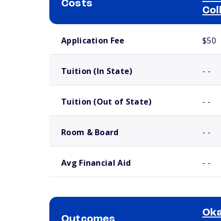
Costs
Col
School comparison costs
Application Fee
$50
Tuition (In State)
- -
Tuition (Out of State)
- -
Room & Board
- -
Avg Financial Aid
- -
Oka
Outcomes