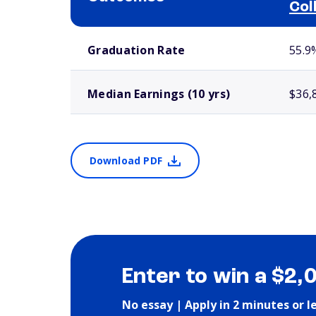
Col
School comparison outcomes
Graduation Rate
55.9
Median Earnings (10 yrs)
$36,
Download PDF
Enter to win a $2,
No essay | Apply in 2 minutes or l