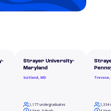
y-
Strayer University-
Straye
Maryland
Penns
Suitland,
MD
Trevose
1,177 undergraduates
1,334 
4 Year, Suburb
4 Year