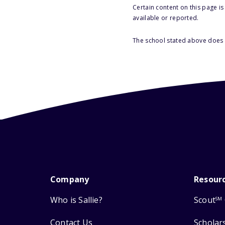
Certain content on this page i
available or reported.
The school stated above does n
Company
Resour
Who is Sallie?
Scout
SM
Contact Us
Scholar