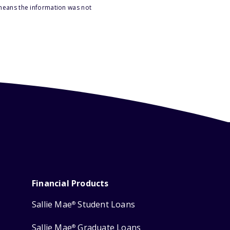
 means the information was not
Financial Products
Sallie Mae
Student Loans
®
Sallie Mae
Graduate Loans
®