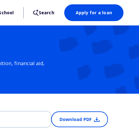
School
Search
Apply for a loan
ion, financial aid,
Download PDF