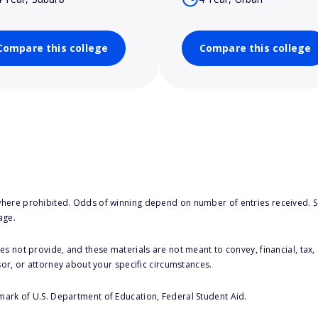
Compare this college
Compare this college
here prohibited. Odds of winning depend on number of entries received. Se
age.
s not provide, and these materials are not meant to convey, financial, tax, 
sor, or attorney about your specific circumstances.
 mark of U.S. Department of Education, Federal Student Aid.