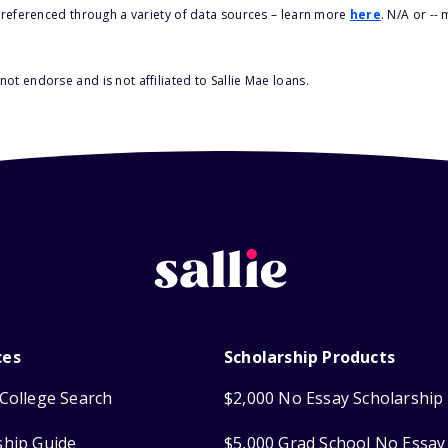
s referenced through a variety of data sources – learn more
here
. N/A or --
ot endorse and is not affiliated to Sallie Mae loans.
ces
Scholarship Products
College Search
$2,000 No Essay Scholarship
ship Guide
$5,000 Grad School No Essay