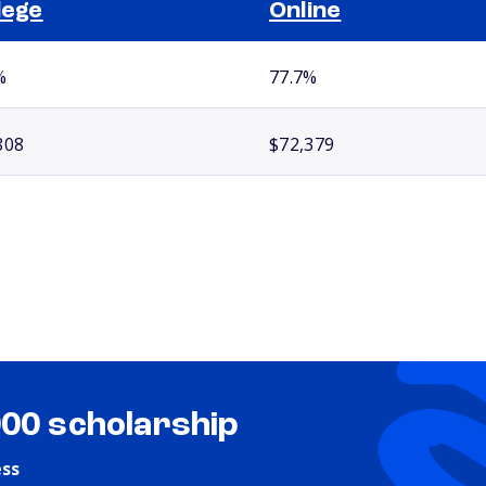
lege
Online
%
77.7%
808
$72,379
000 scholarship
ess