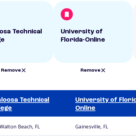
osa Technical
University of
ge
Florida-Online
Remove
Remove
loosa Technical
University of Flori
lege
Online
 Walton Beach, FL
Gainesville, FL