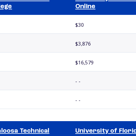
lege
Online
$30
$3,876
$16,579
- -
- -
loosa Technical
University of Flori