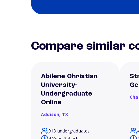
Compare similar co
Abilene Christian
St
University-
Ge
Undergraduate
Cha
Online
Addison,
TX
918 undergraduates
4 Year, Suburb