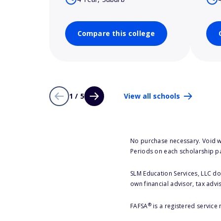
Compare this college
1 / 5
View all schools
No purchase necessary. Void w
Periods on each scholarship p
SLM Education Services, LLC doe
own financial advisor, tax advi
®
FAFSA
is a registered service