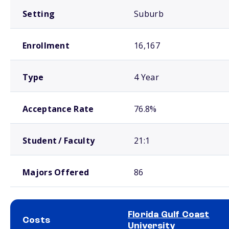
Setting
Suburb
Enrollment
16,167
Type
4 Year
Acceptance Rate
76.8%
Student / Faculty
21:1
Majors Offered
86
Florida Gulf Coast
Costs
University