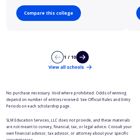
Compare this college
1 / 10
View all schools
No purchase necessary. Void where prohibited. Odds of winning
depend on number of entries received. See Official Rules and Entry
Periods on each scholarship page.
SLM Education Services, LLC does not provide, and these materials
are not meant to convey, financial, tax, or legal advice. Consult your
own financial advisor, tax advisor, or attorney about your specific
circumstances.