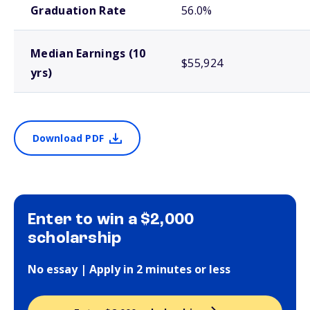
Graduation Rate
56.0%
Median Earnings (10
$55,924
yrs)
Download PDF
Enter to win a $2,000
scholarship
No essay | Apply in 2 minutes or less