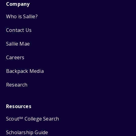
Company
Who is Sallie?
Contact Us
Sallie Mae
Careers
Backpack Media
Research
Resources
Scout
College Search
SM
Scholarship Guide