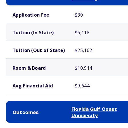
School comparison costs
Application Fee
$30
Tuition (In State)
$6,118
Tuition (Out of State)
$25,162
Room & Board
$10,914
Avg Financial Aid
$9,644
Florida Gulf Coast
Outcomes
University
School comparison outcomes