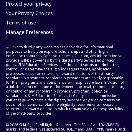
Protect your privacy
Your Privacy Choices
Terms of use
Manage Preferences
⇨ Links to third-party websites are provided for informational
purposes to help you explore scholarships and other higher
education resources. Once you leave sallie.com, any information you
provide will be governed by the third party's terms and privacy
policy. SLM Education Services, LLC does not sponsor, administer,
control, or determine the eligibility requirements, application
processes, selection criteria, or award decisions of third-party
scholarship providers. Scholarship providers are solely responsible
for their programs and compliance with applicable laws. Inclusion of
a link does not constitute endorsement, approval, recommendation,
or control of any scholarship provider, program, policy, or
scholarship. SLM Education Services, LLC may earn a commission if
you engage with certain third-party services. Any such commission
does not influence scholarship eligibility requirements, recipient
selection, or award decisions, which remain solely the responsibility
of the third-party provider.
© 2026 SLM IP, LLC. All Rights Reserved. The SALLIE and BACKPACK
marks, and federally registered SCHOLLY and SMARTYPIG marks, and