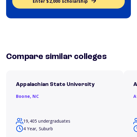
Enter $2,000 scholarship
Compare similar colleges
Appalachian State University
A
Boone,
NC
A
19,405 undergraduates
4 Year, Suburb