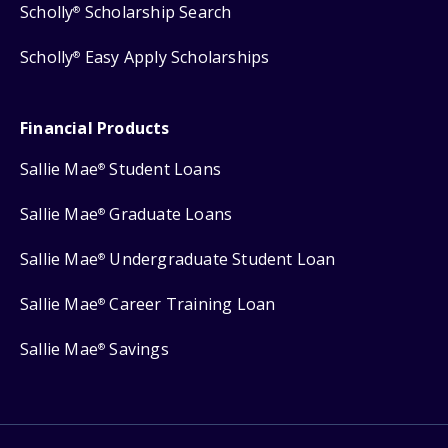
Scholly
Scholarship Search
®
Scholly
Easy Apply Scholarships
®
Financial Products
Sallie Mae
Student Loans
®
Sallie Mae
Graduate Loans
®
Sallie Mae
Undergraduate Student Loan
®
Sallie Mae
Career Training Loan
®
Sallie Mae
Savings
®