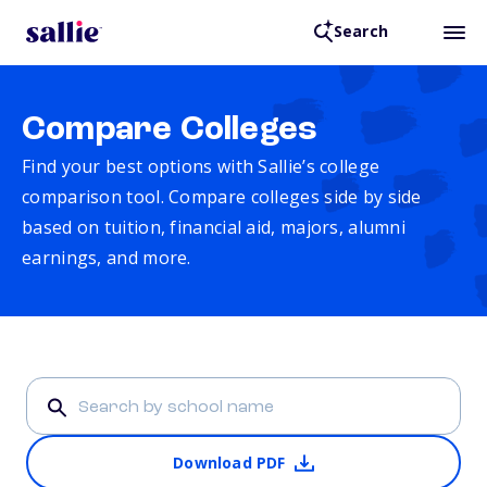
Search
Compare Colleges
Find your best options with Sallie’s college
comparison tool. Compare colleges side by side
based on tuition, financial aid, majors, alumni
earnings, and more.
Download PDF