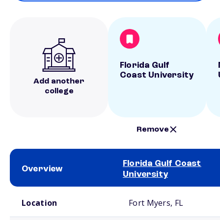
Florida Gulf
Coast University
Add another
college
Remove
Florida Gulf Coast
Overview
University
School comparison overview
Location
Fort Myers, FL