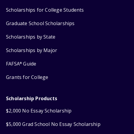
Scholarships for College Students
Graduate School Scholarships
Scholarships by State
Scholarships by Major
FAFSA
Guide
®
Grants for College
Scholarship Products
$2,000 No Essay Scholarship
$5,000 Grad School No Essay Scholarship