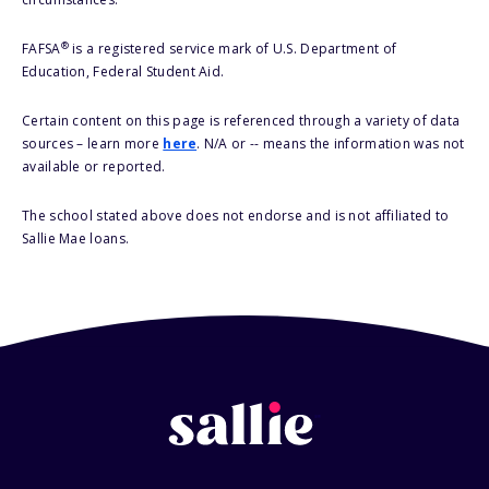
®
FAFSA
is a registered service mark of U.S. Department of
Education, Federal Student Aid.
Certain content on this page is referenced through a variety of data
sources – learn more
here
. N/A or -- means the information was not
available or reported.
The school stated above does not endorse and is not affiliated to
Sallie Mae loans.