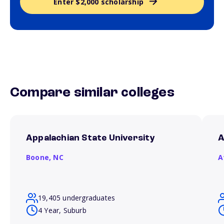
Enter $2,000 scholarship
Compare similar colleges
Appalachian State University
A
Boone,
NC
A
19,405 undergraduates
4 Year, Suburb