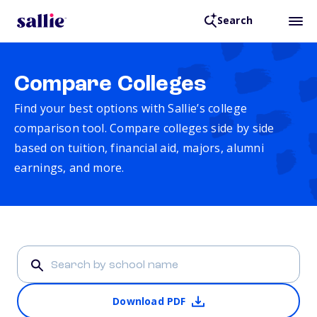
Search
Compare Colleges
Find your best options with Sallie’s college
comparison tool. Compare colleges side by side
based on tuition, financial aid, majors, alumni
earnings, and more.
Download PDF