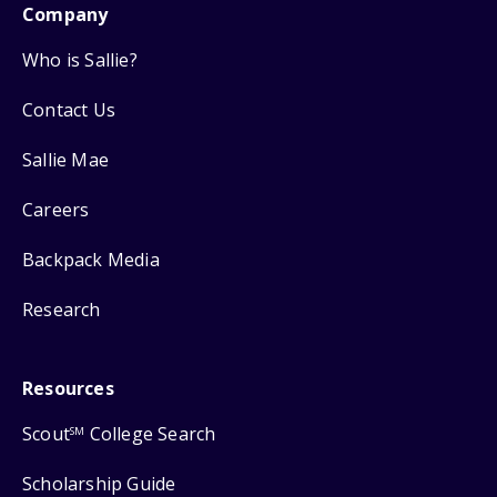
Company
Who is Sallie?
Contact Us
Sallie Mae
Careers
Backpack Media
Research
Resources
Scout
College Search
SM
Scholarship Guide