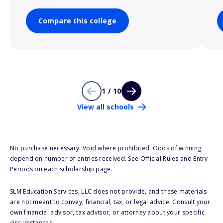
Compare this college
1 / 10
View all schools
No purchase necessary. Void where prohibited. Odds of winning
depend on number of entries received. See Official Rules and Entry
Periods on each scholarship page.
SLM Education Services, LLC does not provide, and these materials
are not meant to convey, financial, tax, or legal advice. Consult your
own financial advisor, tax advisor, or attorney about your specific
circumstances.