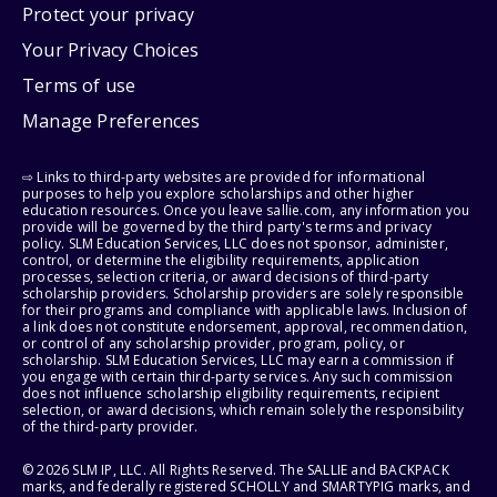
Protect your privacy
Your Privacy Choices
Terms of use
Manage Preferences
⇨ Links to third-party websites are provided for informational
purposes to help you explore scholarships and other higher
education resources. Once you leave sallie.com, any information you
provide will be governed by the third party's terms and privacy
policy. SLM Education Services, LLC does not sponsor, administer,
control, or determine the eligibility requirements, application
processes, selection criteria, or award decisions of third-party
scholarship providers. Scholarship providers are solely responsible
for their programs and compliance with applicable laws. Inclusion of
a link does not constitute endorsement, approval, recommendation,
or control of any scholarship provider, program, policy, or
scholarship. SLM Education Services, LLC may earn a commission if
you engage with certain third-party services. Any such commission
does not influence scholarship eligibility requirements, recipient
selection, or award decisions, which remain solely the responsibility
of the third-party provider.
© 2026 SLM IP, LLC. All Rights Reserved. The SALLIE and BACKPACK
marks, and federally registered SCHOLLY and SMARTYPIG marks, and