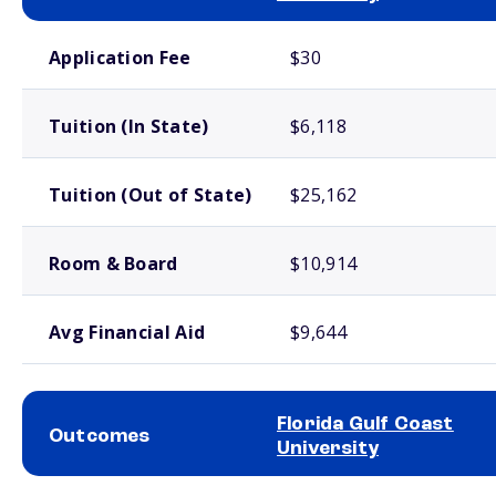
School comparison costs
Application Fee
$30
Tuition (In State)
$6,118
Tuition (Out of State)
$25,162
Room & Board
$10,914
Avg Financial Aid
$9,644
Florida Gulf Coast
Outcomes
University
School comparison outcomes