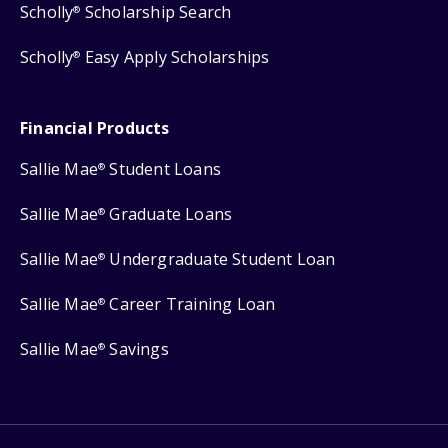
Scholly
Scholarship Search
®
Scholly
Easy Apply Scholarships
®
Financial Products
Sallie Mae
Student Loans
®
Sallie Mae
Graduate Loans
®
Sallie Mae
Undergraduate Student Loan
®
Sallie Mae
Career Training Loan
®
Sallie Mae
Savings
®