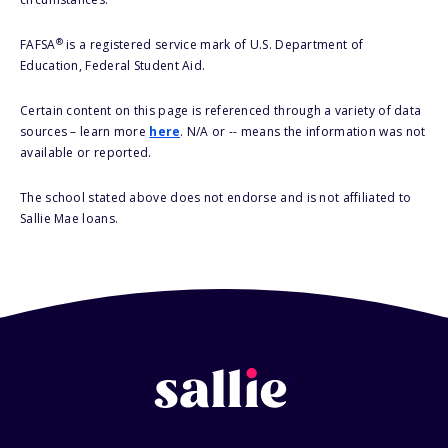
®
FAFSA
is a registered service mark of U.S. Department of
Education, Federal Student Aid.
Certain content on this page is referenced through a variety of data
sources – learn more
here
. N/A or -- means the information was not
available or reported.
The school stated above does not endorse and is not affiliated to
Sallie Mae loans.