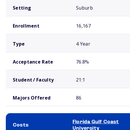
Setting
Suburb
Enrollment
16,167
Type
4 Year
Acceptance Rate
76.8%
Student / Faculty
21:1
Majors Offered
86
Florida Gulf Coast
Costs
University