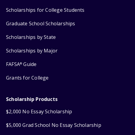
Scholarships for College Students
Graduate School Scholarships
Scholarships by State
Scholarships by Major
FAFSA
Guide
®
Grants for College
Scholarship Products
$2,000 No Essay Scholarship
$5,000 Grad School No Essay Scholarship