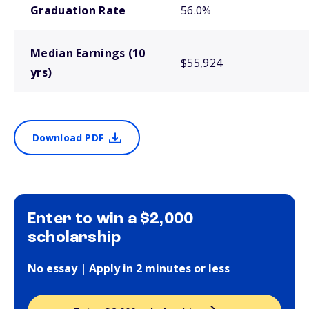
Graduation Rate
56.0%
Median Earnings (10
$55,924
yrs)
Download PDF
Enter to win a $2,000
scholarship
No essay | Apply in 2 minutes or less