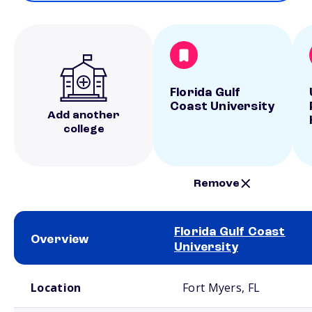
Florida Gulf
Coast University
Add another
college
Remove
Florida Gulf Coast
Overview
University
School comparison overview
Location
Fort Myers, FL