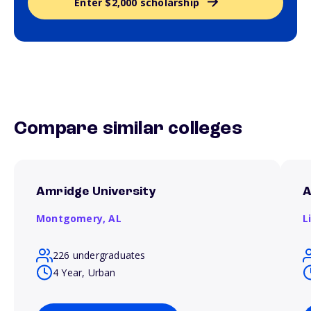
Enter $2,000 scholarship
Compare similar colleges
Amridge University
A
Montgomery,
AL
L
226 undergraduates
4 Year, Urban