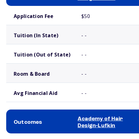
School comparison costs
Application Fee
$50
Tuition (In State)
- -
Tuition (Out of State)
- -
Room & Board
- -
Avg Financial Aid
- -
Academy of Hair
Outcomes
Design-Lufkin
School comparison outcomes