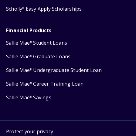
Scholly
Easy Apply Scholarships
®
Financial Products
Sallie Mae
Student Loans
®
Sallie Mae
Graduate Loans
®
Sallie Mae
Undergraduate Student Loan
®
Sallie Mae
Career Training Loan
®
Sallie Mae
Savings
®
Protect your privacy