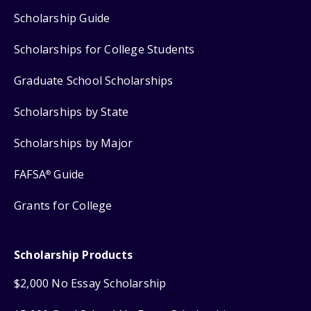
Scholarship Guide
Scholarships for College Students
Graduate School Scholarships
Scholarships by State
Scholarships by Major
FAFSA
Guide
®
Grants for College
Scholarship Products
$2,000 No Essay Scholarship