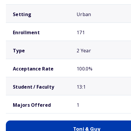
Setting
Urban
Enrollment
171
Type
2 Year
Acceptance Rate
100.0%
Student / Faculty
13:1
Majors Offered
1
Toni & Guy