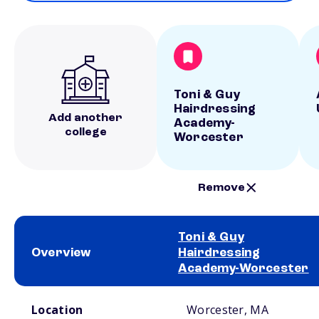
Toni & Guy
Hairdressing
Add another
Academy-
college
Worcester
Remove
Toni & Guy
Overview
Hairdressing
Academy-Worcester
School comparison overview
Location
Worcester, MA