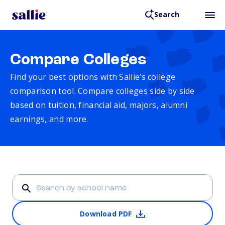
Search
Compare Colleges
Find your best options with Sallie’s college
comparison tool. Compare colleges side by side
based on tuition, financial aid, majors, alumni
earnings, and more.
Download PDF