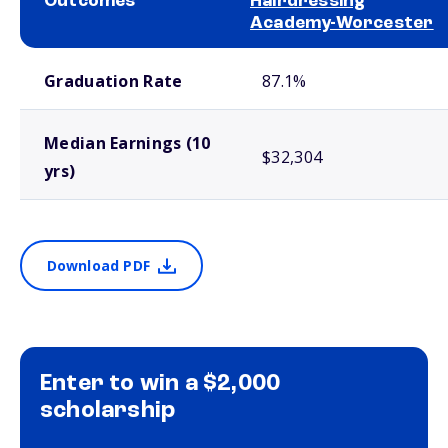
Outcomes
Hairdressing
Academy-Worcester
School comparison outcomes
Graduation Rate
87.1%
Median Earnings (10
$32,304
yrs)
Download PDF
Enter to win a $2,000
scholarship