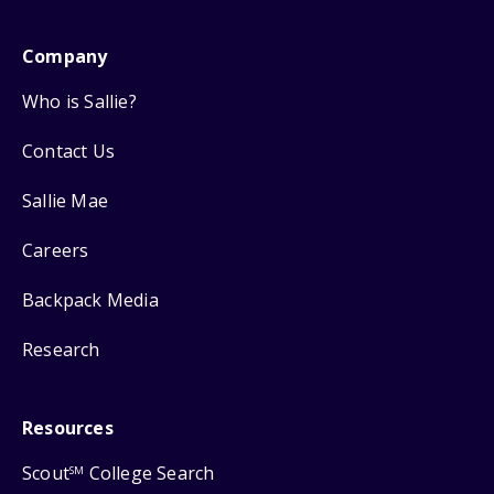
Company
Who is Sallie?
Contact Us
Sallie Mae
Careers
Backpack Media
Research
Resources
Scout
College Search
SM