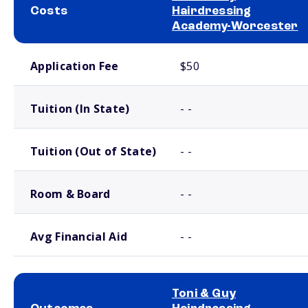
Costs
Hairdressing
Academy-Worcester
School comparison costs
Application Fee
$50
Tuition (In State)
- -
Tuition (Out of State)
- -
Room & Board
- -
Avg Financial Aid
- -
Toni & Guy