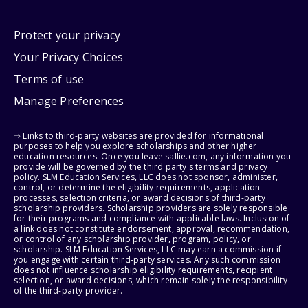
Protect your privacy
Your Privacy Choices
Terms of use
Manage Preferences
⇨ Links to third-party websites are provided for informational
purposes to help you explore scholarships and other higher
education resources. Once you leave sallie.com, any information you
provide will be governed by the third party's terms and privacy
policy. SLM Education Services, LLC does not sponsor, administer,
control, or determine the eligibility requirements, application
processes, selection criteria, or award decisions of third-party
scholarship providers. Scholarship providers are solely responsible
for their programs and compliance with applicable laws. Inclusion of
a link does not constitute endorsement, approval, recommendation,
or control of any scholarship provider, program, policy, or
scholarship. SLM Education Services, LLC may earn a commission if
you engage with certain third-party services. Any such commission
does not influence scholarship eligibility requirements, recipient
selection, or award decisions, which remain solely the responsibility
of the third-party provider.