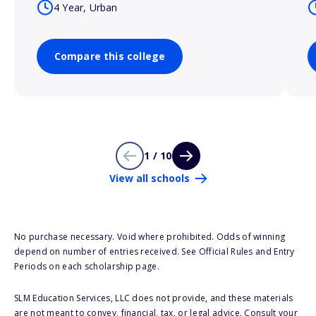
4 Year, Urban
Compare this college
1 / 10
View all schools
No purchase necessary. Void where prohibited. Odds of winning
depend on number of entries received. See Official Rules and Entry
Periods on each scholarship page.
SLM Education Services, LLC does not provide, and these materials
are not meant to convey, financial, tax, or legal advice. Consult your