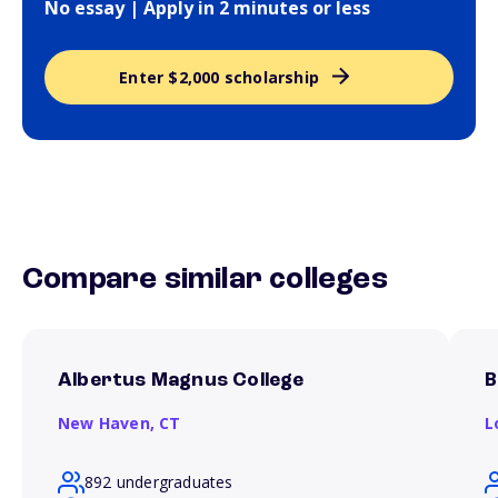
No essay | Apply in 2 minutes or less
Enter $2,000 scholarship
Compare similar colleges
Albertus Magnus College
B
New Haven,
CT
L
892 undergraduates