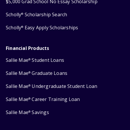
$5,000 Grad School No Essay Scholarship
Scholly
Scholarship Search
®
Scholly
Easy Apply Scholarships
®
Financial Products
Sallie Mae
Student Loans
®
Sallie Mae
Graduate Loans
®
Sallie Mae
Undergraduate Student Loan
®
Sallie Mae
Career Training Loan
®
Sallie Mae
Savings
®