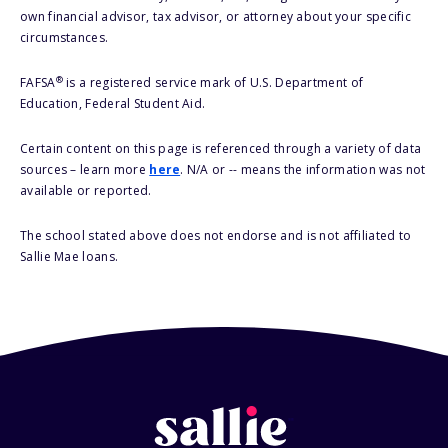
own financial advisor, tax advisor, or attorney about your specific
circumstances.
®
FAFSA
is a registered service mark of U.S. Department of
Education, Federal Student Aid.
Certain content on this page is referenced through a variety of data
sources – learn more
here
. N/A or -- means the information was not
available or reported.
The school stated above does not endorse and is not affiliated to
Sallie Mae loans.