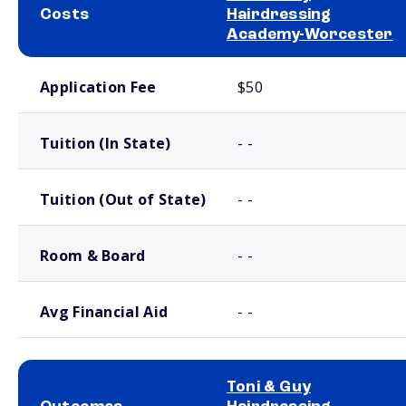
Costs
Hairdressing
Academy-Worcester
School comparison costs
Application Fee
$50
Tuition (In State)
- -
Tuition (Out of State)
- -
Room & Board
- -
Avg Financial Aid
- -
Toni & Guy