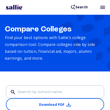
Search
Compare Colleges
Find your best options with Sallie’s college
comparison tool. Compare colleges side by side
based on tuition, financial aid, majors, alumni
earnings, and more.
Download PDF