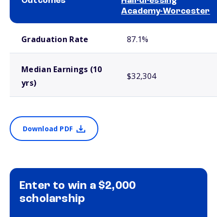
Outcomes
Hairdressing
Academy-Worcester
School comparison outcomes
Graduation Rate
87.1%
Median Earnings (10
$32,304
yrs)
Download PDF
Enter to win a $2,000
scholarship