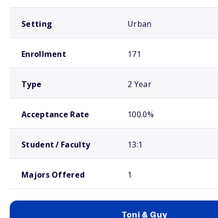
Setting
Urban
Enrollment
171
Type
2 Year
Acceptance Rate
100.0%
Student / Faculty
13:1
Majors Offered
1
Toni & Guy