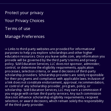
Protect your privacy
Your Privacy Choices
Terms of use
Manage Preferences
⇨ Links to third-party websites are provided for informational
purposes to help you explore scholarships and other higher
education resources. Once you leave sallie.com, any information you
provide will be governed by the third party's terms and privacy
policy. SLM Education Services, LLC does not sponsor, administer,
control, or determine the eligibility requirements, application
processes, selection criteria, or award decisions of third-party
scholarship providers. Scholarship providers are solely responsible
for their programs and compliance with applicable laws. Inclusion of
a link does not constitute endorsement, approval, recommendation,
or control of any scholarship provider, program, policy, or
scholarship. SLM Education Services, LLC may earn a commission if
you engage with certain third-party services. Any such commission
does not influence scholarship eligibility requirements, recipient
selection, or award decisions, which remain solely the responsibility
of the third-party provider.