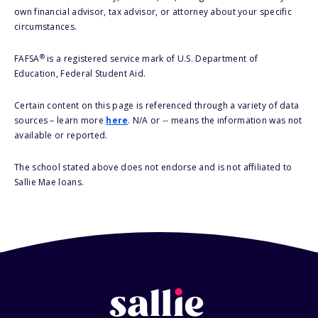
own financial advisor, tax advisor, or attorney about your specific
circumstances.
®
FAFSA
is a registered service mark of U.S. Department of
Education, Federal Student Aid.
Certain content on this page is referenced through a variety of data
sources – learn more
here
. N/A or -- means the information was not
available or reported.
The school stated above does not endorse and is not affiliated to
Sallie Mae loans.