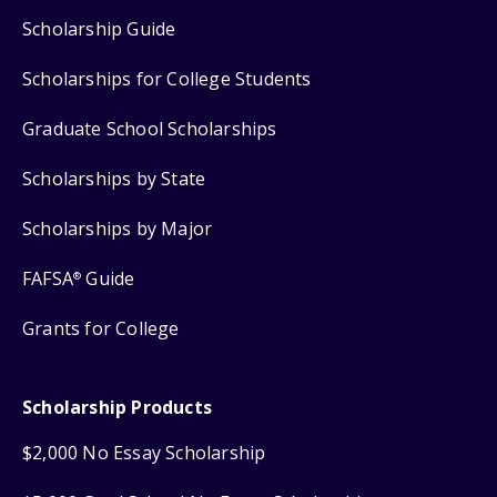
Scholarship Guide
Scholarships for College Students
Graduate School Scholarships
Scholarships by State
Scholarships by Major
FAFSA
Guide
®
Grants for College
Scholarship Products
$2,000 No Essay Scholarship