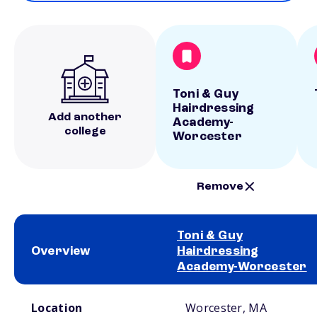
Toni & Guy
Hairdressing
Add another
Academy-
college
Worcester
Remove
Toni & Guy
Overview
Hairdressing
Academy-Worcester
School comparison overview
Location
Worcester, MA