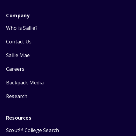
Company
Who is Sallie?
Contact Us
Sallie Mae
Careers
Backpack Media
Research
Resources
Scout
College Search
SM