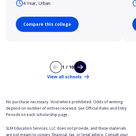
4 Year, Urban
Compare this college
1 / 10
View all schools
No purchase necessary. Void where prohibited. Odds of winning
depend on number of entries received. See Official Rules and Entry
Periods on each scholarship page.
SLM Education Services, LLC does not provide, and these materials
are not meant to convey, financial, tax, or legal advice. Consult your