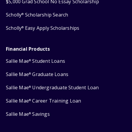
$5,000 Grad School No Essay Scholarship
Scholly
Scholarship Search
®
Scholly
Easy Apply Scholarships
®
Financial Products
Sallie Mae
Student Loans
®
Sallie Mae
Graduate Loans
®
Sallie Mae
Undergraduate Student Loan
®
Sallie Mae
Career Training Loan
®
Sallie Mae
Savings
®