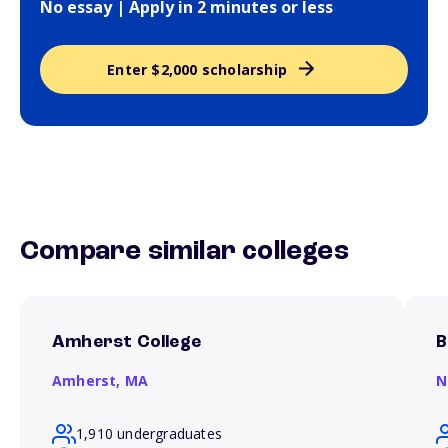
No essay | Apply in 2 minutes or less
Enter $2,000 scholarship
Compare similar colleges
Amherst College
B
Amherst,
MA
N
1,910 undergraduates