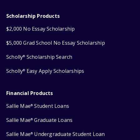
Scholarship Products
$2,000 No Essay Scholarship
$5,000 Grad School No Essay Scholarship
Scholly
Scholarship Search
®
Scholly
Easy Apply Scholarships
®
Financial Products
Sallie Mae
Student Loans
®
Sallie Mae
Graduate Loans
®
Sallie Mae
Undergraduate Student Loan
®