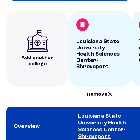
Louisiana State
University
Health Sciences
Add another
Center-
college
Shreveport
Remove
Louisiana State
University Health
Overview
Sciences Center-
Shreveport