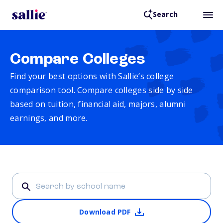
Search
Compare Colleges
Find your best options with Sallie’s college
comparison tool. Compare colleges side by side
based on tuition, financial aid, majors, alumni
earnings, and more.
Download PDF