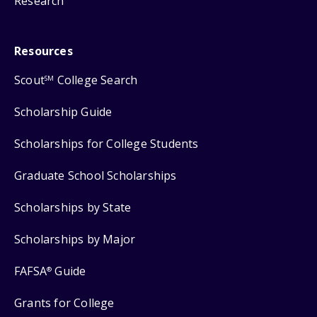
Research
Resources
Scout
College Search
SM
Scholarship Guide
Scholarships for College Students
Graduate School Scholarships
Scholarships by State
Scholarships by Major
FAFSA
Guide
®
Grants for College