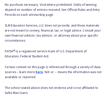
No purchase necessary. Void where prohibited. Odds of winning
depend on number of entries received. See Official Rules and Entry
Periods on each scholarship page.
SLM Education Services, LLC does not provide, and these materials
are not meant to convey, financial, tax, or legal advice. Consult your
own financial advisor, tax advisor, or attorney about your specific
circumstances.
®
FAFSA
is a registered service mark of U.S. Department of
Education, Federal Student Aid.
Certain content on this page is referenced through a variety of data
sources – learn more
here
. N/A or -- means the information was not
available or reported.
The school stated above does not endorse and is not affiliated to
Sallie Mae loans.