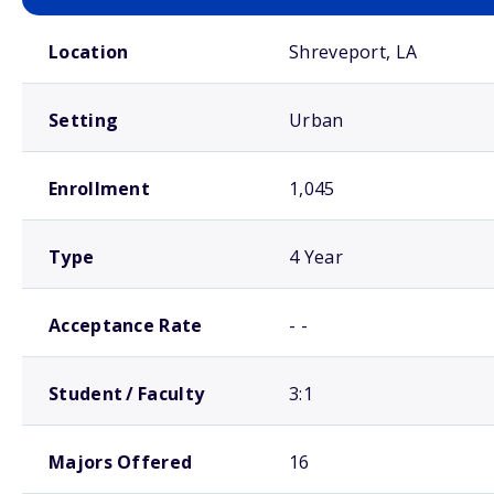
School comparison overview
Location
Shreveport, LA
Setting
Urban
Enrollment
1,045
Type
4 Year
Acceptance Rate
- -
Student / Faculty
3:1
Majors Offered
16