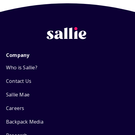
Company
Who is Sallie?
Contact Us
Sallie Mae
Careers
Backpack Media