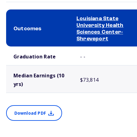
Louisiana State
University Health
Outcomes
Sciences Center-
Shreveport
School comparison outcomes
Graduation Rate
- -
Median Earnings (10
$73,814
yrs)
Download PDF