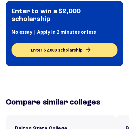
Enter to win a $2,000
scholarship
No essay | Apply in 2 minutes or less
Enter $2,000 scholarship
Compare similar colleges
Dalton State College
F