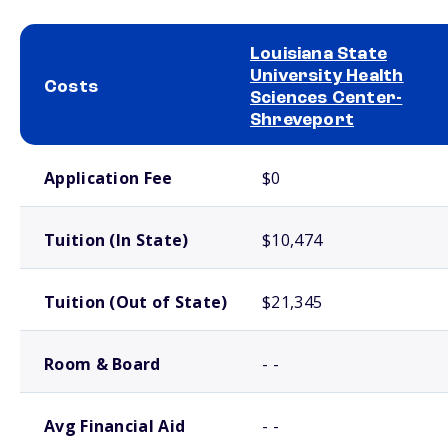
Louisiana State
University Health
Costs
Sciences Center-
Shreveport
School comparison costs
Application Fee
$0
Tuition (In State)
$10,474
Tuition (Out of State)
$21,345
Room & Board
- -
Avg Financial Aid
- -