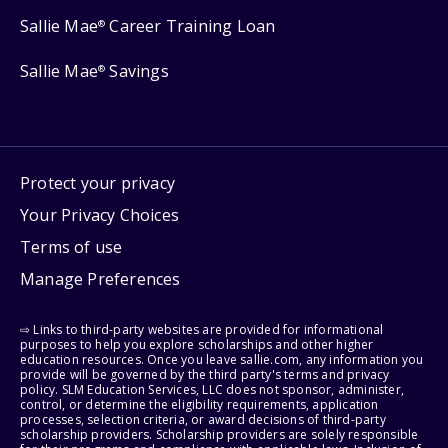
Sallie Mae
Career Training Loan
®
Sallie Mae
Savings
®
Protect your privacy
Your Privacy Choices
Terms of use
Manage Preferences
⇨ Links to third-party websites are provided for informational
purposes to help you explore scholarships and other higher
education resources. Once you leave sallie.com, any information you
provide will be governed by the third party's terms and privacy
policy. SLM Education Services, LLC does not sponsor, administer,
control, or determine the eligibility requirements, application
processes, selection criteria, or award decisions of third-party
scholarship providers. Scholarship providers are solely responsible