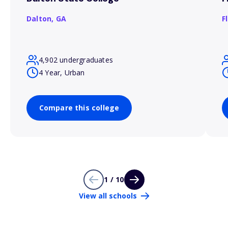
Dalton,
GA
F
4,902 undergraduates
4 Year, Urban
Compare this college
1 / 10
View all schools