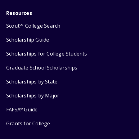
Resources
Scout
College Search
SM
Scholarship Guide
Scholarships for College Students
Graduate School Scholarships
Scholarships by State
Scholarships by Major
FAFSA
Guide
®
Grants for College