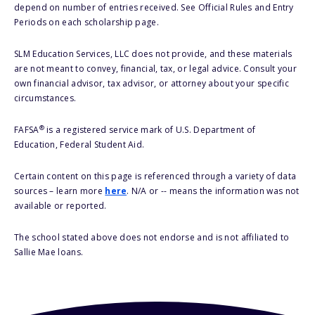
depend on number of entries received. See Official Rules and Entry
Periods on each scholarship page.
SLM Education Services, LLC does not provide, and these materials
are not meant to convey, financial, tax, or legal advice. Consult your
own financial advisor, tax advisor, or attorney about your specific
circumstances.
®
FAFSA
is a registered service mark of U.S. Department of
Education, Federal Student Aid.
Certain content on this page is referenced through a variety of data
sources – learn more
here
. N/A or -- means the information was not
available or reported.
The school stated above does not endorse and is not affiliated to
Sallie Mae loans.