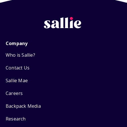
Company
Who is Sallie?
Contact Us
Sallie Mae
Careers
Backpack Media
Research