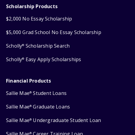
Scholarship Products
$2,000 No Essay Scholarship
$5,000 Grad School No Essay Scholarship
Scholly
Scholarship Search
®
Scholly
Easy Apply Scholarships
®
Financial Products
Sallie Mae
Student Loans
®
Sallie Mae
Graduate Loans
®
Sallie Mae
Undergraduate Student Loan
®
Sallie Mae
Career Training Loan
®