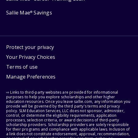
Sallie Mae
Savings
®
Protect your privacy
Your Privacy Choices
Terms of use
Manage Preferences
⇨ Links to third-party websites are provided for informational
purposes to help you explore scholarships and other higher
education resources. Once you leave sallie.com, any information you
provide will be governed by the third party's terms and privacy
policy. SLM Education Services, LLC does not sponsor, administer,
control, or determine the eligibility requirements, application
processes, selection criteria, or award decisions of third-party
scholarship providers. Scholarship providers are solely responsible
for their programs and compliance with applicable laws. Inclusion of
a link does not constitute endorsement, approval, recommendation,