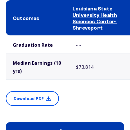
Louisiana State
University Health
Outcomes
Sciences Center-
Shreveport
School comparison outcomes
Graduation Rate
- -
Median Earnings (10
$73,814
yrs)
Download PDF