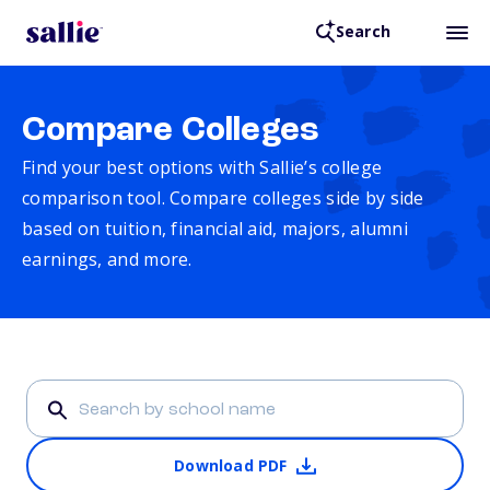
Search
Compare Colleges
Find your best options with Sallie’s college
comparison tool. Compare colleges side by side
based on tuition, financial aid, majors, alumni
earnings, and more.
Download PDF