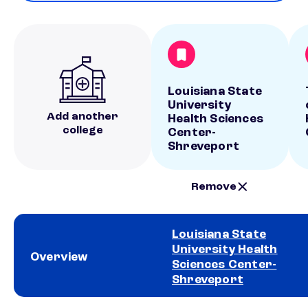
Louisiana State
University
Add another
Health Sciences
college
Center-
Shreveport
Remove
Louisiana State
University Health
Overview
Sciences Center-
Shreveport
School comparison overview