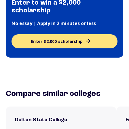
Enter to win a $2,000
scholarship
No essay | Apply in 2 minutes or less
Enter $2,000 scholarship
Compare similar colleges
Dalton State College
F