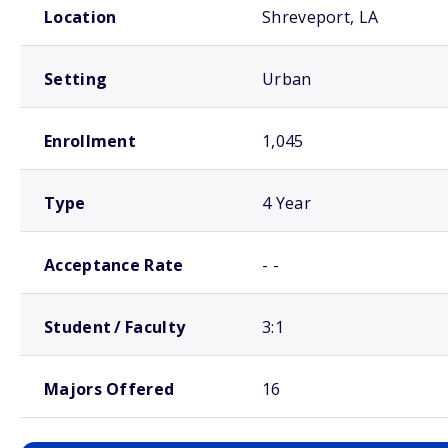
Location
Shreveport, LA
Setting
Urban
Enrollment
1,045
Type
4 Year
Acceptance Rate
- -
Student / Faculty
3:1
Majors Offered
16