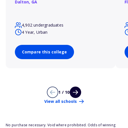
Dalton,
GA
F
4,902 undergraduates
4 Year, Urban
Compare this college
1 / 10
View all schools
No purchase necessary. Void where prohibited. Odds of winning