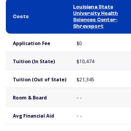
Louisiana State
University Health
Costs
Sciences Center-
Shreveport
School comparison costs
Application Fee
$0
Tuition (In State)
$10,474
Tuition (Out of State)
$21,345
Room & Board
- -
Avg Financial Aid
- -