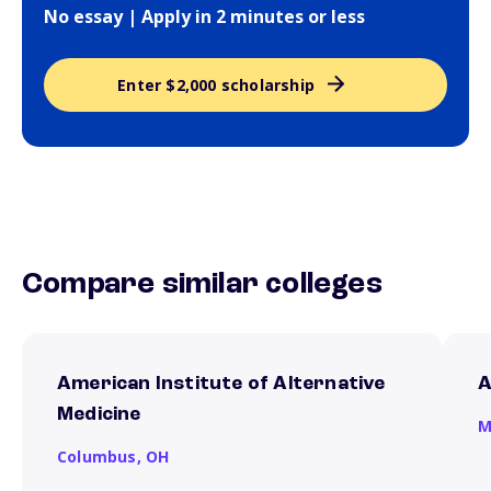
No essay | Apply in 2 minutes or less
Enter $2,000 scholarship
Compare similar colleges
American Institute of Alternative
A
Medicine
M
Columbus,
OH