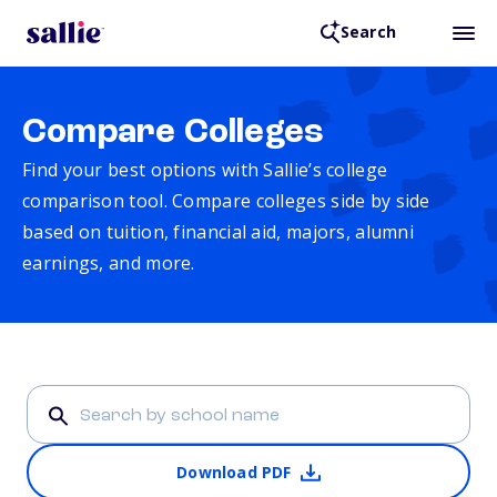
Search
Compare Colleges
Find your best options with Sallie’s college
comparison tool. Compare colleges side by side
based on tuition, financial aid, majors, alumni
earnings, and more.
Download PDF