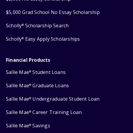
$5,000 Grad School No Essay Scholarship
Scholly
Scholarship Search
®
Scholly
Easy Apply Scholarships
®
Financial Products
Sallie Mae
Student Loans
®
Sallie Mae
Graduate Loans
®
Sallie Mae
Undergraduate Student Loan
®
Sallie Mae
Career Training Loan
®
Sallie Mae
Savings
®