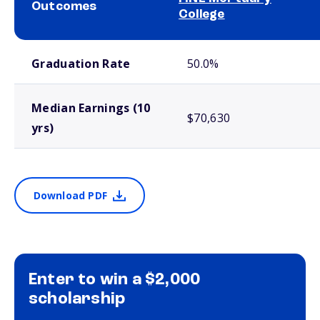
Outcomes
College
School comparison outcomes
Graduation Rate
50.0%
Median Earnings (10
$70,630
yrs)
Download PDF
Enter to win a $2,000
scholarship