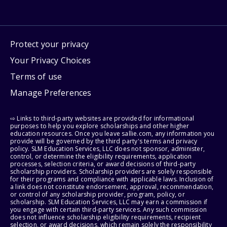
Protect your privacy
Your Privacy Choices
Terms of use
Manage Preferences
⇨ Links to third-party websites are provided for informational
purposes to help you explore scholarships and other higher
education resources. Once you leave sallie.com, any information you
provide will be governed by the third party's terms and privacy
policy. SLM Education Services, LLC does not sponsor, administer,
control, or determine the eligibility requirements, application
processes, selection criteria, or award decisions of third-party
scholarship providers. Scholarship providers are solely responsible
for their programs and compliance with applicable laws. Inclusion of
a link does not constitute endorsement, approval, recommendation,
or control of any scholarship provider, program, policy, or
scholarship. SLM Education Services, LLC may earn a commission if
you engage with certain third-party services. Any such commission
does not influence scholarship eligibility requirements, recipient
selection, or award decisions, which remain solely the responsibility