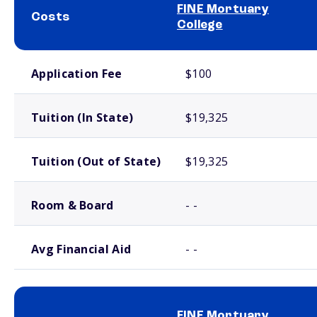
FINE Mortuary
Costs
College
School comparison costs
Application Fee
$100
Tuition (In State)
$19,325
Tuition (Out of State)
$19,325
Room & Board
- -
Avg Financial Aid
- -
FINE Mortuary