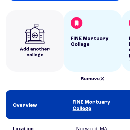
FINE Mortuary
College
Add another
college
Remove
FINE Mortuary
Overview
College
School comparison overview
Location
Norwood, MA