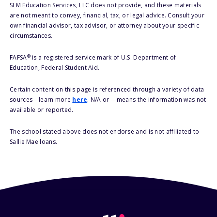
SLM Education Services, LLC does not provide, and these materials
are not meant to convey, financial, tax, or legal advice. Consult your
own financial advisor, tax advisor, or attorney about your specific
circumstances.
®
FAFSA
is a registered service mark of U.S. Department of
Education, Federal Student Aid.
Certain content on this page is referenced through a variety of data
sources – learn more
here
. N/A or -- means the information was not
available or reported.
The school stated above does not endorse and is not affiliated to
Sallie Mae loans.