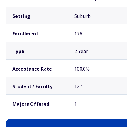
Setting
Suburb
Enrollment
176
Type
2 Year
Acceptance Rate
100.0%
Student / Faculty
12:1
Majors Offered
1