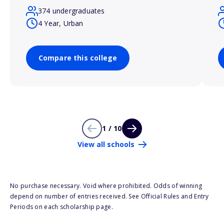
374 undergraduates
4 Year, Urban
Compare this college
1 / 10
View all schools
No purchase necessary. Void where prohibited. Odds of winning
depend on number of entries received. See Official Rules and Entry
Periods on each scholarship page.