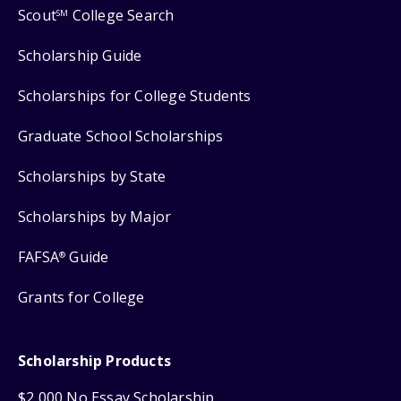
Scout
College Search
SM
Scholarship Guide
Scholarships for College Students
Graduate School Scholarships
Scholarships by State
Scholarships by Major
FAFSA
Guide
®
Grants for College
Scholarship Products
$2,000 No Essay Scholarship