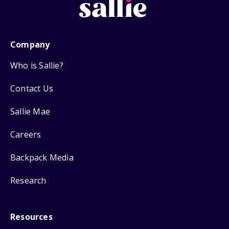
Company
Who is Sallie?
Contact Us
Sallie Mae
Careers
Backpack Media
Research
Resources