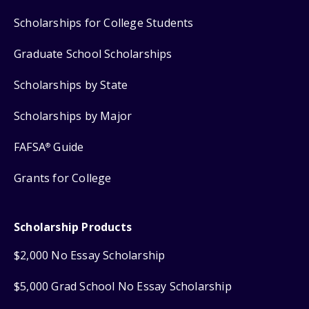
Scholarships for College Students
Graduate School Scholarships
Scholarships by State
Scholarships by Major
FAFSA
Guide
®
Grants for College
Scholarship Products
$2,000 No Essay Scholarship
$5,000 Grad School No Essay Scholarship