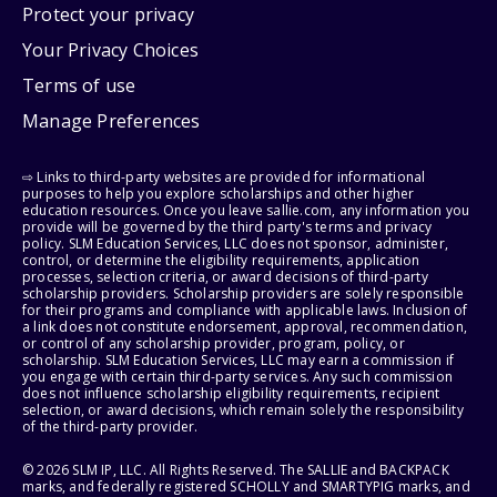
Protect your privacy
Your Privacy Choices
Terms of use
Manage Preferences
⇨ Links to third-party websites are provided for informational
purposes to help you explore scholarships and other higher
education resources. Once you leave sallie.com, any information you
provide will be governed by the third party's terms and privacy
policy. SLM Education Services, LLC does not sponsor, administer,
control, or determine the eligibility requirements, application
processes, selection criteria, or award decisions of third-party
scholarship providers. Scholarship providers are solely responsible
for their programs and compliance with applicable laws. Inclusion of
a link does not constitute endorsement, approval, recommendation,
or control of any scholarship provider, program, policy, or
scholarship. SLM Education Services, LLC may earn a commission if
you engage with certain third-party services. Any such commission
does not influence scholarship eligibility requirements, recipient
selection, or award decisions, which remain solely the responsibility
of the third-party provider.
© 2026 SLM IP, LLC. All Rights Reserved. The SALLIE and BACKPACK
marks, and federally registered SCHOLLY and SMARTYPIG marks, and