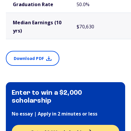
Graduation Rate
50.0%
Median Earnings (10
$70,630
yrs)
Download PDF
Enter to win a $2,000
scholarship
No essay | Apply in 2 minutes or less