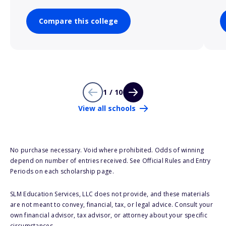
Compare this college
1 / 10
View all schools
No purchase necessary. Void where prohibited. Odds of winning
depend on number of entries received. See Official Rules and Entry
Periods on each scholarship page.
SLM Education Services, LLC does not provide, and these materials
are not meant to convey, financial, tax, or legal advice. Consult your
own financial advisor, tax advisor, or attorney about your specific
circumstances.