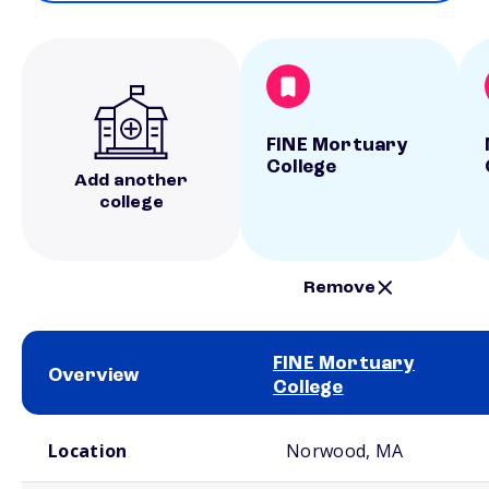
FINE Mortuary
College
Add another
college
Remove
FINE Mortuary
Overview
College
School comparison overview
Location
Norwood, MA