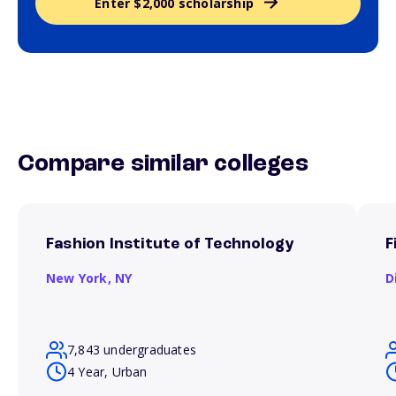
Enter $2,000 scholarship
Compare similar colleges
Fashion Institute of Technology
F
New York,
NY
D
7,843 undergraduates
4 Year, Urban