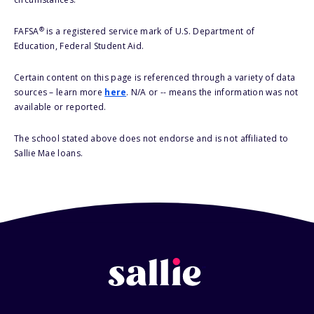
®
FAFSA
is a registered service mark of U.S. Department of
Education, Federal Student Aid.
Certain content on this page is referenced through a variety of data
sources – learn more
here
. N/A or -- means the information was not
available or reported.
The school stated above does not endorse and is not affiliated to
Sallie Mae loans.