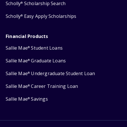
Scholly
Scholarship Search
®
Scholly
Easy Apply Scholarships
®
Financial Products
Sallie Mae
Student Loans
®
Sallie Mae
Graduate Loans
®
Sallie Mae
Undergraduate Student Loan
®
Sallie Mae
Career Training Loan
®
Sallie Mae
Savings
®