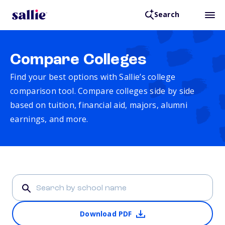
Search
Compare Colleges
Find your best options with Sallie’s college
comparison tool. Compare colleges side by side
based on tuition, financial aid, majors, alumni
earnings, and more.
Download PDF