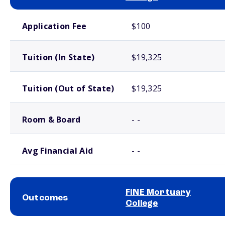
School comparison costs
Application Fee
$100
Tuition (In State)
$19,325
Tuition (Out of State)
$19,325
Room & Board
- -
Avg Financial Aid
- -
FINE Mortuary
Outcomes
College
School comparison outcomes