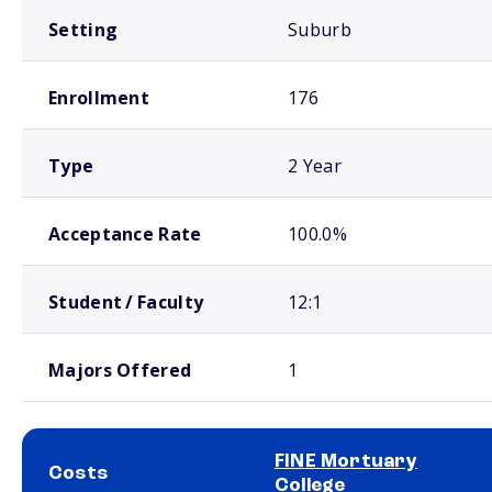
Setting
Suburb
Enrollment
176
Type
2 Year
Acceptance Rate
100.0%
Student / Faculty
12:1
Majors Offered
1
FINE Mortuary
Costs
College