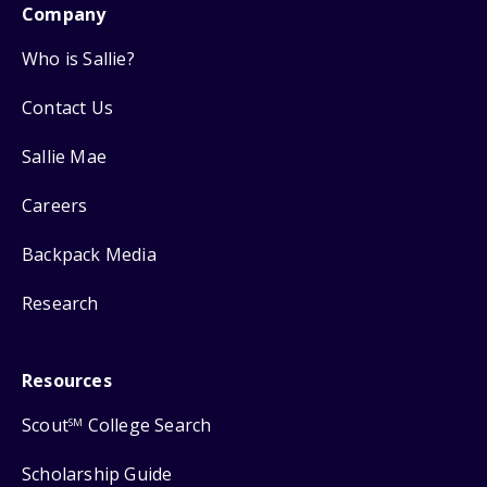
Company
Who is Sallie?
Contact Us
Sallie Mae
Careers
Backpack Media
Research
Resources
Scout
College Search
SM
Scholarship Guide