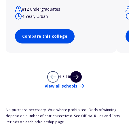
812 undergraduates
4 Year, Urban
Compare this college
1 / 10
View all schools
No purchase necessary. Void where prohibited. Odds of winning
depend on number of entries received. See Official Rules and Entry
Periods on each scholarship page.