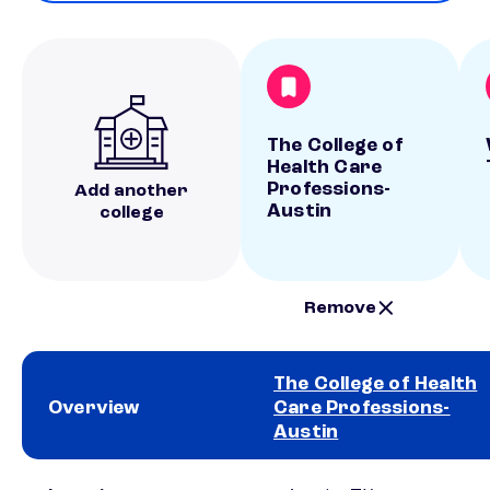
The College of
Health Care
Professions-
Add another
Austin
college
Remove
The College of Health
Overview
Care Professions-
Austin
School comparison overview