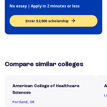
No essay | Apply in 2 minutes or less
Enter $2,000 scholarship
Compare similar colleges
American College of Healthcare
A
Sciences
L
Portland,
OR