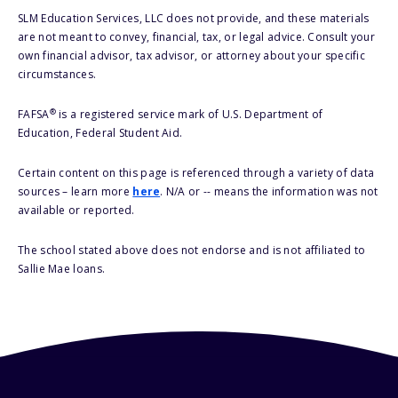
SLM Education Services, LLC does not provide, and these materials
are not meant to convey, financial, tax, or legal advice. Consult your
own financial advisor, tax advisor, or attorney about your specific
circumstances.
®
FAFSA
is a registered service mark of U.S. Department of
Education, Federal Student Aid.
Certain content on this page is referenced through a variety of data
sources – learn more
here
. N/A or -- means the information was not
available or reported.
The school stated above does not endorse and is not affiliated to
Sallie Mae loans.