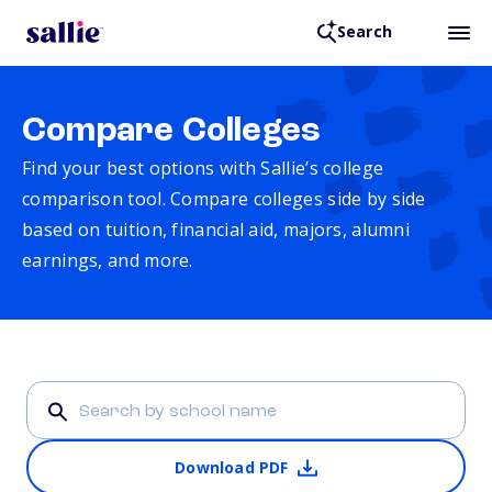
Search
Compare Colleges
Find your best options with Sallie’s college
comparison tool. Compare colleges side by side
based on tuition, financial aid, majors, alumni
earnings, and more.
Download PDF