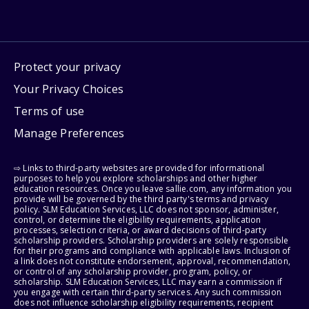
Protect your privacy
Your Privacy Choices
Terms of use
Manage Preferences
⇨ Links to third-party websites are provided for informational
purposes to help you explore scholarships and other higher
education resources. Once you leave sallie.com, any information you
provide will be governed by the third party's terms and privacy
policy. SLM Education Services, LLC does not sponsor, administer,
control, or determine the eligibility requirements, application
processes, selection criteria, or award decisions of third-party
scholarship providers. Scholarship providers are solely responsible
for their programs and compliance with applicable laws. Inclusion of
a link does not constitute endorsement, approval, recommendation,
or control of any scholarship provider, program, policy, or
scholarship. SLM Education Services, LLC may earn a commission if
you engage with certain third-party services. Any such commission
does not influence scholarship eligibility requirements, recipient