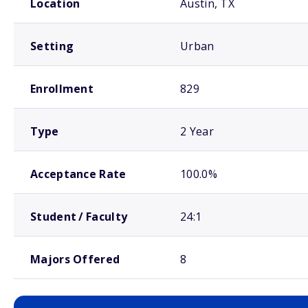
Location
Austin, TX
Setting
Urban
Enrollment
829
Type
2 Year
Acceptance Rate
100.0%
Student / Faculty
24:1
Majors Offered
8