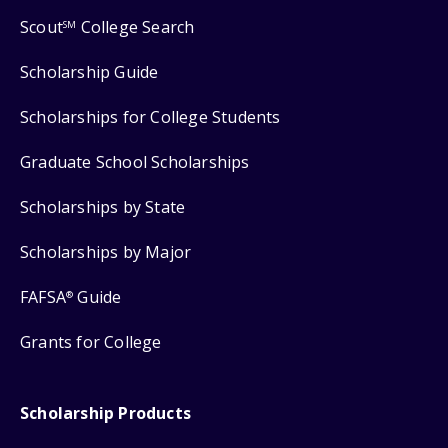
Scout
College Search
SM
Scholarship Guide
Scholarships for College Students
Graduate School Scholarships
Scholarships by State
Scholarships by Major
FAFSA
Guide
®
Grants for College
Scholarship Products