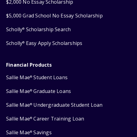
$2,000 No Essay Scholarship
$5,000 Grad School No Essay Scholarship
Scholly
Scholarship Search
®
Scholly
Easy Apply Scholarships
®
Financial Products
Sallie Mae
Student Loans
®
Sallie Mae
Graduate Loans
®
Sallie Mae
Undergraduate Student Loan
®
Sallie Mae
Career Training Loan
®
Sallie Mae
Savings
®