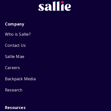
Company
Who is Sallie?
Contact Us
Sallie Mae
Careers
Backpack Media
Research
Resources