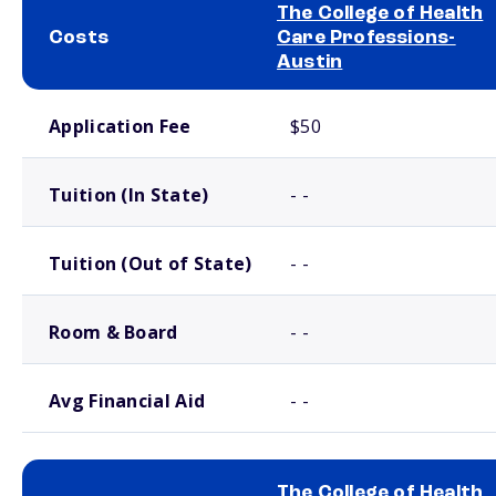
The College of Health
Costs
Care Professions-
Austin
School comparison costs
Application Fee
$50
Tuition (In State)
- -
Tuition (Out of State)
- -
Room & Board
- -
Avg Financial Aid
- -
The College of Health