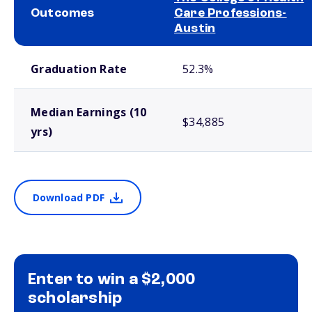
Outcomes
Care Professions-
Austin
School comparison outcomes
Graduation Rate
52.3%
Median Earnings (10
$34,885
yrs)
Download PDF
Enter to win a $2,000
scholarship