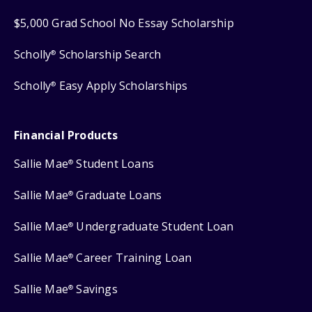
$5,000 Grad School No Essay Scholarship
Scholly
Scholarship Search
®
Scholly
Easy Apply Scholarships
®
Financial Products
Sallie Mae
Student Loans
®
Sallie Mae
Graduate Loans
®
Sallie Mae
Undergraduate Student Loan
®
Sallie Mae
Career Training Loan
®
Sallie Mae
Savings
®