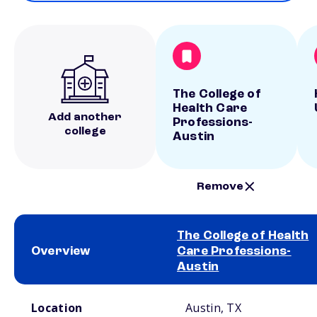
The College of
Health Care
Add another
Professions-
college
Austin
Remove
The College of Health
Overview
Care Professions-
Austin
School comparison overview
Location
Austin, TX