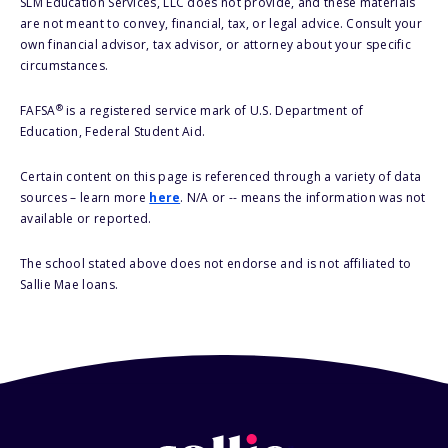
SLM Education Services, LLC does not provide, and these materials
are not meant to convey, financial, tax, or legal advice. Consult your
own financial advisor, tax advisor, or attorney about your specific
circumstances.
®
FAFSA
is a registered service mark of U.S. Department of
Education, Federal Student Aid.
Certain content on this page is referenced through a variety of data
sources – learn more
here
. N/A or -- means the information was not
available or reported.
The school stated above does not endorse and is not affiliated to
Sallie Mae loans.