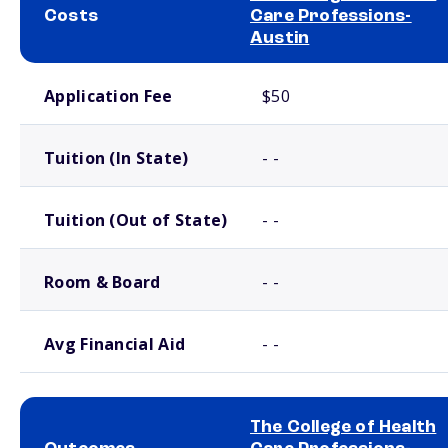
Costs
Care Professions-
Austin
School comparison costs
Application Fee
$50
Tuition (In State)
- -
Tuition (Out of State)
- -
Room & Board
- -
Avg Financial Aid
- -
The College of Health