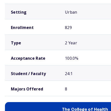
Setting
Urban
Enrollment
829
Type
2 Year
Acceptance Rate
100.0%
Student / Faculty
24:1
Majors Offered
8
The College of Health