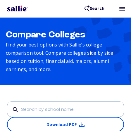
Search
Compare Colleges
Find your best options with Sallie’s college
comparison tool. Compare colleges side by side
based on tuition, financial aid, majors, alumni
earnings, and more.
Download PDF