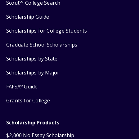
Scout
College Search
SM
Scholarship Guide
Scholarships for College Students
Graduate School Scholarships
Scholarships by State
Scholarships by Major
FAFSA
Guide
®
Grants for College
Scholarship Products
$2,000 No Essay Scholarship