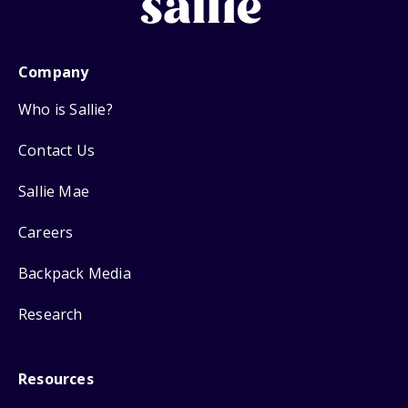
Company
Who is Sallie?
Contact Us
Sallie Mae
Careers
Backpack Media
Research
Resources