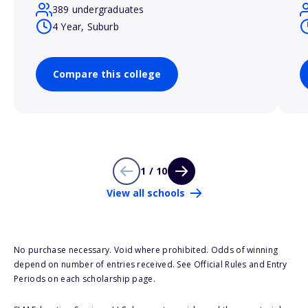
389 undergraduates
4 Year, Suburb
Compare this college
1 / 10
View all schools
No purchase necessary. Void where prohibited. Odds of winning
depend on number of entries received. See Official Rules and Entry
Periods on each scholarship page.