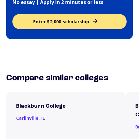
No essay | Apply in 2 minutes or less
Enter $2,000 scholarship
Compare similar colleges
Blackburn College
B
C
Carlinville,
IL
B