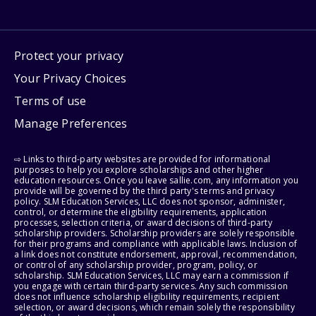
Protect your privacy
Your Privacy Choices
Terms of use
Manage Preferences
⇨ Links to third-party websites are provided for informational
purposes to help you explore scholarships and other higher
education resources. Once you leave sallie.com, any information you
provide will be governed by the third party's terms and privacy
policy. SLM Education Services, LLC does not sponsor, administer,
control, or determine the eligibility requirements, application
processes, selection criteria, or award decisions of third-party
scholarship providers. Scholarship providers are solely responsible
for their programs and compliance with applicable laws. Inclusion of
a link does not constitute endorsement, approval, recommendation,
or control of any scholarship provider, program, policy, or
scholarship. SLM Education Services, LLC may earn a commission if
you engage with certain third-party services. Any such commission
does not influence scholarship eligibility requirements, recipient
selection, or award decisions, which remain solely the responsibility