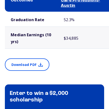
Outcomes
Care Professions-
Austin
School comparison outcomes
Graduation Rate
52.3%
Median Earnings (10
$34,885
yrs)
Download PDF
Enter to win a $2,000
scholarship