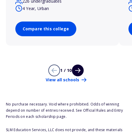
226 undergraduates
4 Year, Urban
Compare this college
1 / 10
View all schools
No purchase necessary. Void where prohibited. Odds of winning
depend on number of entries received. See Official Rules and Entry
Periods on each scholarship page.
SLM Education Services, LLC does not provide, and these materials