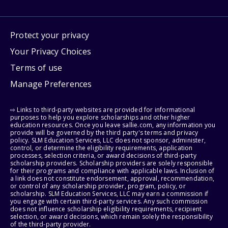
Protect your privacy
Your Privacy Choices
Terms of use
Manage Preferences
⇨ Links to third-party websites are provided for informational
purposes to help you explore scholarships and other higher
education resources. Once you leave sallie.com, any information you
provide will be governed by the third party's terms and privacy
policy. SLM Education Services, LLC does not sponsor, administer,
control, or determine the eligibility requirements, application
processes, selection criteria, or award decisions of third-party
scholarship providers. Scholarship providers are solely responsible
for their programs and compliance with applicable laws. Inclusion of
a link does not constitute endorsement, approval, recommendation,
or control of any scholarship provider, program, policy, or
scholarship. SLM Education Services, LLC may earn a commission if
you engage with certain third-party services. Any such commission
does not influence scholarship eligibility requirements, recipient
selection, or award decisions, which remain solely the responsibility
of the third-party provider.