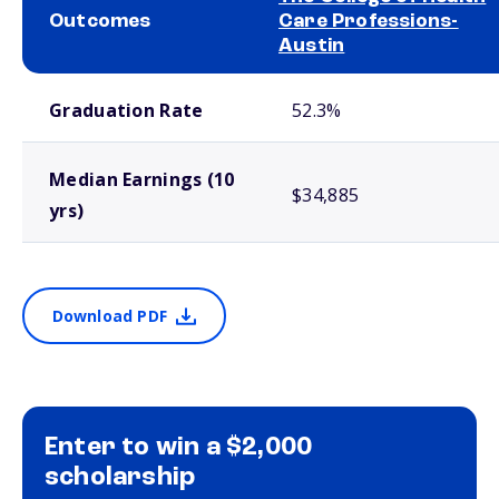
Outcomes
Care Professions-
Austin
School comparison outcomes
Graduation Rate
52.3%
Median Earnings (10
$34,885
yrs)
Download PDF
Enter to win a $2,000
scholarship