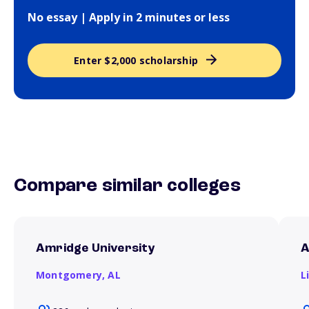
No essay | Apply in 2 minutes or less
Enter $2,000 scholarship
Compare similar colleges
Amridge University
A
Montgomery,
AL
L