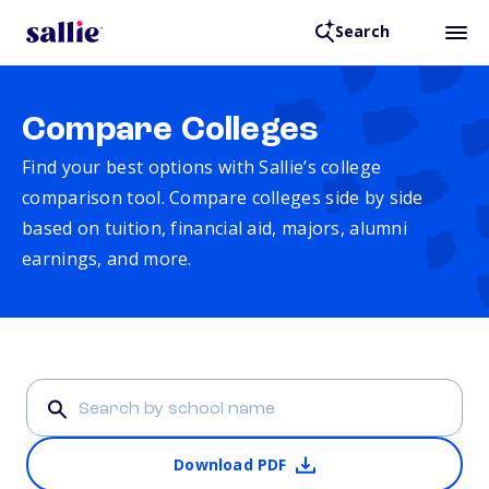
Search
Compare Colleges
Find your best options with Sallie’s college
comparison tool. Compare colleges side by side
based on tuition, financial aid, majors, alumni
earnings, and more.
Download PDF