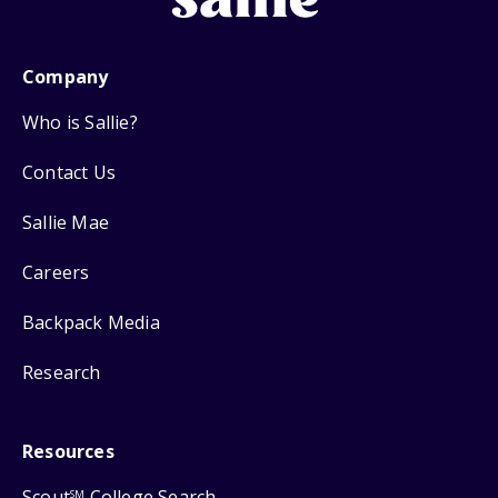
Company
Who is Sallie?
Contact Us
Sallie Mae
Careers
Backpack Media
Research
Resources
Scout
College Search
SM