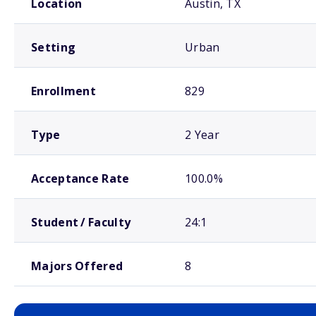
Location
Austin, TX
Setting
Urban
Enrollment
829
Type
2 Year
Acceptance Rate
100.0%
Student / Faculty
24:1
Majors Offered
8