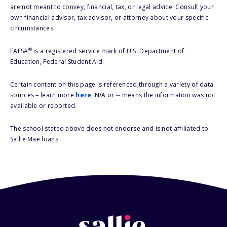
are not meant to convey, financial, tax, or legal advice. Consult your
own financial advisor, tax advisor, or attorney about your specific
circumstances.
®
FAFSA
is a registered service mark of U.S. Department of
Education, Federal Student Aid.
Certain content on this page is referenced through a variety of data
sources – learn more
here
. N/A or -- means the information was not
available or reported.
The school stated above does not endorse and is not affiliated to
Sallie Mae loans.