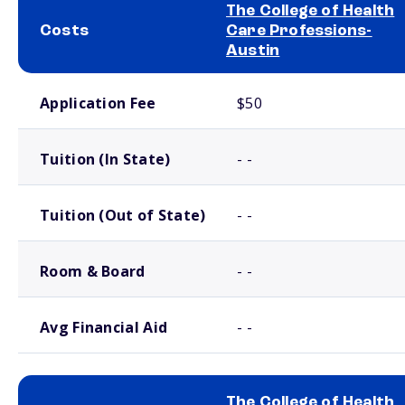
The College of Health
Costs
Care Professions-
Austin
School comparison costs
Application Fee
$50
Tuition (In State)
- -
Tuition (Out of State)
- -
Room & Board
- -
Avg Financial Aid
- -
The College of Health