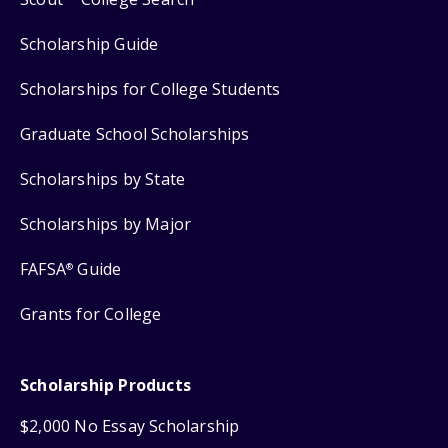
Scholarship Guide
Scholarships for College Students
Graduate School Scholarships
Scholarships by State
Scholarships by Major
FAFSA
Guide
®
Grants for College
Scholarship Products
$2,000 No Essay Scholarship