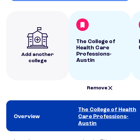
The College of
Health Care
Professions-
Add another
Austin
college
Remove
The College of Health
Overview
Care Professions-
Austin
School comparison overview