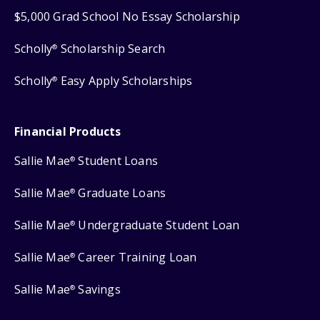
$5,000 Grad School No Essay Scholarship
Scholly
Scholarship Search
®
Scholly
Easy Apply Scholarships
®
Financial Products
Sallie Mae
Student Loans
®
Sallie Mae
Graduate Loans
®
Sallie Mae
Undergraduate Student Loan
®
Sallie Mae
Career Training Loan
®
Sallie Mae
Savings
®