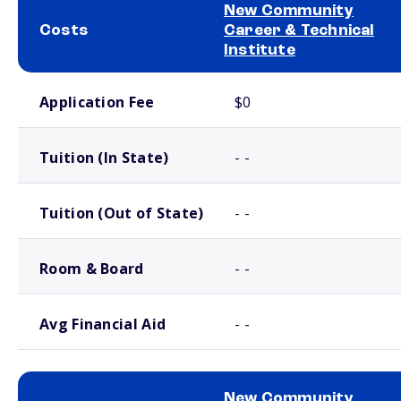
New Community
Costs
Career & Technical
Institute
School comparison costs
Application Fee
$0
Tuition (In State)
- -
Tuition (Out of State)
- -
Room & Board
- -
Avg Financial Aid
- -
New Community