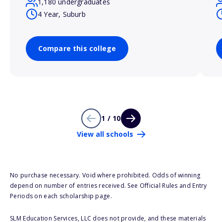
1,180 undergraduates
4 Year, Suburb
Compare this college
1 / 10
View all schools
No purchase necessary. Void where prohibited. Odds of winning
depend on number of entries received. See Official Rules and Entry
Periods on each scholarship page.
SLM Education Services, LLC does not provide, and these materials