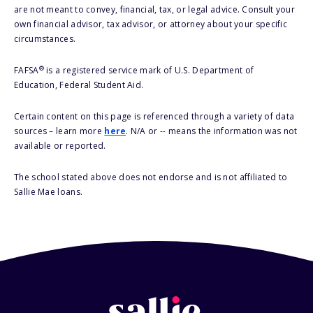
are not meant to convey, financial, tax, or legal advice. Consult your
own financial advisor, tax advisor, or attorney about your specific
circumstances.
®
FAFSA
is a registered service mark of U.S. Department of
Education, Federal Student Aid.
Certain content on this page is referenced through a variety of data
sources – learn more
here
. N/A or -- means the information was not
available or reported.
The school stated above does not endorse and is not affiliated to
Sallie Mae loans.