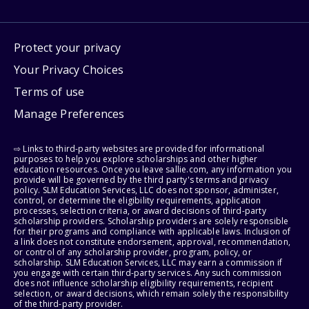
Protect your privacy
Your Privacy Choices
Terms of use
Manage Preferences
⇨ Links to third-party websites are provided for informational
purposes to help you explore scholarships and other higher
education resources. Once you leave sallie.com, any information you
provide will be governed by the third party's terms and privacy
policy. SLM Education Services, LLC does not sponsor, administer,
control, or determine the eligibility requirements, application
processes, selection criteria, or award decisions of third-party
scholarship providers. Scholarship providers are solely responsible
for their programs and compliance with applicable laws. Inclusion of
a link does not constitute endorsement, approval, recommendation,
or control of any scholarship provider, program, policy, or
scholarship. SLM Education Services, LLC may earn a commission if
you engage with certain third-party services. Any such commission
does not influence scholarship eligibility requirements, recipient
selection, or award decisions, which remain solely the responsibility
of the third-party provider.