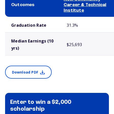
Outcomes
Career & Technical
Institute
School comparison outcomes
Graduation Rate
31.3%
Median Earnings (10
$25,693
yrs)
Download PDF
Enter to win a $2,000
scholarship