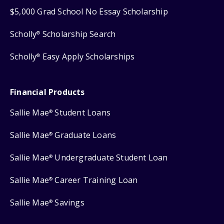
$5,000 Grad School No Essay Scholarship
Scholly
Scholarship Search
®
Scholly
Easy Apply Scholarships
®
Financial Products
Sallie Mae
Student Loans
®
Sallie Mae
Graduate Loans
®
Sallie Mae
Undergraduate Student Loan
®
Sallie Mae
Career Training Loan
®
Sallie Mae
Savings
®