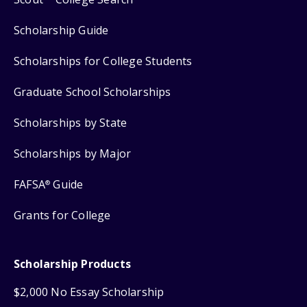
Scholarship Guide
Scholarships for College Students
Graduate School Scholarships
Scholarships by State
Scholarships by Major
FAFSA
Guide
®
Grants for College
Scholarship Products
$2,000 No Essay Scholarship