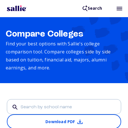
Search
Compare Colleges
Find your best options with Sallie’s college
comparison tool. Compare colleges side by side
based on tuition, financial aid, majors, alumni
earnings, and more.
Download PDF