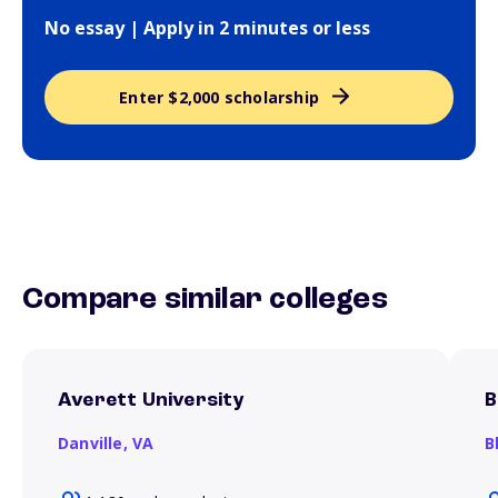
No essay | Apply in 2 minutes or less
Enter $2,000 scholarship
Compare similar colleges
Averett University
B
Danville,
VA
B