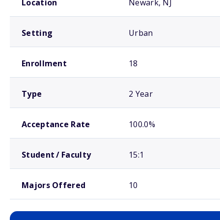
Location
Newark, NJ
Setting
Urban
Enrollment
18
Type
2 Year
Acceptance Rate
100.0%
Student / Faculty
15:1
Majors Offered
10