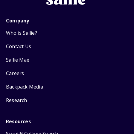
Company
Who is Sallie?
Contact Us
Sallie Mae
Careers
Backpack Media
Research
Resources
Scout
College Search
SM