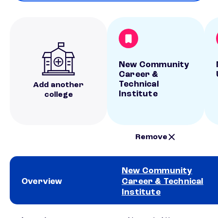
New Community
Career &
Technical
Add another
Institute
college
Remove
New Community
Overview
Career & Technical
Institute
School comparison overview