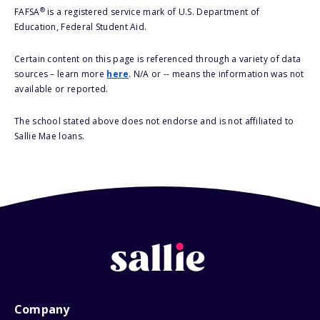
®
FAFSA
is a registered service mark of U.S. Department of
Education, Federal Student Aid.
Certain content on this page is referenced through a variety of data
sources – learn more
here
. N/A or -- means the information was not
available or reported.
The school stated above does not endorse and is not affiliated to
Sallie Mae loans.
Company