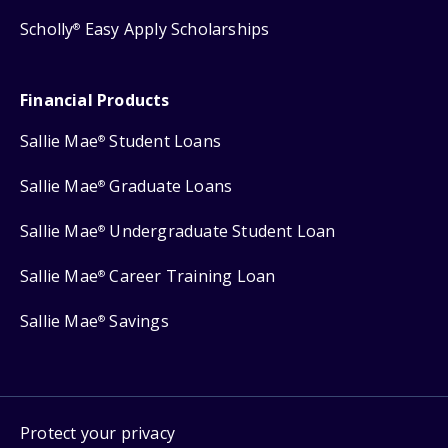
Scholly
Easy Apply Scholarships
®
Financial Products
Sallie Mae
Student Loans
®
Sallie Mae
Graduate Loans
®
Sallie Mae
Undergraduate Student Loan
®
Sallie Mae
Career Training Loan
®
Sallie Mae
Savings
®
Protect your privacy