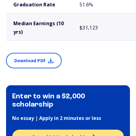
Graduation Rate
51.6%
Median Earnings (10
$31,123
yrs)
Download PDF
Enter to win a $2,000
scholarship
No essay | Apply in 2 minutes or less