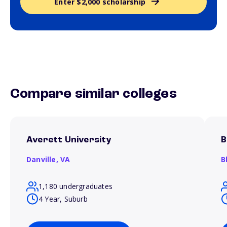
Enter $2,000 scholarship
Compare similar colleges
Averett University
B
Danville,
VA
B
1,180 undergraduates
4 Year, Suburb