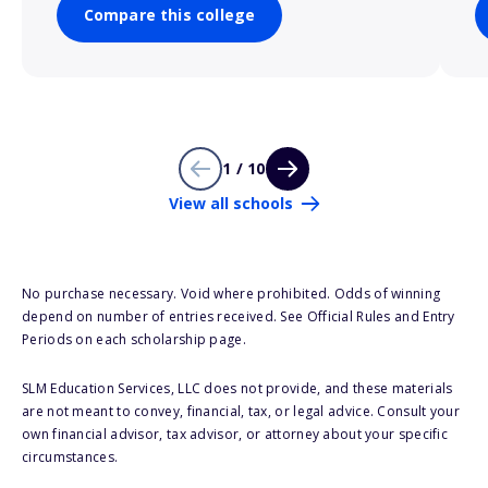
Compare this college
1 / 10
View all schools
No purchase necessary. Void where prohibited. Odds of winning
depend on number of entries received. See Official Rules and Entry
Periods on each scholarship page.
SLM Education Services, LLC does not provide, and these materials
are not meant to convey, financial, tax, or legal advice. Consult your
own financial advisor, tax advisor, or attorney about your specific
circumstances.