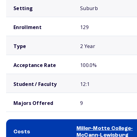
Setting
Suburb
Enrollment
129
Type
2 Year
Acceptance Rate
100.0%
Student / Faculty
12:1
Majors Offered
9
Miller-Motte College-
Costs
McCann-Lewisburg