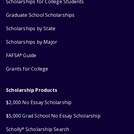
Scholarships for College Students
Graduate School Scholarships
Scholarships by State
Scholarships by Major
FAFSA
Guide
®
Grants for College
Scholarship Products
$2,000 No Essay Scholarship
$5,000 Grad School No Essay Scholarship
Scholly
Scholarship Search
®