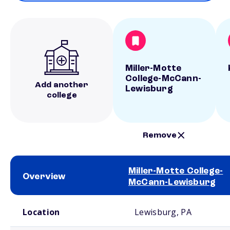
Miller-Motte
College-McCann-
Add another
Lewisburg
college
Remove
Miller-Motte College-
Overview
McCann-Lewisburg
School comparison overview
Location
Lewisburg, PA