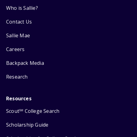
Who is Sallie?
Contact Us
Sallie Mae
Careers
Backpack Media
Research
Resources
Scout
College Search
SM
Scholarship Guide