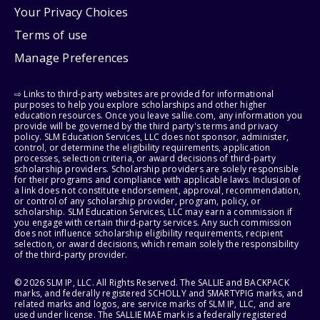
Your Privacy Choices
Terms of use
Manage Preferences
⇨ Links to third-party websites are provided for informational
purposes to help you explore scholarships and other higher
education resources. Once you leave sallie.com, any information you
provide will be governed by the third party's terms and privacy
policy. SLM Education Services, LLC does not sponsor, administer,
control, or determine the eligibility requirements, application
processes, selection criteria, or award decisions of third-party
scholarship providers. Scholarship providers are solely responsible
for their programs and compliance with applicable laws. Inclusion of
a link does not constitute endorsement, approval, recommendation,
or control of any scholarship provider, program, policy, or
scholarship. SLM Education Services, LLC may earn a commission if
you engage with certain third-party services. Any such commission
does not influence scholarship eligibility requirements, recipient
selection, or award decisions, which remain solely the responsibility
of the third-party provider.
© 2026 SLM IP, LLC. All Rights Reserved. The SALLIE and BACKPACK
marks, and federally registered SCHOLLY and SMARTYPIG marks, and
related marks and logos, are service marks of SLM IP, LLC, and are
used under license. The SALLIE MAE mark is a federally registered