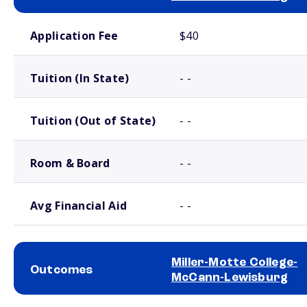
School comparison costs
Application Fee
$40
Tuition (In State)
- -
Tuition (Out of State)
- -
Room & Board
- -
Avg Financial Aid
- -
Miller-Motte College-
Outcomes
McCann-Lewisburg
School comparison outcomes