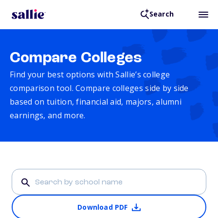
Search
Compare Colleges
Find your best options with Sallie’s college
comparison tool. Compare colleges side by side
based on tuition, financial aid, majors, alumni
earnings, and more.
Download PDF