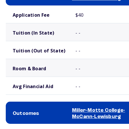
School comparison costs
Application Fee
$40
Tuition (In State)
- -
Tuition (Out of State)
- -
Room & Board
- -
Avg Financial Aid
- -
Miller-Motte College-
Outcomes
McCann-Lewisburg
School comparison outcomes