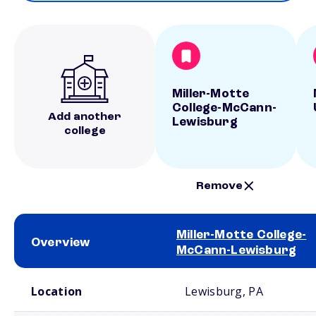
Miller-Motte
College-McCann-
Add another
Lewisburg
college
Remove
Miller-Motte College-
Overview
McCann-Lewisburg
School comparison overview
Location
Lewisburg, PA