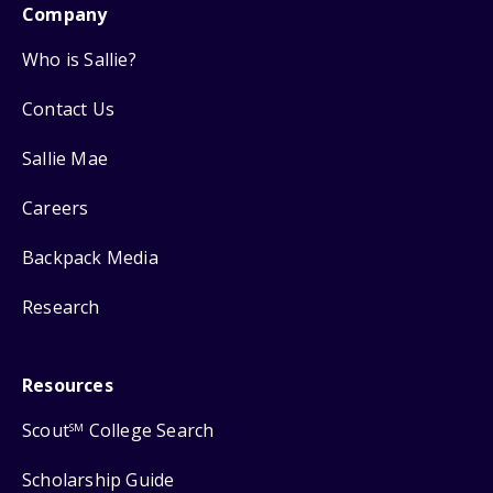
Company
Who is Sallie?
Contact Us
Sallie Mae
Careers
Backpack Media
Research
Resources
Scout
College Search
SM
Scholarship Guide