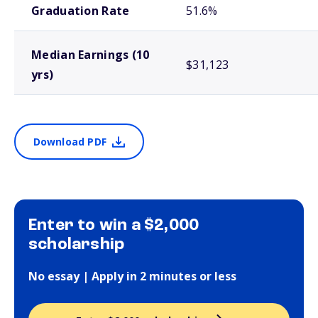
Graduation Rate
51.6%
Median Earnings (10
$31,123
yrs)
Download PDF
Enter to win a $2,000
scholarship
No essay | Apply in 2 minutes or less