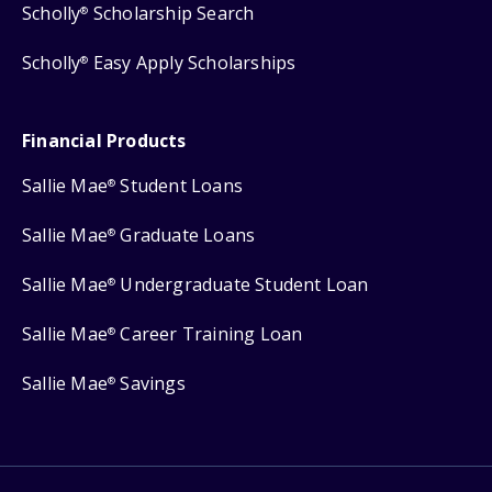
Scholly
Scholarship Search
®
Scholly
Easy Apply Scholarships
®
Financial Products
Sallie Mae
Student Loans
®
Sallie Mae
Graduate Loans
®
Sallie Mae
Undergraduate Student Loan
®
Sallie Mae
Career Training Loan
®
Sallie Mae
Savings
®