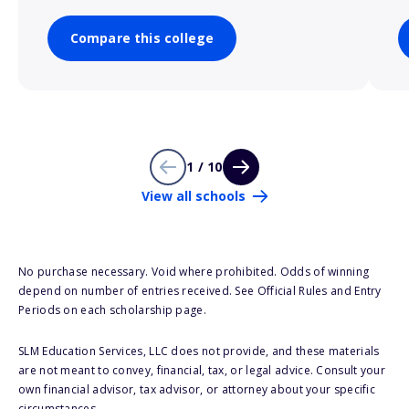
Compare this college
1 / 10
View all schools
No purchase necessary. Void where prohibited. Odds of winning
depend on number of entries received. See Official Rules and Entry
Periods on each scholarship page.
SLM Education Services, LLC does not provide, and these materials
are not meant to convey, financial, tax, or legal advice. Consult your
own financial advisor, tax advisor, or attorney about your specific
circumstances.