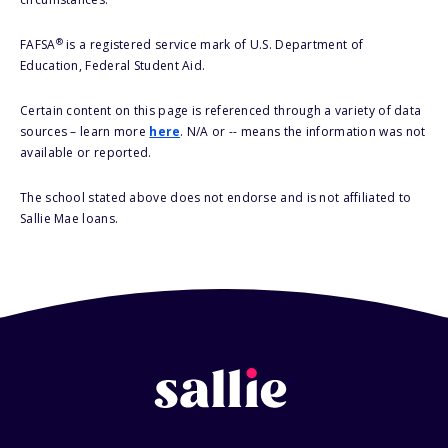
®
FAFSA
is a registered service mark of U.S. Department of
Education, Federal Student Aid.
Certain content on this page is referenced through a variety of data
sources – learn more
here
. N/A or -- means the information was not
available or reported.
The school stated above does not endorse and is not affiliated to
Sallie Mae loans.