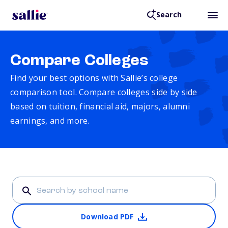
Search
Compare Colleges
Find your best options with Sallie’s college
comparison tool. Compare colleges side by side
based on tuition, financial aid, majors, alumni
earnings, and more.
Download PDF