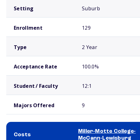
Setting
Suburb
Enrollment
129
Type
2 Year
Acceptance Rate
100.0%
Student / Faculty
12:1
Majors Offered
9
Miller-Motte College-
Costs
McCann-Lewisburg