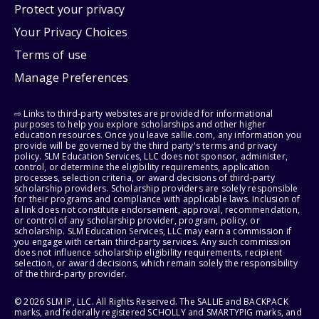
Protect your privacy
Your Privacy Choices
Terms of use
Manage Preferences
⇨ Links to third-party websites are provided for informational
purposes to help you explore scholarships and other higher
education resources. Once you leave sallie.com, any information you
provide will be governed by the third party's terms and privacy
policy. SLM Education Services, LLC does not sponsor, administer,
control, or determine the eligibility requirements, application
processes, selection criteria, or award decisions of third-party
scholarship providers. Scholarship providers are solely responsible
for their programs and compliance with applicable laws. Inclusion of
a link does not constitute endorsement, approval, recommendation,
or control of any scholarship provider, program, policy, or
scholarship. SLM Education Services, LLC may earn a commission if
you engage with certain third-party services. Any such commission
does not influence scholarship eligibility requirements, recipient
selection, or award decisions, which remain solely the responsibility
of the third-party provider.
© 2026 SLM IP, LLC. All Rights Reserved. The SALLIE and BACKPACK
marks, and federally registered SCHOLLY and SMARTYPIG marks, and