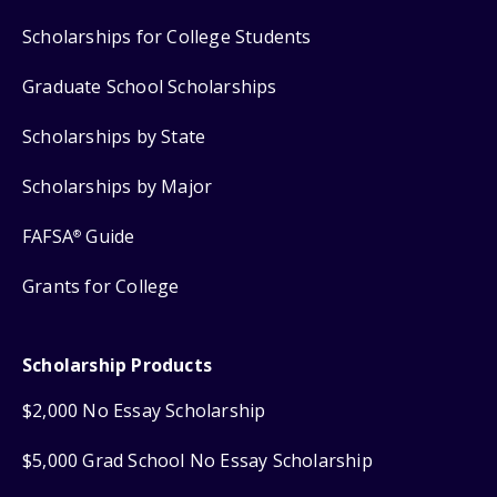
Scholarships for College Students
Graduate School Scholarships
Scholarships by State
Scholarships by Major
FAFSA
Guide
®
Grants for College
Scholarship Products
$2,000 No Essay Scholarship
$5,000 Grad School No Essay Scholarship