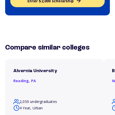
Enter $2,000 scholarship
Compare similar colleges
Alvernia University
B
Reading,
PA
W
2,050 undergraduates
4 Year, Urban