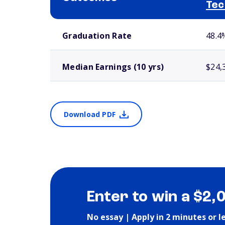
Tec
School comparison outcomes
Graduation Rate
48.4
Median Earnings (10 yrs)
$24,
Download PDF
Enter to win a $2,
No essay | Apply in 2 minutes or l