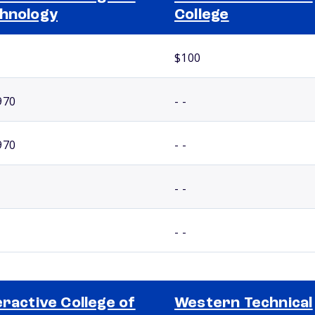
hnology
College
$100
970
- -
970
- -
- -
- -
eractive College of
Western Technical