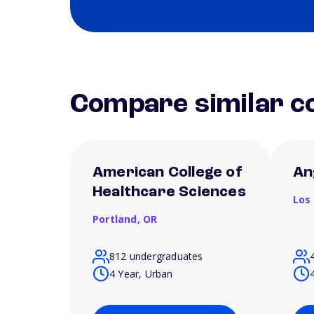
Compare similar co
American College of
An
Healthcare Sciences
Los
Portland,
OR
812 undergraduates
4 Year, Urban