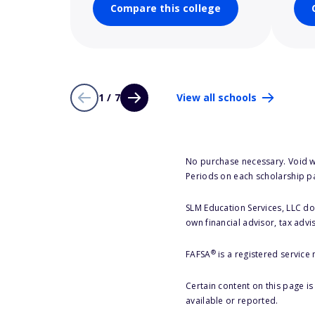
Compare this college
1 / 7
View all schools
No purchase necessary. Void w
Periods on each scholarship p
SLM Education Services, LLC doe
own financial advisor, tax advi
®
FAFSA
is a registered service
Certain content on this page i
available or reported.