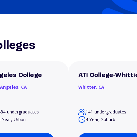
lleges
geles College
ATI College-Whitti
 Angeles,
CA
Whitter,
CA
484 undergraduates
141 undergraduates
4 Year, Urban
4 Year, Suburb