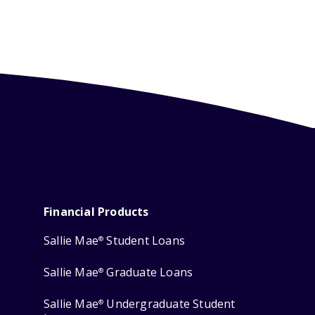
Financial Products
Sallie Mae
Student Loans
®
Sallie Mae
Graduate Loans
®
Sallie Mae
Undergraduate Student
®