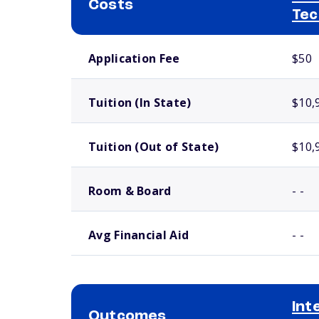
Costs
Tec
School comparison costs
Application Fee
$50
Tuition (In State)
$10,
Tuition (Out of State)
$10,
Room & Board
- -
Avg Financial Aid
- -
Int
Outcomes