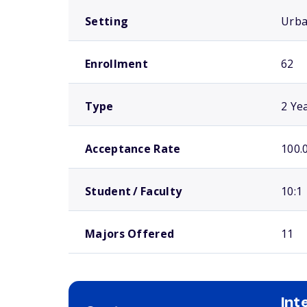
Setting
Urb
Enrollment
62
Type
2 Ye
Acceptance Rate
100.
Student / Faculty
10:1
Majors Offered
11
Int