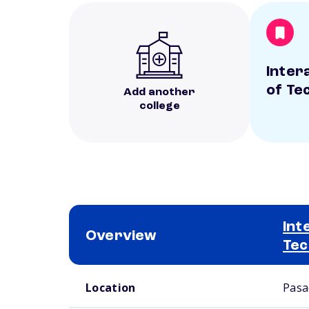
Inter
of Te
Add another
college
Int
Overview
Tec
School comparison overview
Location
Pasa