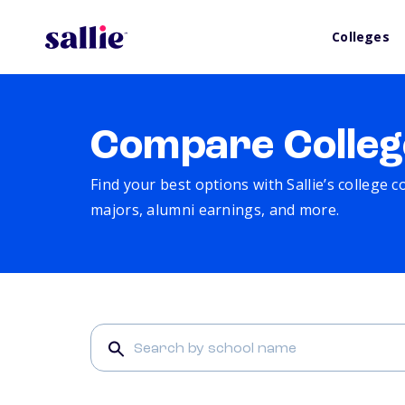
Colleges
Compare Colleg
Find your best options with Sallie’s college 
majors, alumni earnings, and more.