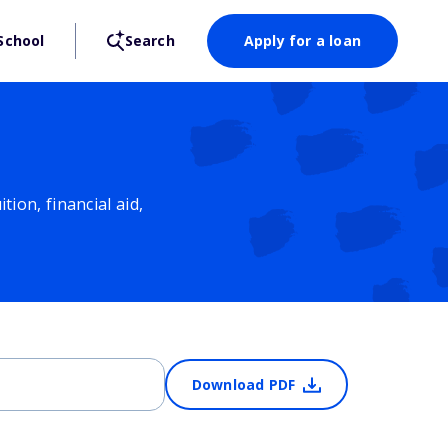
School
Search
Apply for a loan
ion, financial aid,
Download PDF