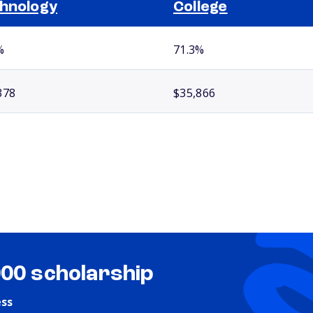
hnology
College
%
71.3%
378
$35,866
000 scholarship
ess