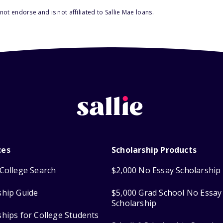
ot endorse and is not affiliated to Sallie Mae loans.
ces
Scholarship Products
College Search
$2,000 No Essay Scholarship
ship Guide
$5,000 Grad School No Essay
Scholarship
ships for College Students