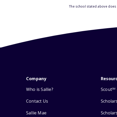
The school stated above does n
Company
Resour
Who is Sallie?
Scout
SM
Contact Us
Scholar
Sallie Mae
Scholar