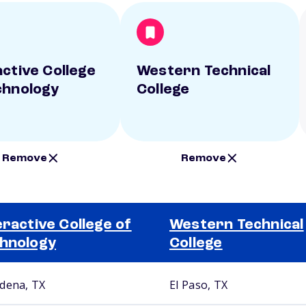
active College
Western Technical
chnology
College
Remove
Remove
eractive College of
Western Technical
hnology
College
dena, TX
El Paso, TX