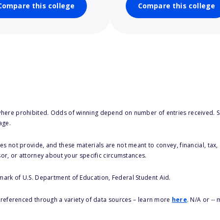
Compare this college
Compare this college
here prohibited. Odds of winning depend on number of entries received. Se
age.
s not provide, and these materials are not meant to convey, financial, tax, 
sor, or attorney about your specific circumstances.
 mark of U.S. Department of Education, Federal Student Aid.
s referenced through a variety of data sources – learn more
here
. N/A or --