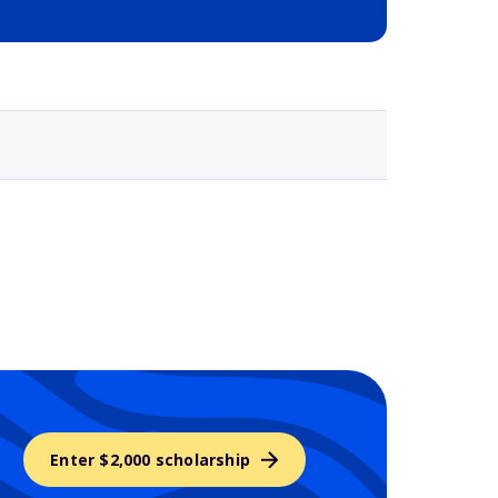
Selected school 3
Enter $2,000 scholarship