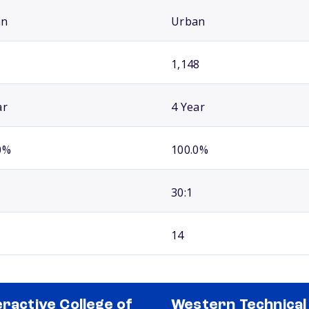
an
Urban
1,148
ar
4 Year
0%
100.0%
30:1
14
eractive College of
Western Technical