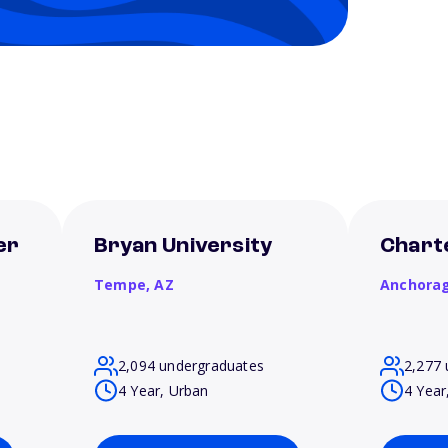
er
Bryan University
Chart
Tempe,
AZ
Anchora
2,094 undergraduates
2,277 
4 Year, Urban
4 Year