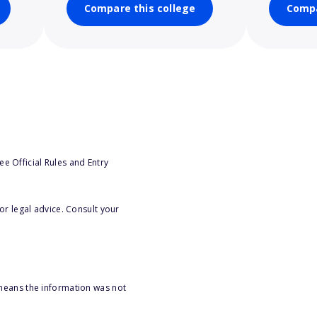
Compare this college
Compa
e Official Rules and Entry
or legal advice. Consult your
 means the information was not