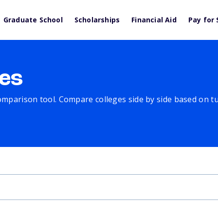
Graduate School
Scholarships
Financial Aid
Pay for 
es
comparison tool. Compare colleges side by side based on tuit