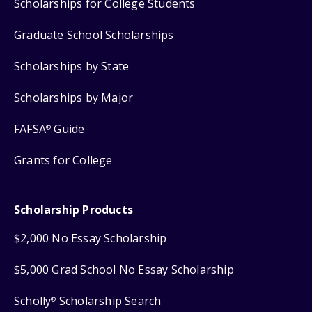
Scholarships for College Students
Graduate School Scholarships
Scholarships by State
Scholarships by Major
FAFSA
Guide
®
Grants for College
Scholarship Products
$2,000 No Essay Scholarship
$5,000 Grad School No Essay Scholarship
Scholly
Scholarship Search
®