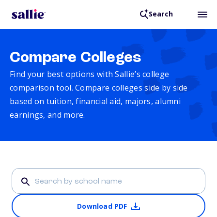
Search
Compare Colleges
Find your best options with Sallie’s college
comparison tool. Compare colleges side by side
based on tuition, financial aid, majors, alumni
earnings, and more.
Download PDF