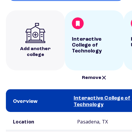
Interactive
College of
Add another
Technology
college
Remove
Interactive College of
Overview
Technology
School comparison overview
Location
Pasadena, TX