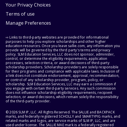
Your Privacy Choices
Terms of use
Manage Preferences
⇨ Links to third-party websites are provided for informational
purposes to help you explore scholarships and other higher
education resources. Once you leave sallie.com, any information you
provide will be governed by the third party's terms and privacy
policy. SLM Education Services, LLC does not sponsor, administer,
control, or determine the eligibility requirements, application
processes, selection criteria, or award decisions of third-party
scholarship providers. Scholarship providers are solely responsible
for their programs and compliance with applicable laws. Inclusion of
a link does not constitute endorsement, approval, recommendation,
or control of any scholarship provider, program, policy, or
scholarship. SLM Education Services, LLC may earn a commission if
you engage with certain third-party services. Any such commission
does not influence scholarship eligibility requirements, recipient
selection, or award decisions, which remain solely the responsibility
of the third-party provider.
© 2026 SLM IP, LLC. All Rights Reserved. The SALLIE and BACKPACK
marks, and federally registered SCHOLLY and SMARTYPIG marks, and
related marks and logos, are service marks of SLM IP, LLC, and are
used under license. The SALLIE MAE mark is a federally registered