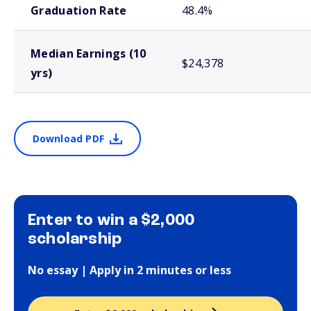
Graduation Rate
48.4%
Median Earnings (10
$24,378
yrs)
Download PDF
Enter to win a $2,000
scholarship
No essay | Apply in 2 minutes or less