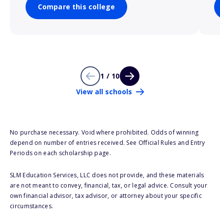
Compare this college
1 / 10
View all schools
No purchase necessary. Void where prohibited. Odds of winning
depend on number of entries received. See Official Rules and Entry
Periods on each scholarship page.
SLM Education Services, LLC does not provide, and these materials
are not meant to convey, financial, tax, or legal advice. Consult your
own financial advisor, tax advisor, or attorney about your specific
circumstances.