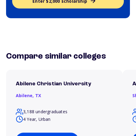
Enter $2,000 scholarship
Compare similar colleges
Abilene Christian University
A
Abilene,
TX
S
3,188 undergraduates
4 Year, Urban