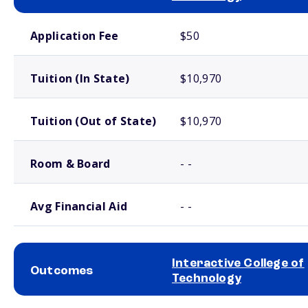
School comparison costs
Application Fee
$50
Tuition (In State)
$10,970
Tuition (Out of State)
$10,970
Room & Board
- -
Avg Financial Aid
- -
Interactive College of
Outcomes
Technology
School comparison outcomes