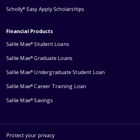
Scholly
Easy Apply Scholarships
®
Financial Products
Sallie Mae
Student Loans
®
Sallie Mae
Graduate Loans
®
Sallie Mae
Undergraduate Student Loan
®
Sallie Mae
Career Training Loan
®
Sallie Mae
Savings
®
Protect your privacy