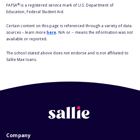
®
FAFSA
is a registered service mark of U.S. Department of
Education, Federal Student Aid.
Certain content on this page is referenced through a variety of data
sources – learn more
here
. N/A or -- means the information was not
available or reported.
The school stated above does not endorse and is not affiliated to
Sallie Mae loans.
Company