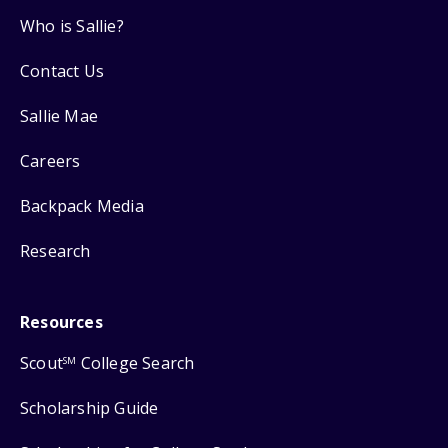
Who is Sallie?
Contact Us
Sallie Mae
Careers
Backpack Media
Research
Resources
Scout
College Search
SM
Scholarship Guide