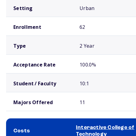
Setting
Urban
Enrollment
62
Type
2 Year
Acceptance Rate
100.0%
Student / Faculty
10:1
Majors Offered
11
Interactive College of
Costs
Technology