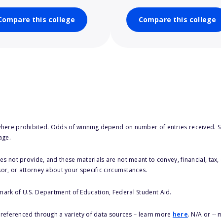
Compare this college
Compare this college
here prohibited. Odds of winning depend on number of entries received. Se
age.
s not provide, and these materials are not meant to convey, financial, tax, 
sor, or attorney about your specific circumstances.
 mark of U.S. Department of Education, Federal Student Aid.
s referenced through a variety of data sources – learn more
here
. N/A or --