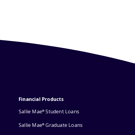
Financial Products
Sallie Mae
Student Loans
®
Sallie Mae
Graduate Loans
®