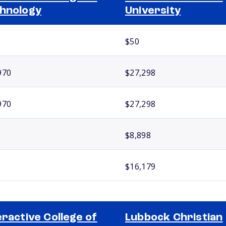
hnology
University
$50
970
$27,298
970
$27,298
$8,898
$16,179
eractive College of
Lubbock Christian