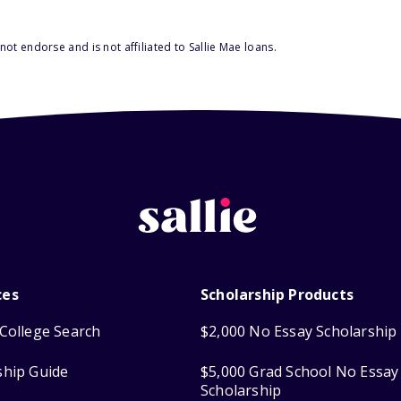
ot endorse and is not affiliated to Sallie Mae loans.
ces
Scholarship Products
College Search
$2,000 No Essay Scholarship
ship Guide
$5,000 Grad School No Essay
Scholarship