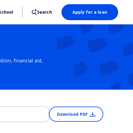
School
Search
Apply for a loan
ion, financial aid,
Download PDF