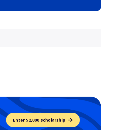
Selected school 3
Enter $2,000 scholarship