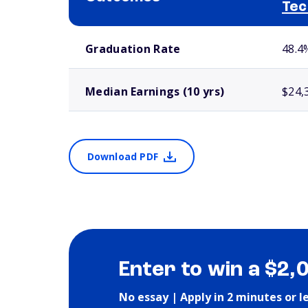
Tec
School comparison outcomes
Graduation Rate
48.4
Median Earnings (10 yrs)
$24,
Download PDF
Enter to win a $2,
No essay | Apply in 2 minutes or l