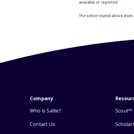
available or reported.
The school stated above does n
Company
Resour
Who is Sallie?
Scout
SM
Contact Us
Scholar