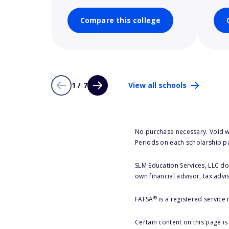
Compare this college
1 / 7
View all schools
No purchase necessary. Void w
Periods on each scholarship p
SLM Education Services, LLC doe
own financial advisor, tax advi
®
FAFSA
is a registered service
Certain content on this page i