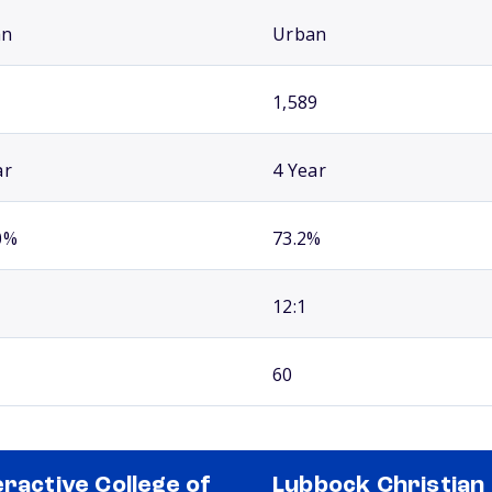
an
Urban
1,589
ar
4 Year
0%
73.2%
12:1
60
eractive College of
Lubbock Christian