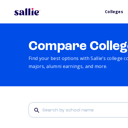
Colleges
Compare Colleg
Find your best options with Sallie’s college 
majors, alumni earnings, and more.