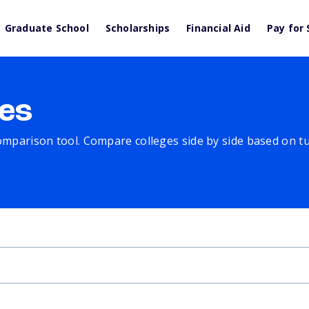
Graduate School
Scholarships
Financial Aid
Pay for 
es
comparison tool. Compare colleges side by side based on tuit