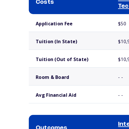
Costs
Tec
School comparison costs
Application Fee
$50
Tuition (In State)
$10,
Tuition (Out of State)
$10,
Room & Board
- -
Avg Financial Aid
- -
Int
Outcomes