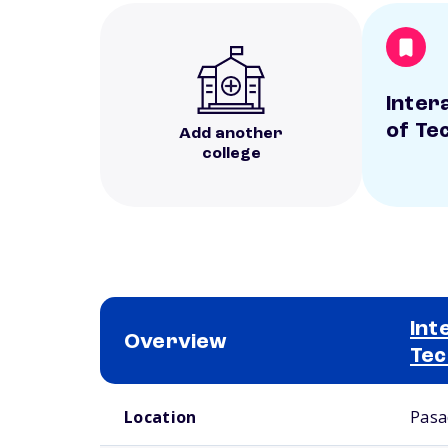
Inter
of Te
Add another
college
Int
Overview
Tec
School comparison overview
Location
Pasa