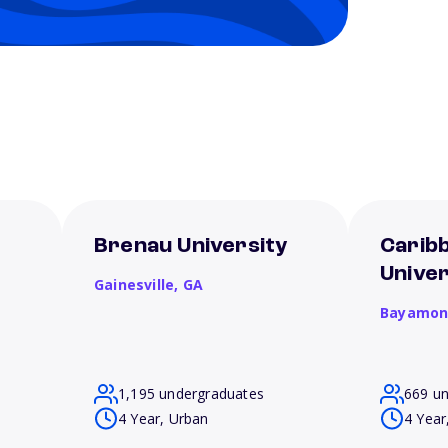
Brenau University
Carib
Unive
Gainesville,
GA
Bayamon
1,195 undergraduates
669 u
4 Year, Urban
4 Year