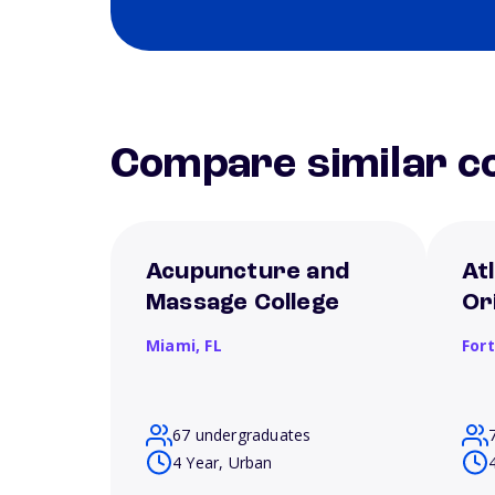
Compare similar co
Acupuncture and
Atl
Massage College
Or
Miami,
FL
For
67 undergraduates
4 Year, Urban