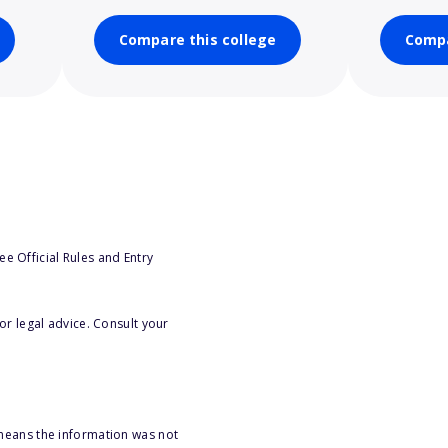
Compare this college
Compa
e Official Rules and Entry
or legal advice. Consult your
 means the information was not