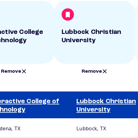
active College
Lubbock Christian
chnology
University
Remove
Remove
eractive College of
Lubbock Christian
hnology
University
dena, TX
Lubbock, TX