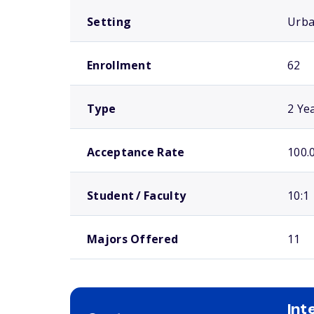
Setting
Urb
Enrollment
62
Type
2 Ye
Acceptance Rate
100.
Student / Faculty
10:1
Majors Offered
11
Int