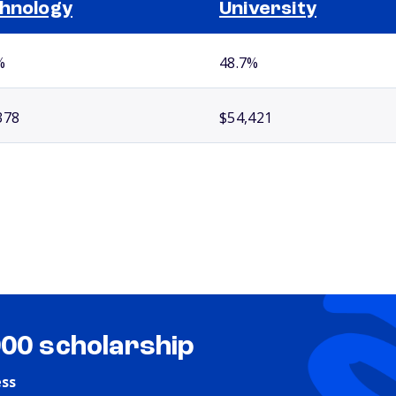
hnology
University
%
48.7%
378
$54,421
000 scholarship
ess