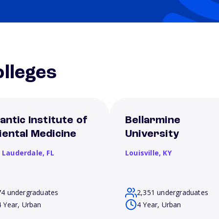
lleges
antic Institute of
Bellarmine
iental Medicine
University
t Lauderdale,
FL
Louisville,
KY
74 undergraduates
2,351 undergraduates
4 Year, Urban
4 Year, Urban