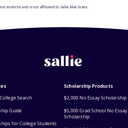
ot endorse and is not affiliated to Sallie Mae loans.
ces
Scholarship Products
College Search
$2,000 No Essay Scholarship
ship Guide
$5,000 Grad School No Essay
Scholarship
ships for College Students