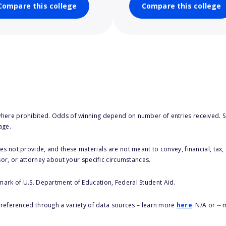
Compare this college
Compare this college
here prohibited. Odds of winning depend on number of entries received. Se
age.
s not provide, and these materials are not meant to convey, financial, tax, 
sor, or attorney about your specific circumstances.
 mark of U.S. Department of Education, Federal Student Aid.
s referenced through a variety of data sources – learn more
here
. N/A or --