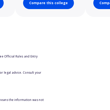
Compare this college
Compa
e Official Rules and Entry
or legal advice. Consult your
 means the information was not