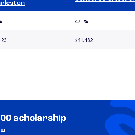
rleston
%
47.1%
123
$41,482
000 scholarship
ess