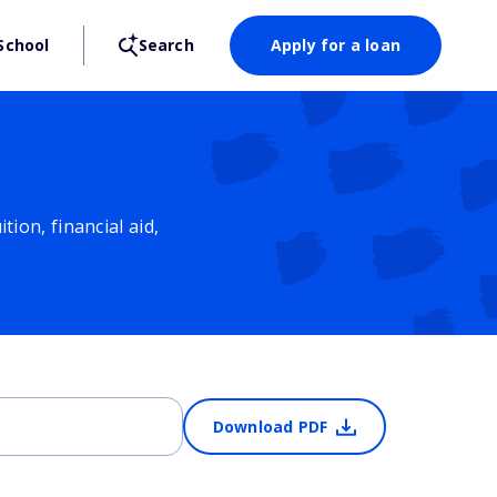
School
Search
Apply for a loan
ion, financial aid,
Download PDF