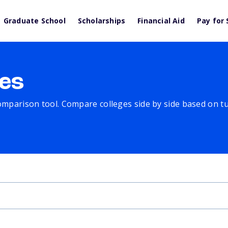
Graduate School
Scholarships
Financial Aid
Pay for 
es
comparison tool. Compare colleges side by side based on tuit