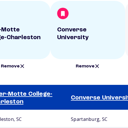
r-Motte
Converse
ge-Charleston
University
Remove
Remove
ler-Motte College-
Converse Universi
rleston
leston, SC
Spartanburg, SC