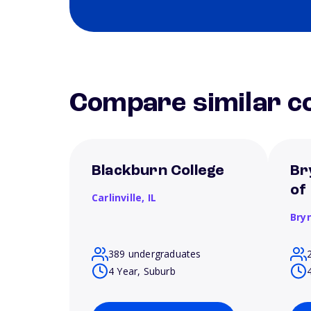
Compare similar co
Blackburn College
Br
of
Carlinville,
IL
Bry
389 undergraduates
4 Year, Suburb