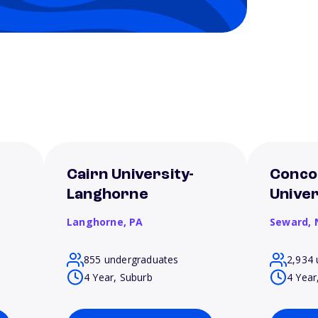
Cairn University-
Conco
Langhorne
Unive
Langhorne,
PA
Seward,
855 undergraduates
2,934 
4 Year, Suburb
4 Year