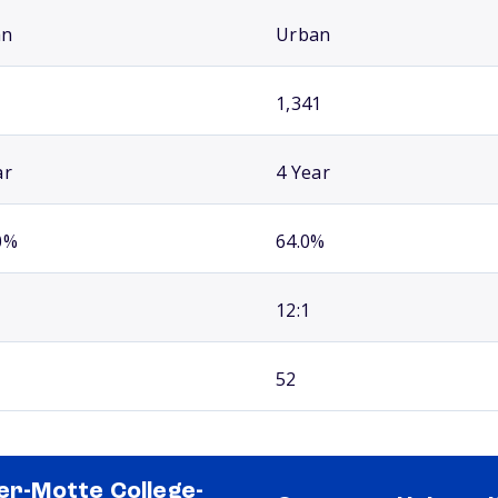
an
Urban
1,341
ar
4 Year
0%
64.0%
12:1
52
ler-Motte College-