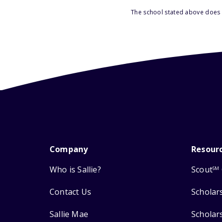
The school stated above does n
Company
Resour
Who is Sallie?
Scout
SM
Contact Us
Scholar
Sallie Mae
Scholar