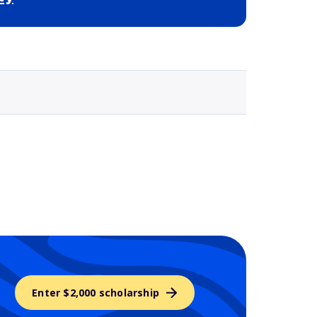
Selected school 3
Enter $2,000 scholarship