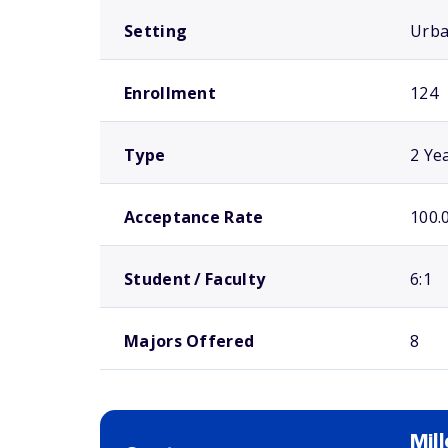
Setting
Urb
Enrollment
124
Type
2 Ye
Acceptance Rate
100.
Student / Faculty
6:1
Majors Offered
8
Mil