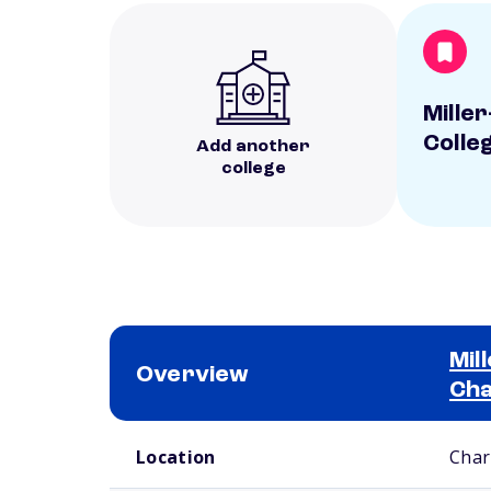
Mille
Colle
Add another
college
Mil
Overview
Cha
School comparison overview
Location
Char