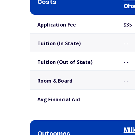
Costs
Cha
School comparison costs
Application Fee
$35
Tuition (In State)
- -
Tuition (Out of State)
- -
Room & Board
- -
Avg Financial Aid
- -
Mil
Outcomes