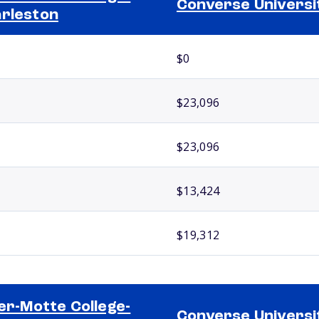
Converse Universi
rleston
$0
$23,096
$23,096
$13,424
$19,312
ler-Motte College-
Converse Universi