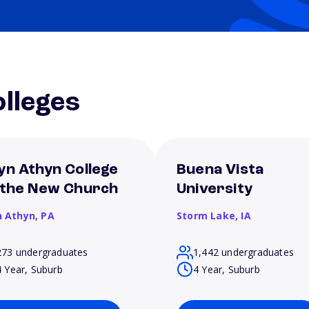
lleges
yn Athyn College
Buena Vista
 the New Church
University
n Athyn,
PA
Storm Lake,
IA
273 undergraduates
1,442 undergraduates
4 Year, Suburb
4 Year, Suburb