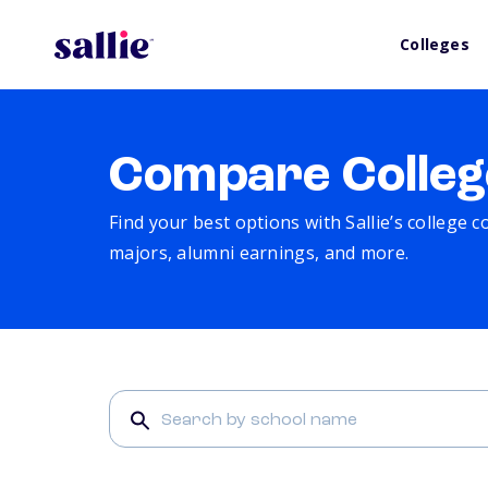
Colleges
Compare Colleg
Find your best options with Sallie’s college 
majors, alumni earnings, and more.