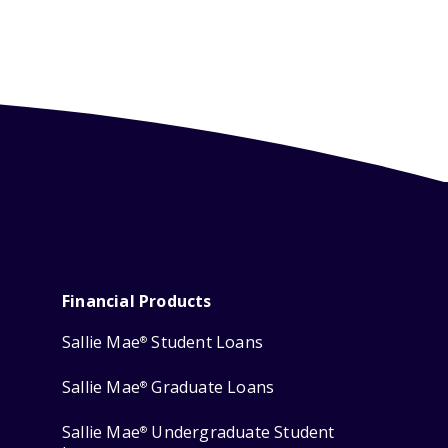
Financial Products
Sallie Mae
Student Loans
®
Sallie Mae
Graduate Loans
®
Sallie Mae
Undergraduate Student
®