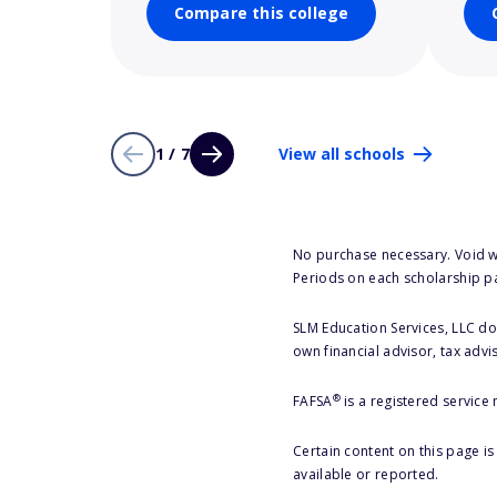
Compare this college
1 / 7
View all schools
No purchase necessary. Void w
Periods on each scholarship p
SLM Education Services, LLC doe
own financial advisor, tax advi
®
FAFSA
is a registered service
Certain content on this page i
available or reported.