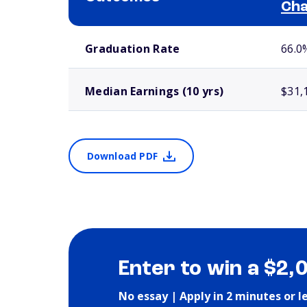
Cha
School comparison outcomes
Graduation Rate
66.0
Median Earnings (10 yrs)
$31,
Download PDF
Enter to win a $2,
No essay | Apply in 2 minutes or l