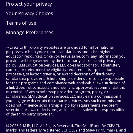
Protect your privacy
Your Privacy Choices
Terms of use
Manage Preferences
⇨ Links to third-party websites are provided for informational
purposes to help you explore scholarships and other higher
education resources. Once you leave sallie.com, any information you
provide will be governed by the third party's terms and privacy
policy. SLM Education Services, LLC does not sponsor, administer,
control, or determine the eligibility requirements, application
processes, selection criteria, or award decisions of third-party
scholarship providers. Scholarship providers are solely responsible
for their programs and compliance with applicable laws. Inclusion of
a link does not constitute endorsement, approval, recommendation,
or control of any scholarship provider, program, policy, or
scholarship. SLM Education Services, LLC may earn a commission if
you engage with certain third-party services. Any such commission
does not influence scholarship eligibility requirements, recipient
selection, or award decisions, which remain solely the responsibility
of the third-party provider.
© 2026 SLM IP, LLC. All Rights Reserved. The SALLIE and BACKPACK
marks, and federally registered SCHOLLY and SMARTYPIG marks, and