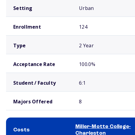
Setting
Urban
Enrollment
124
Type
2 Year
Acceptance Rate
100.0%
Student / Faculty
6:1
Majors Offered
8
Miller-Motte College-
Costs
Charleston