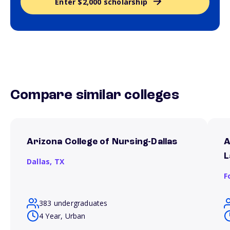
Enter $2,000 scholarship
Compare similar colleges
Arizona College of Nursing-Dallas
A
L
Dallas,
TX
F
383 undergraduates
4 Year, Urban