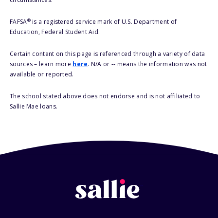
®
FAFSA
is a registered service mark of U.S. Department of
Education, Federal Student Aid.
Certain content on this page is referenced through a variety of data
sources – learn more
here
. N/A or -- means the information was not
available or reported.
The school stated above does not endorse and is not affiliated to
Sallie Mae loans.