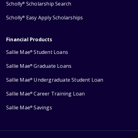
Scholly
Scholarship Search
®
Scholly
Easy Apply Scholarships
®
Financial Products
Sallie Mae
Student Loans
®
Sallie Mae
Graduate Loans
®
Sallie Mae
Undergraduate Student Loan
®
Sallie Mae
Career Training Loan
®
Sallie Mae
Savings
®