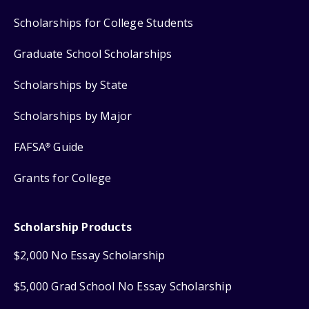
Scholarships for College Students
Graduate School Scholarships
Scholarships by State
Scholarships by Major
FAFSA
Guide
®
Grants for College
Scholarship Products
$2,000 No Essay Scholarship
$5,000 Grad School No Essay Scholarship