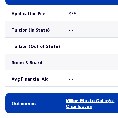
School comparison costs
Application Fee
$35
Tuition (In State)
- -
Tuition (Out of State)
- -
Room & Board
- -
Avg Financial Aid
- -
Miller-Motte College-
Outcomes
Charleston
School comparison outcomes