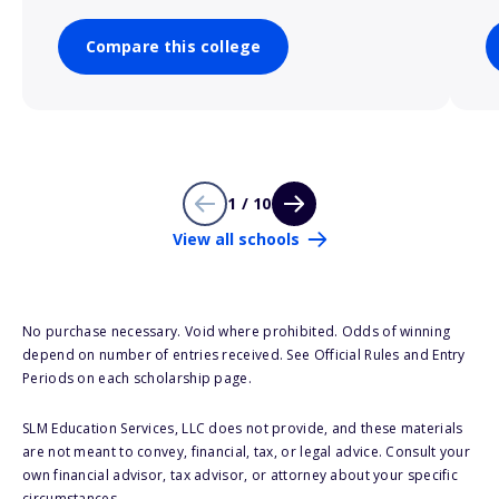
Compare this college
1 / 10
View all schools
No purchase necessary. Void where prohibited. Odds of winning
depend on number of entries received. See Official Rules and Entry
Periods on each scholarship page.
SLM Education Services, LLC does not provide, and these materials
are not meant to convey, financial, tax, or legal advice. Consult your
own financial advisor, tax advisor, or attorney about your specific
circumstances.