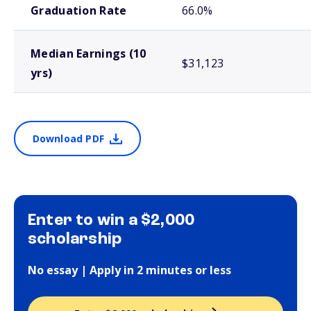
Graduation Rate
66.0%
Median Earnings (10
$31,123
yrs)
Download PDF
Enter to win a $2,000
scholarship
No essay | Apply in 2 minutes or less