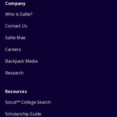
Company
Who is Sallie?
Contact Us
Sallie Mae
Careers
Backpack Media
Research
Resources
Scout
College Search
SM
Scholarship Guide