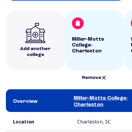
Miller-Motte
College-
Add another
Charleston
college
Remove
Miller-Motte College-
Overview
Charleston
School comparison overview
Location
Charleston, SC