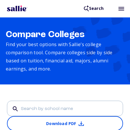
Search
Compare Colleges
Find your best options with Sallie’s college
comparison tool. Compare colleges side by side
based on tuition, financial aid, majors, alumni
earnings, and more.
Download PDF