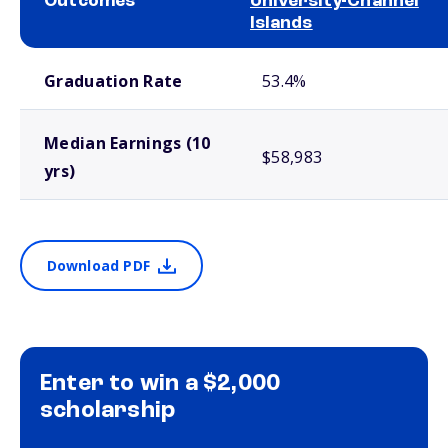
Outcomes
University-Channel
Islands
School comparison outcomes
Graduation Rate
53.4%
Median Earnings (10
$58,983
yrs)
Download PDF
Enter to win a $2,000
scholarship