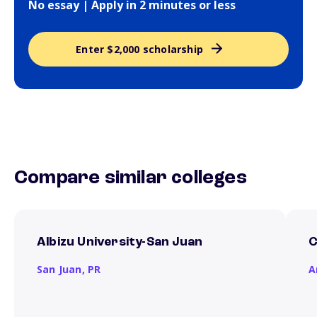
No essay | Apply in 2 minutes or less
Enter $2,000 scholarship
Compare similar colleges
Albizu University-San Juan
C
San Juan,
PR
A