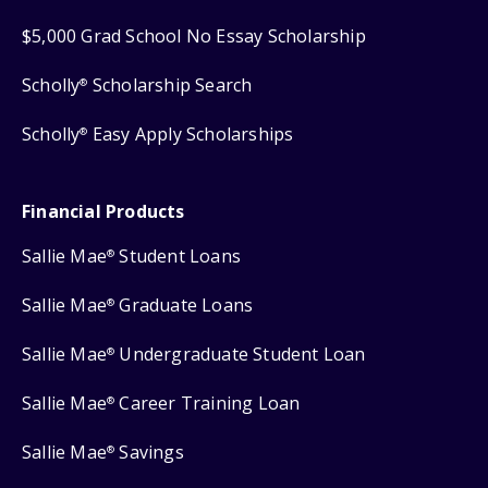
$5,000 Grad School No Essay Scholarship
Scholly
Scholarship Search
®
Scholly
Easy Apply Scholarships
®
Financial Products
Sallie Mae
Student Loans
®
Sallie Mae
Graduate Loans
®
Sallie Mae
Undergraduate Student Loan
®
Sallie Mae
Career Training Loan
®
Sallie Mae
Savings
®