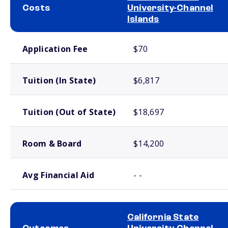
Costs
University-Channel
Islands
School comparison costs
Application Fee
$70
Tuition (In State)
$6,817
Tuition (Out of State)
$18,697
Room & Board
$14,200
Avg Financial Aid
- -
California State