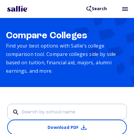
Search
Compare Colleges
Find your best options with Sallie’s college
comparison tool. Compare colleges side by side
based on tuition, financial aid, majors, alumni
earnings, and more.
Download PDF