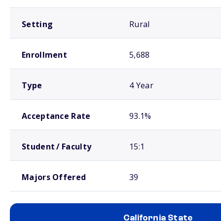
Setting
Rural
Enrollment
5,688
Type
4 Year
Acceptance Rate
93.1%
Student / Faculty
15:1
Majors Offered
39
California State