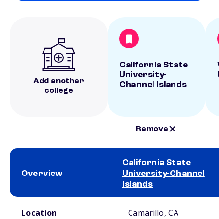
California State
University-
Add another
Channel Islands
college
Remove
California State
Overview
University-Channel
Islands
School comparison overview
Location
Camarillo, CA