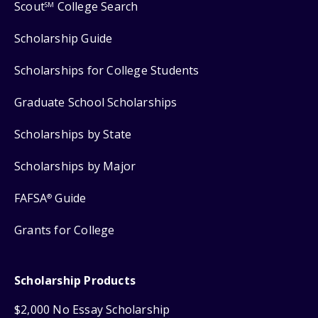
Scout
College Search
SM
Scholarship Guide
Scholarships for College Students
Graduate School Scholarships
Scholarships by State
Scholarships by Major
FAFSA
Guide
®
Grants for College
Scholarship Products
$2,000 No Essay Scholarship