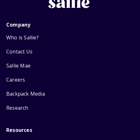
Company
Who is Sallie?
Contact Us
Sallie Mae
Careers
Backpack Media
Research
Resources