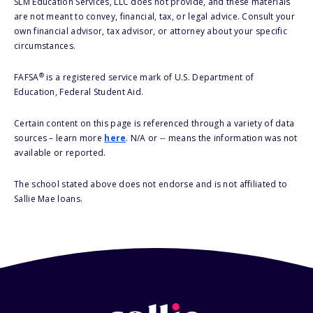
SLM Education Services, LLC does not provide, and these materials
are not meant to convey, financial, tax, or legal advice. Consult your
own financial advisor, tax advisor, or attorney about your specific
circumstances.
®
FAFSA
is a registered service mark of U.S. Department of
Education, Federal Student Aid.
Certain content on this page is referenced through a variety of data
sources – learn more
here
. N/A or -- means the information was not
available or reported.
The school stated above does not endorse and is not affiliated to
Sallie Mae loans.