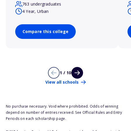
763 undergraduates
4 Year, Urban
Compare this college
1 / 10
View all schools
No purchase necessary. Void where prohibited. Odds of winning
depend on number of entries received. See Official Rules and Entry
Periods on each scholarship page.