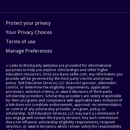
Protect your privacy
Your Privacy Choices
Terms of use
Manage Preferences
⇨ Links to third-party websites are provided for informational
purposes to help you explore scholarships and other higher
education resources. Once you leave sallie.com, any information you
provide will be governed by the third party's terms and privacy
policy. SLM Education Services, LLC does not sponsor, administer,
control, or determine the eligibility requirements, application
processes, selection criteria, or award decisions of third-party
scholarship providers. Scholarship providers are solely responsible
for their programs and compliance with applicable laws. Inclusion of
a link does not constitute endorsement, approval, recommendation,
or control of any scholarship provider, program, policy, or
scholarship. SLM Education Services, LLC may earn a commission if
you engage with certain third-party services. Any such commission
does not influence scholarship eligibility requirements, recipient
selection, or award decisions, which remain solely the responsibility