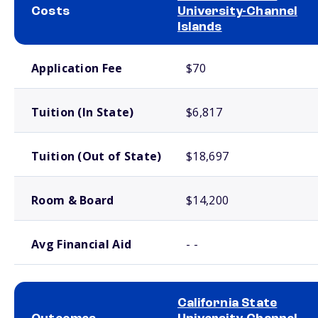
Costs
University-Channel
Islands
School comparison costs
Application Fee
$70
Tuition (In State)
$6,817
Tuition (Out of State)
$18,697
Room & Board
$14,200
Avg Financial Aid
- -
California State