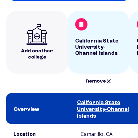
California State
University-
Add another
Channel Islands
college
Remove
California State
Overview
University-Channel
Islands
School comparison overview
Location
Camarillo, CA