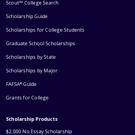
Scout
College Search
SM
Scholarship Guide
Scholarships for College Students
Graduate School Scholarships
Scholarships by State
Scholarships by Major
FAFSA
Guide
®
Grants for College
Scholarship Products
$2,000 No Essay Scholarship