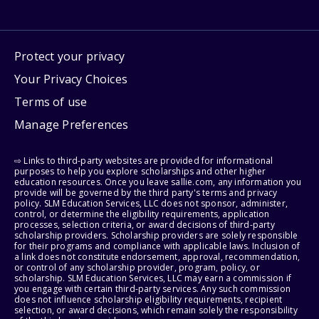
Protect your privacy
Your Privacy Choices
Terms of use
Manage Preferences
⇨ Links to third-party websites are provided for informational
purposes to help you explore scholarships and other higher
education resources. Once you leave sallie.com, any information you
provide will be governed by the third party's terms and privacy
policy. SLM Education Services, LLC does not sponsor, administer,
control, or determine the eligibility requirements, application
processes, selection criteria, or award decisions of third-party
scholarship providers. Scholarship providers are solely responsible
for their programs and compliance with applicable laws. Inclusion of
a link does not constitute endorsement, approval, recommendation,
or control of any scholarship provider, program, policy, or
scholarship. SLM Education Services, LLC may earn a commission if
you engage with certain third-party services. Any such commission
does not influence scholarship eligibility requirements, recipient
selection, or award decisions, which remain solely the responsibility