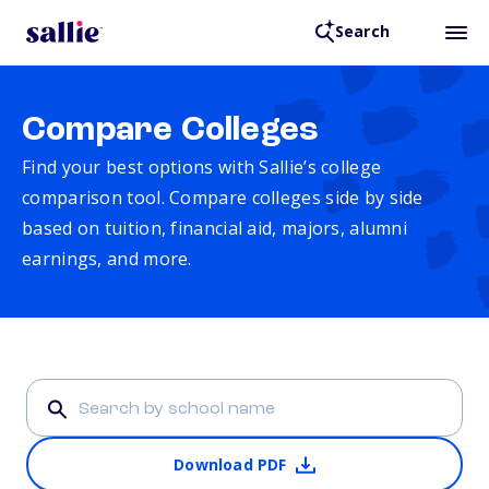
Search
Compare Colleges
Find your best options with Sallie’s college
comparison tool. Compare colleges side by side
based on tuition, financial aid, majors, alumni
earnings, and more.
Download PDF