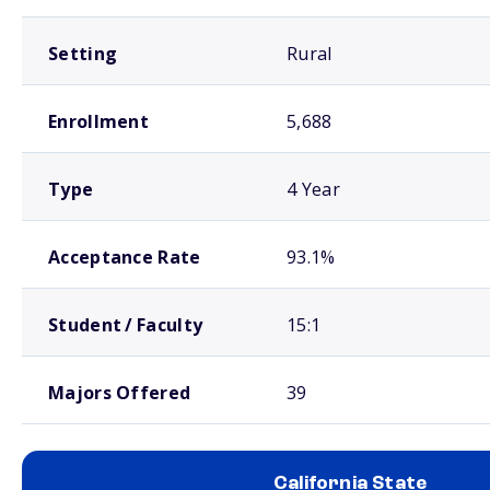
Setting
Rural
Enrollment
5,688
Type
4 Year
Acceptance Rate
93.1%
Student / Faculty
15:1
Majors Offered
39
California State