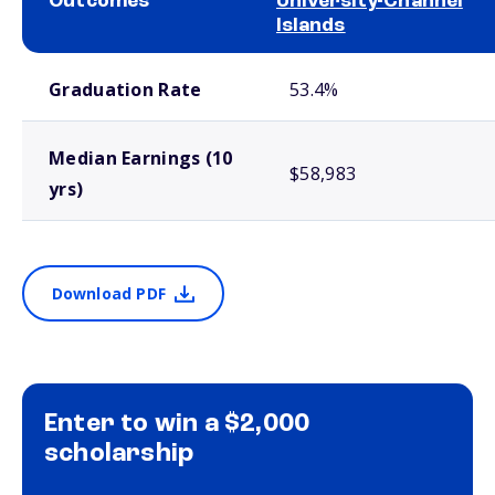
Outcomes
University-Channel
Islands
School comparison outcomes
Graduation Rate
53.4%
Median Earnings (10
$58,983
yrs)
Download PDF
Enter to win a $2,000
scholarship