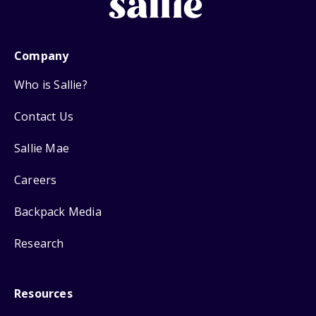
Company
Who is Sallie?
Contact Us
Sallie Mae
Careers
Backpack Media
Research
Resources