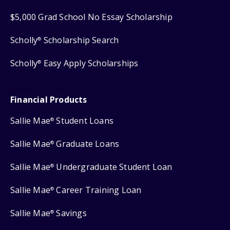
$5,000 Grad School No Essay Scholarship
Scholly
Scholarship Search
®
Scholly
Easy Apply Scholarships
®
Financial Products
Sallie Mae
Student Loans
®
Sallie Mae
Graduate Loans
®
Sallie Mae
Undergraduate Student Loan
®
Sallie Mae
Career Training Loan
®
Sallie Mae
Savings
®