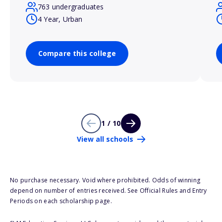
763 undergraduates
4 Year, Urban
Compare this college
1 / 10
View all schools
No purchase necessary. Void where prohibited. Odds of winning
depend on number of entries received. See Official Rules and Entry
Periods on each scholarship page.