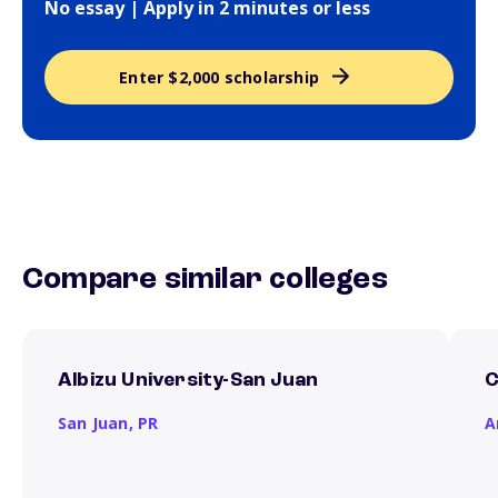
No essay | Apply in 2 minutes or less
Enter $2,000 scholarship
Compare similar colleges
Albizu University-San Juan
C
San Juan,
PR
A