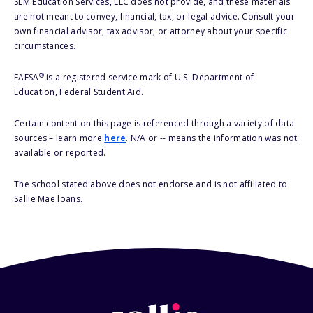
SLM Education Services, LLC does not provide, and these materials
are not meant to convey, financial, tax, or legal advice. Consult your
own financial advisor, tax advisor, or attorney about your specific
circumstances.
®
FAFSA
is a registered service mark of U.S. Department of
Education, Federal Student Aid.
Certain content on this page is referenced through a variety of data
sources – learn more
here
. N/A or -- means the information was not
available or reported.
The school stated above does not endorse and is not affiliated to
Sallie Mae loans.