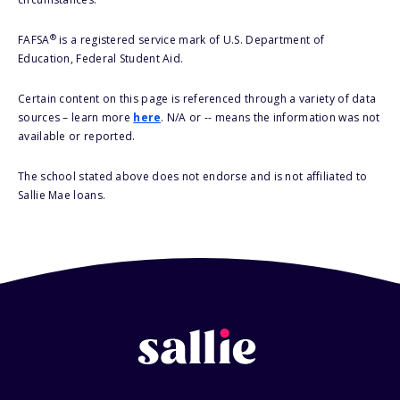
®
FAFSA
is a registered service mark of U.S. Department of
Education, Federal Student Aid.
Certain content on this page is referenced through a variety of data
sources – learn more
here
. N/A or -- means the information was not
available or reported.
The school stated above does not endorse and is not affiliated to
Sallie Mae loans.