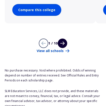
Compare this college
1 / 10
View all schools
No purchase necessary. Void where prohibited. Odds of winning
depend on number of entries received. See Official Rules and Entry
Periods on each scholarship page.
SLM Education Services, LLC does not provide, and these materials
are not meant to convey, financial, tax, or legal advice. Consult your
own financial advisor, tax advisor, or attorney about your specific
circumstances.