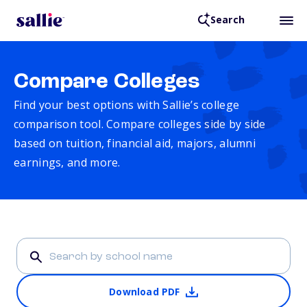
Search
Compare Colleges
Find your best options with Sallie’s college
comparison tool. Compare colleges side by side
based on tuition, financial aid, majors, alumni
earnings, and more.
Download PDF