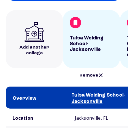
Tulsa Welding
School-
Add another
Jacksonville
college
Remove
Tulsa Welding School-
Overview
Jacksonville
School comparison overview
Location
Jacksonville, FL