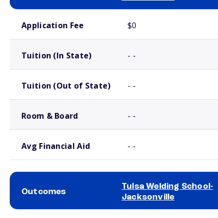
School comparison costs
Application Fee
$0
Tuition (In State)
- -
Tuition (Out of State)
- -
Room & Board
- -
Avg Financial Aid
- -
Tulsa Welding School-
Outcomes
Jacksonville
School comparison outcomes