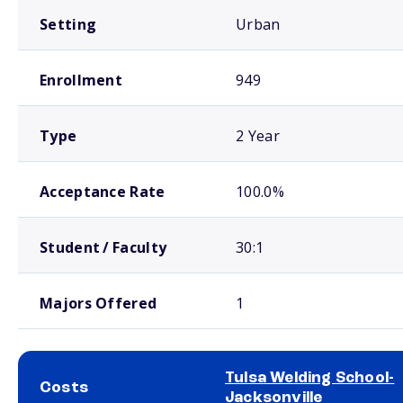
Setting
Urban
Enrollment
949
Type
2 Year
Acceptance Rate
100.0%
Student / Faculty
30:1
Majors Offered
1
Tulsa Welding School-
Costs
Jacksonville