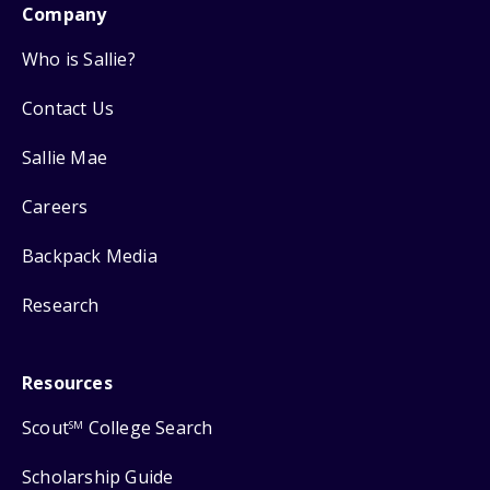
Company
Who is Sallie?
Contact Us
Sallie Mae
Careers
Backpack Media
Research
Resources
Scout
College Search
SM
Scholarship Guide