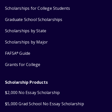
Scholarships for College Students
Graduate School Scholarships
Scholarships by State
Scholarships by Major
FAFSA
Guide
®
Grants for College
Scholarship Products
$2,000 No Essay Scholarship
$5,000 Grad School No Essay Scholarship