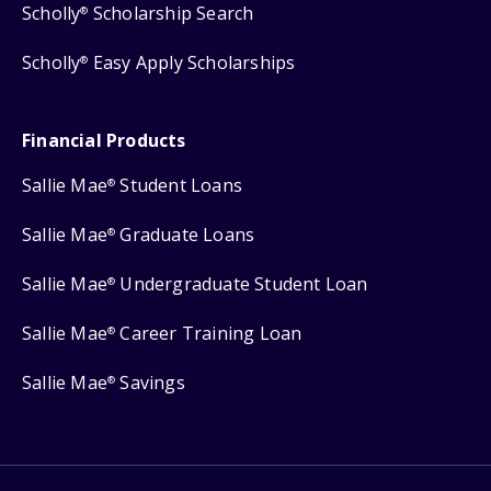
Scholly
Scholarship Search
®
Scholly
Easy Apply Scholarships
®
Financial Products
Sallie Mae
Student Loans
®
Sallie Mae
Graduate Loans
®
Sallie Mae
Undergraduate Student Loan
®
Sallie Mae
Career Training Loan
®
Sallie Mae
Savings
®