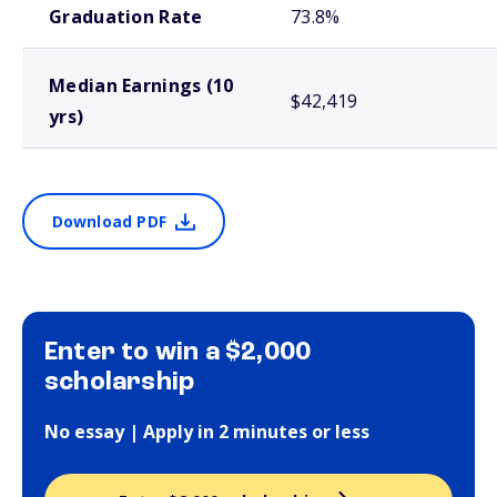
Graduation Rate
73.8%
Median Earnings (10
$42,419
yrs)
Download PDF
Enter to win a $2,000
scholarship
No essay | Apply in 2 minutes or less