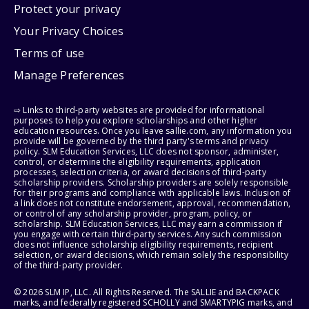
Protect your privacy
Your Privacy Choices
Terms of use
Manage Preferences
⇨ Links to third-party websites are provided for informational
purposes to help you explore scholarships and other higher
education resources. Once you leave sallie.com, any information you
provide will be governed by the third party's terms and privacy
policy. SLM Education Services, LLC does not sponsor, administer,
control, or determine the eligibility requirements, application
processes, selection criteria, or award decisions of third-party
scholarship providers. Scholarship providers are solely responsible
for their programs and compliance with applicable laws. Inclusion of
a link does not constitute endorsement, approval, recommendation,
or control of any scholarship provider, program, policy, or
scholarship. SLM Education Services, LLC may earn a commission if
you engage with certain third-party services. Any such commission
does not influence scholarship eligibility requirements, recipient
selection, or award decisions, which remain solely the responsibility
of the third-party provider.
© 2026 SLM IP, LLC. All Rights Reserved. The SALLIE and BACKPACK
marks, and federally registered SCHOLLY and SMARTYPIG marks, and