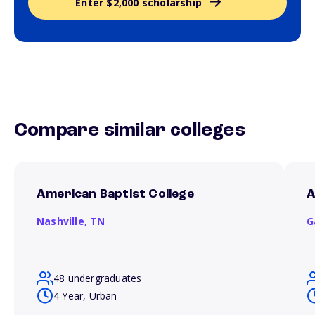
Enter $2,000 scholarship
Compare similar colleges
American Baptist College
A
Nashville,
TN
G
48 undergraduates
4 Year, Urban