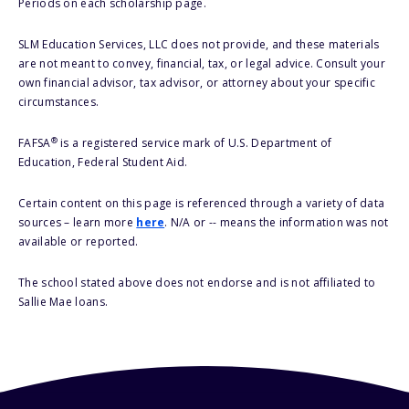
Periods on each scholarship page.
SLM Education Services, LLC does not provide, and these materials
are not meant to convey, financial, tax, or legal advice. Consult your
own financial advisor, tax advisor, or attorney about your specific
circumstances.
®
FAFSA
is a registered service mark of U.S. Department of
Education, Federal Student Aid.
Certain content on this page is referenced through a variety of data
sources – learn more
here
. N/A or -- means the information was not
available or reported.
The school stated above does not endorse and is not affiliated to
Sallie Mae loans.