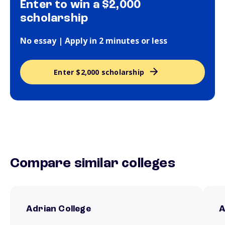
Enter to win a $2,000
scholarship
No essay | Apply in 2 minutes or less
Enter $2,000 scholarship
Compare similar colleges
Adrian College
A