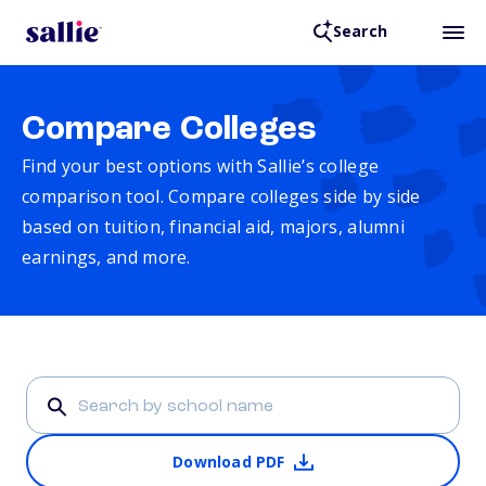
Search
Compare Colleges
Find your best options with Sallie’s college
comparison tool. Compare colleges side by side
based on tuition, financial aid, majors, alumni
earnings, and more.
Download PDF