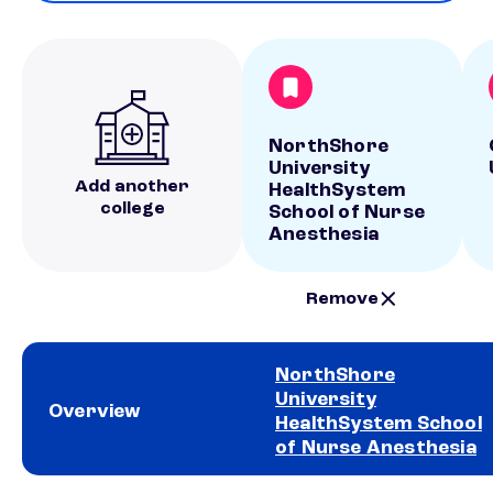
NorthShore
University
Add another
HealthSystem
college
School of Nurse
Anesthesia
Remove
NorthShore
University
Overview
HealthSystem School
of Nurse Anesthesia
School comparison overview