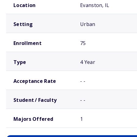
Location
Evanston, IL
Setting
Urban
Enrollment
75
Type
4 Year
Acceptance Rate
- -
Student / Faculty
- -
Majors Offered
1