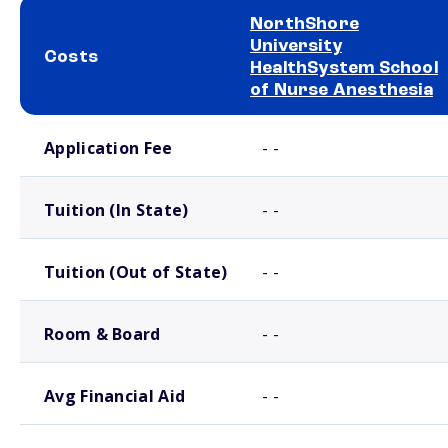
NorthShore
University
Costs
HealthSystem School
of Nurse Anesthesia
School comparison costs
Application Fee
- -
Tuition (In State)
- -
Tuition (Out of State)
- -
Room & Board
- -
Avg Financial Aid
- -