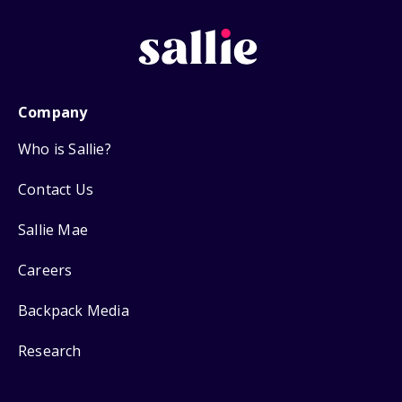
Company
Who is Sallie?
Contact Us
Sallie Mae
Careers
Backpack Media
Research