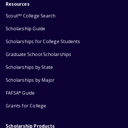
Resources
Scout
College Search
SM
Scholarship Guide
Scholarships for College Students
Graduate School Scholarships
Scholarships by State
Scholarships by Major
FAFSA
Guide
®
Grants for College
Scholarship Products