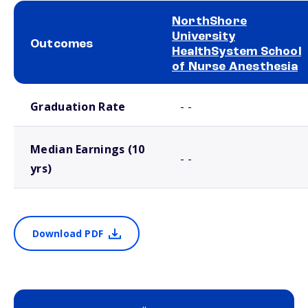
NorthShore
University
Outcomes
HealthSystem School
of Nurse Anesthesia
School comparison outcomes
Graduation Rate
- -
Median Earnings (10
- -
yrs)
Download PDF