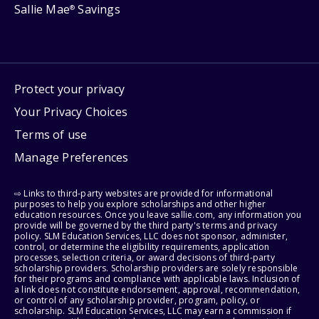
Sallie Mae
Savings
®
Protect your privacy
Your Privacy Choices
Terms of use
Manage Preferences
⇨ Links to third-party websites are provided for informational
purposes to help you explore scholarships and other higher
education resources. Once you leave sallie.com, any information you
provide will be governed by the third party's terms and privacy
policy. SLM Education Services, LLC does not sponsor, administer,
control, or determine the eligibility requirements, application
processes, selection criteria, or award decisions of third-party
scholarship providers. Scholarship providers are solely responsible
for their programs and compliance with applicable laws. Inclusion of
a link does not constitute endorsement, approval, recommendation,
or control of any scholarship provider, program, policy, or
scholarship. SLM Education Services, LLC may earn a commission if