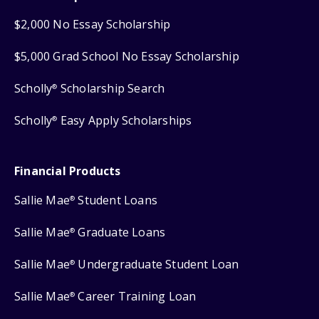
$2,000 No Essay Scholarship
$5,000 Grad School No Essay Scholarship
Scholly
Scholarship Search
®
Scholly
Easy Apply Scholarships
®
Financial Products
Sallie Mae
Student Loans
®
Sallie Mae
Graduate Loans
®
Sallie Mae
Undergraduate Student Loan
®
Sallie Mae
Career Training Loan
®