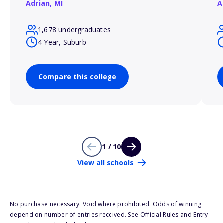
Adrian,
MI
A
1,678 undergraduates
4 Year, Suburb
Compare this college
1 / 10
View all schools
No purchase necessary. Void where prohibited. Odds of winning
depend on number of entries received. See Official Rules and Entry