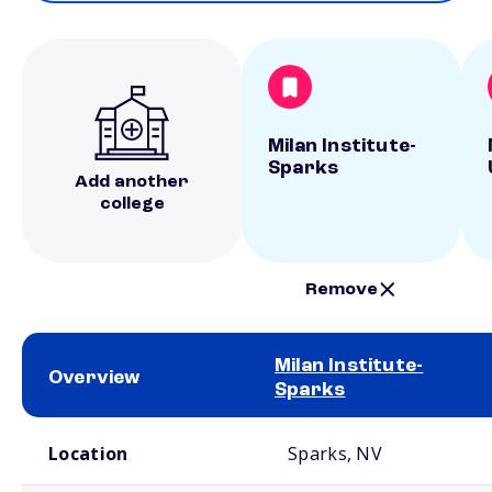
Milan Institute-
Sparks
Add another
college
Remove
Milan Institute-
Overview
Sparks
School comparison overview
Location
Sparks, NV