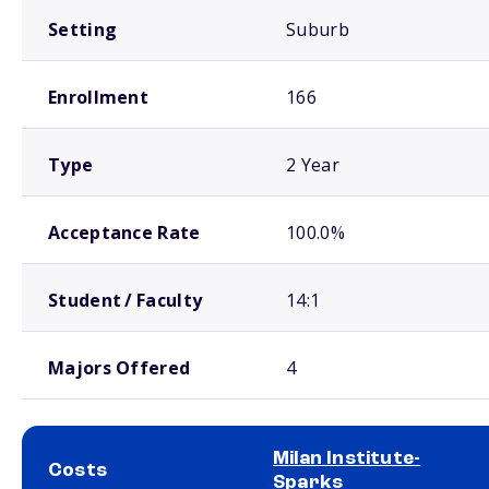
Setting
Suburb
Enrollment
166
Type
2 Year
Acceptance Rate
100.0%
Student / Faculty
14:1
Majors Offered
4
Milan Institute-
Costs
Sparks