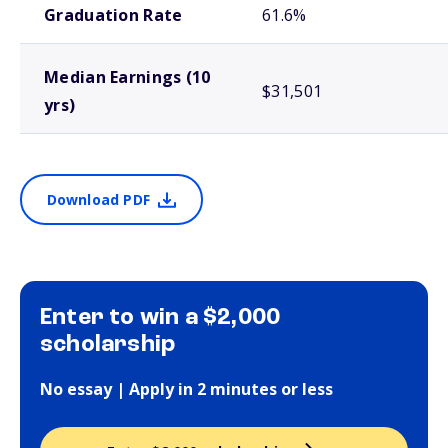
Graduation Rate
61.6%
Median Earnings (10
$31,501
yrs)
Download PDF
Enter to win a $2,000
scholarship
No essay | Apply in 2 minutes or less