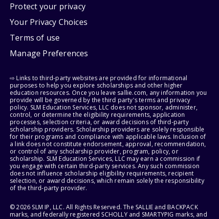
Protect your privacy
Your Privacy Choices
Terms of use
Manage Preferences
⇨ Links to third-party websites are provided for informational
purposes to help you explore scholarships and other higher
education resources. Once you leave sallie.com, any information you
provide will be governed by the third party's terms and privacy
policy. SLM Education Services, LLC does not sponsor, administer,
control, or determine the eligibility requirements, application
processes, selection criteria, or award decisions of third-party
scholarship providers. Scholarship providers are solely responsible
for their programs and compliance with applicable laws. Inclusion of
a link does not constitute endorsement, approval, recommendation,
or control of any scholarship provider, program, policy, or
scholarship. SLM Education Services, LLC may earn a commission if
you engage with certain third-party services. Any such commission
does not influence scholarship eligibility requirements, recipient
selection, or award decisions, which remain solely the responsibility
of the third-party provider.
© 2026 SLM IP, LLC. All Rights Reserved. The SALLIE and BACKPACK
marks, and federally registered SCHOLLY and SMARTYPIG marks, and