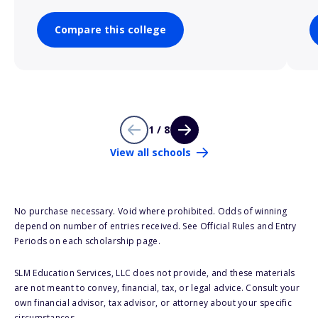
Compare this college
1 / 8
View all schools
No purchase necessary. Void where prohibited. Odds of winning
depend on number of entries received. See Official Rules and Entry
Periods on each scholarship page.
SLM Education Services, LLC does not provide, and these materials
are not meant to convey, financial, tax, or legal advice. Consult your
own financial advisor, tax advisor, or attorney about your specific
circumstances.