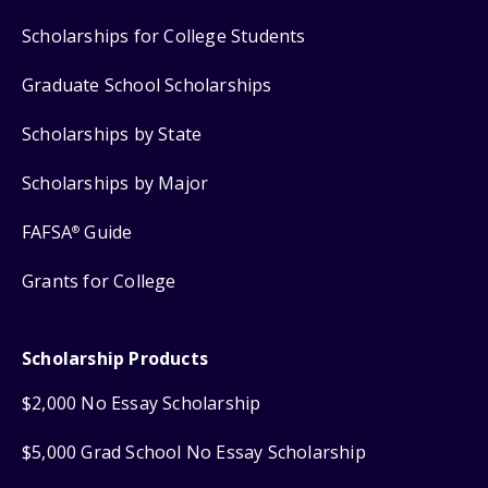
Scholarships for College Students
Graduate School Scholarships
Scholarships by State
Scholarships by Major
FAFSA
Guide
®
Grants for College
Scholarship Products
$2,000 No Essay Scholarship
$5,000 Grad School No Essay Scholarship