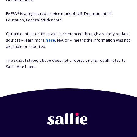
®
FAFSA
is a registered service mark of U.S. Department of
Education, Federal Student Aid.
Certain content on this page is referenced through a variety of data
sources – learn more
here
. N/A or -- means the information was not
available or reported.
The school stated above does not endorse and is not affiliated to
Sallie Mae loans.