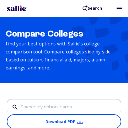
Search
Compare Colleges
Find your best options with Sallie’s college
comparison tool. Compare colleges side by side
based on tuition, financial aid, majors, alumni
earnings, and more.
Download PDF