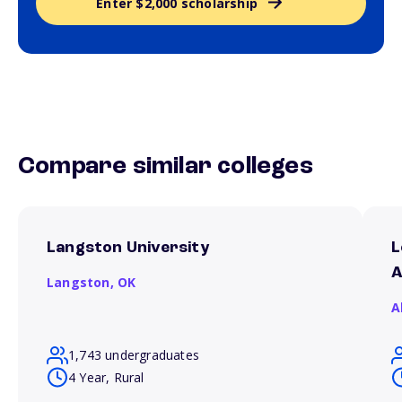
Enter $2,000 scholarship
Compare similar colleges
Langston University
L
A
Langston,
OK
A
1,743 undergraduates
4 Year, Rural