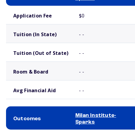
School comparison costs
Application Fee
$0
Tuition (In State)
- -
Tuition (Out of State)
- -
Room & Board
- -
Avg Financial Aid
- -
Milan Institute-
Outcomes
Sparks
School comparison outcomes