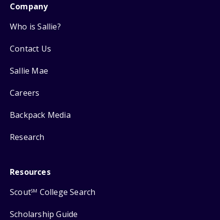
Company
Who is Sallie?
Contact Us
Sallie Mae
Careers
Backpack Media
Research
Resources
Scout
College Search
SM
Scholarship Guide