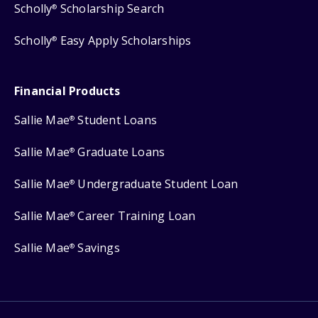
Scholly
Scholarship Search
®
Scholly
Easy Apply Scholarships
®
Financial Products
Sallie Mae
Student Loans
®
Sallie Mae
Graduate Loans
®
Sallie Mae
Undergraduate Student Loan
®
Sallie Mae
Career Training Loan
®
Sallie Mae
Savings
®