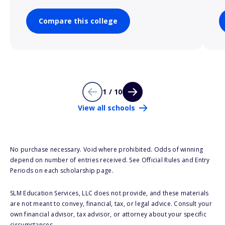
Compare this college
1 / 10
View all schools
No purchase necessary. Void where prohibited. Odds of winning
depend on number of entries received. See Official Rules and Entry
Periods on each scholarship page.
SLM Education Services, LLC does not provide, and these materials
are not meant to convey, financial, tax, or legal advice. Consult your
own financial advisor, tax advisor, or attorney about your specific
circumstances.