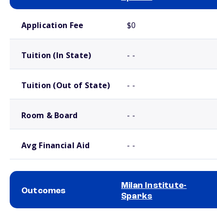
School comparison costs
Application Fee
$0
Tuition (In State)
- -
Tuition (Out of State)
- -
Room & Board
- -
Avg Financial Aid
- -
Milan Institute-
Outcomes
Sparks
School comparison outcomes