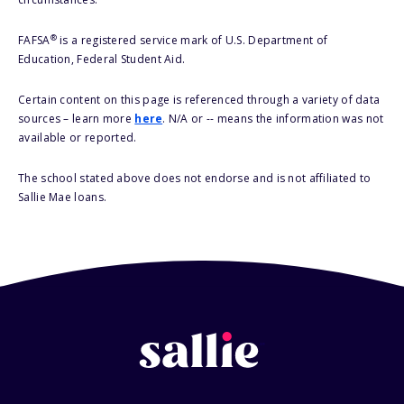
®
FAFSA
is a registered service mark of U.S. Department of
Education, Federal Student Aid.
Certain content on this page is referenced through a variety of data
sources – learn more
here
. N/A or -- means the information was not
available or reported.
The school stated above does not endorse and is not affiliated to
Sallie Mae loans.