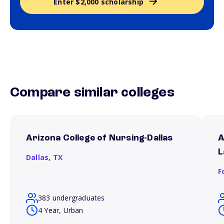
Enter $2,000 scholarship
Compare similar colleges
Arizona College of Nursing-Dallas
A
L
Dallas,
TX
F
383 undergraduates
4 Year, Urban