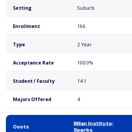
Setting
Suburb
Enrollment
166
Type
2 Year
Acceptance Rate
100.0%
Student / Faculty
14:1
Majors Offered
4
Milan Institute-
Costs
Sparks