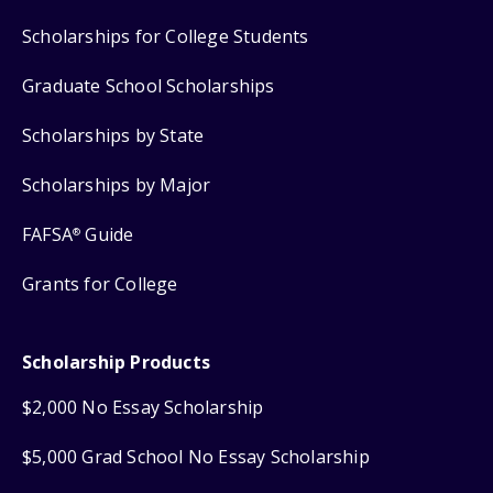
Scholarships for College Students
Graduate School Scholarships
Scholarships by State
Scholarships by Major
FAFSA
Guide
®
Grants for College
Scholarship Products
$2,000 No Essay Scholarship
$5,000 Grad School No Essay Scholarship