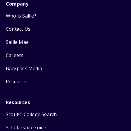
Company
Who is Sallie?
Contact Us
Sallie Mae
Careers
Backpack Media
Research
Resources
Scout
College Search
SM
Scholarship Guide