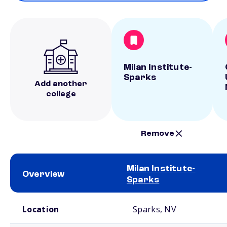
Milan Institute-
Sparks
Add another
college
Remove
Milan Institute-
Overview
Sparks
School comparison overview
Location
Sparks, NV