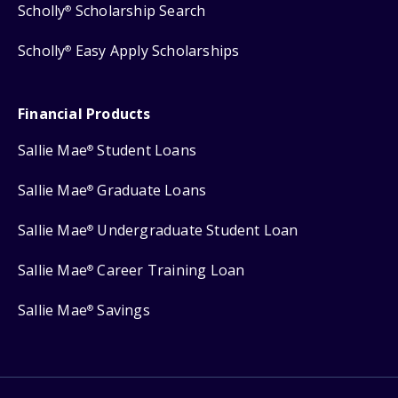
Scholly
Scholarship Search
®
Scholly
Easy Apply Scholarships
®
Financial Products
Sallie Mae
Student Loans
®
Sallie Mae
Graduate Loans
®
Sallie Mae
Undergraduate Student Loan
®
Sallie Mae
Career Training Loan
®
Sallie Mae
Savings
®