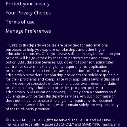
Protect your privacy
Your Privacy Choices
Terms of use
Manage Preferences
⇨ Links to third-party websites are provided for informational
purposes to help you explore scholarships and other higher
education resources. Once you leave sallie.com, any information you
provide will be governed by the third party's terms and privacy
policy. SLM Education Services, LLC does not sponsor, administer,
control, or determine the eligibility requirements, application
processes, selection criteria, or award decisions of third-party
scholarship providers. Scholarship providers are solely responsible
for their programs and compliance with applicable laws. Inclusion of
a link does not constitute endorsement, approval, recommendation,
or control of any scholarship provider, program, policy, or
scholarship. SLM Education Services, LLC may earn a commission if
you engage with certain third-party services. Any such commission
does not influence scholarship eligibility requirements, recipient
selection, or award decisions, which remain solely the responsibility
of the third-party provider.
© 2026 SLM IP, LLC. All Rights Reserved. The SALLIE and BACKPACK
marks, and federally registered SCHOLLY and SMARTYPIG marks, and