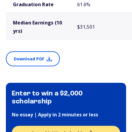
Graduation Rate
61.6%
Median Earnings (10
$31,501
yrs)
Download PDF
Enter to win a $2,000
scholarship
No essay | Apply in 2 minutes or less