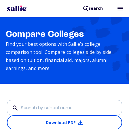
Search
Compare Colleges
Find your best options with Sallie’s college
comparison tool. Compare colleges side by side
based on tuition, financial aid, majors, alumni
earnings, and more.
Download PDF