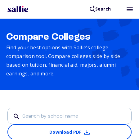
Search
Compare Colleges
Find your best options with Sallie’s college
comparison tool. Compare colleges side by side
based on tuition, financial aid, majors, alumni
earnings, and more.
Download PDF