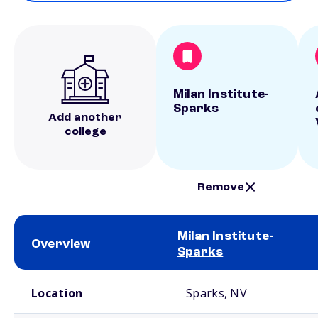
Milan Institute-
Sparks
Add another
college
Remove
Milan Institute-
Overview
Sparks
School comparison overview
Location
Sparks, NV