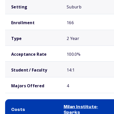
Setting
Suburb
Enrollment
166
Type
2 Year
Acceptance Rate
100.0%
Student / Faculty
14:1
Majors Offered
4
Milan Institute-
Costs
Sparks