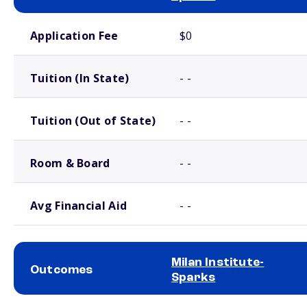
School comparison costs
Application Fee
$0
Tuition (In State)
- -
Tuition (Out of State)
- -
Room & Board
- -
Avg Financial Aid
- -
Milan Institute-
Outcomes
Sparks
School comparison outcomes