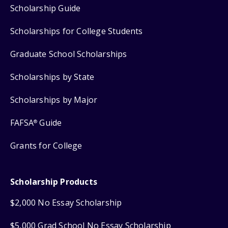
Scholarship Guide
Scholarships for College Students
Graduate School Scholarships
Scholarships by State
Scholarships by Major
FAFSA
Guide
®
Grants for College
Scholarship Products
$2,000 No Essay Scholarship
$5,000 Grad School No Essay Scholarship