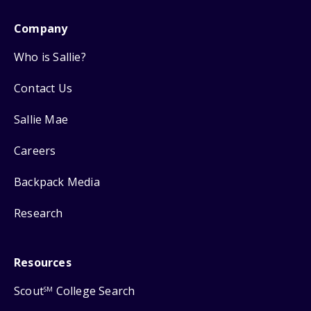
Company
Who is Sallie?
Contact Us
Sallie Mae
Careers
Backpack Media
Research
Resources
Scout
College Search
SM