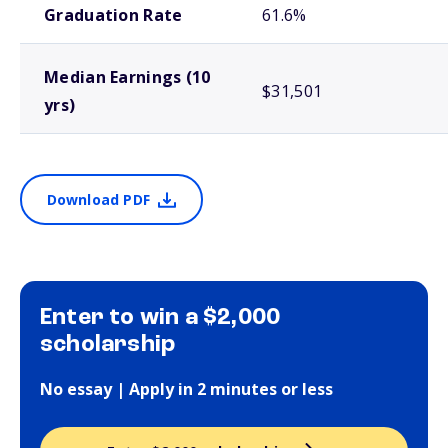
Graduation Rate
61.6%
Median Earnings (10
$31,501
yrs)
Download PDF
Enter to win a $2,000
scholarship
No essay | Apply in 2 minutes or less