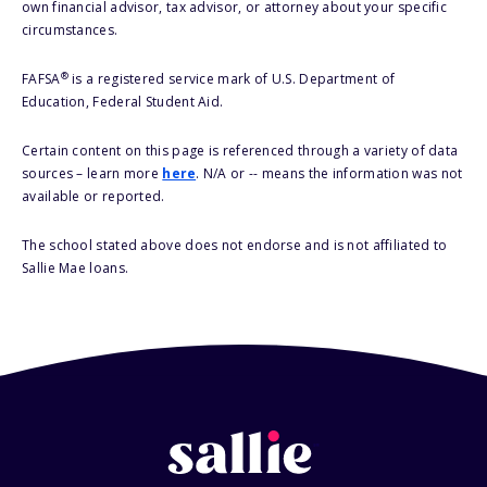
own financial advisor, tax advisor, or attorney about your specific
circumstances.
®
FAFSA
is a registered service mark of U.S. Department of
Education, Federal Student Aid.
Certain content on this page is referenced through a variety of data
sources – learn more
here
. N/A or -- means the information was not
available or reported.
The school stated above does not endorse and is not affiliated to
Sallie Mae loans.