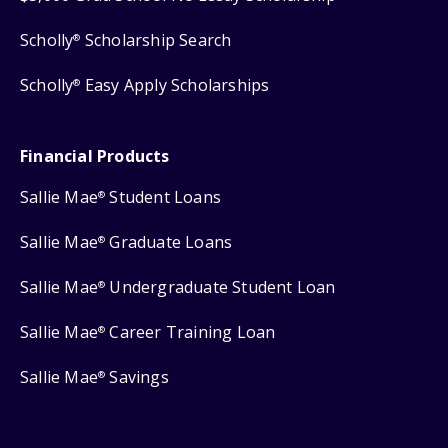
Scholly
Scholarship Search
®
Scholly
Easy Apply Scholarships
®
Financial Products
Sallie Mae
Student Loans
®
Sallie Mae
Graduate Loans
®
Sallie Mae
Undergraduate Student Loan
®
Sallie Mae
Career Training Loan
®
Sallie Mae
Savings
®