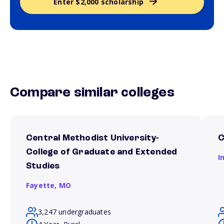
Enter $2,000 scholarship
Compare similar colleges
Central Methodist University-
C
College of Graduate and Extended
I
Studies
Fayette,
MO
3,247 undergraduates