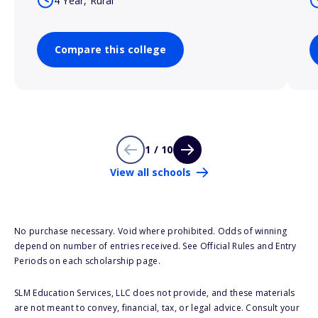
4 Year, Rural
Compare this college
1 / 10
View all schools
No purchase necessary. Void where prohibited. Odds of winning
depend on number of entries received. See Official Rules and Entry
Periods on each scholarship page.
SLM Education Services, LLC does not provide, and these materials
are not meant to convey, financial, tax, or legal advice. Consult your