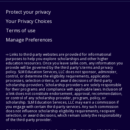
Protect your privacy
Your Privacy Choices
Terms of use
Manage Preferences
⇨ Links to third-party websites are provided for informational
purposes to help you explore scholarships and other higher
education resources. Once you leave sallie.com, any information you
provide will be governed by the third party's terms and privacy
policy. SLM Education Services, LLC does not sponsor, administer,
control, or determine the eligibility requirements, application
processes, selection criteria, or award decisions of third-party
scholarship providers. Scholarship providers are solely responsible
for their programs and compliance with applicable laws. Inclusion of
a link does not constitute endorsement, approval, recommendation,
or control of any scholarship provider, program, policy, or
scholarship. SLM Education Services, LLC may earn a commission if
you engage with certain third-party services. Any such commission
does not influence scholarship eligibility requirements, recipient
selection, or award decisions, which remain solely the responsibility
of the third-party provider.