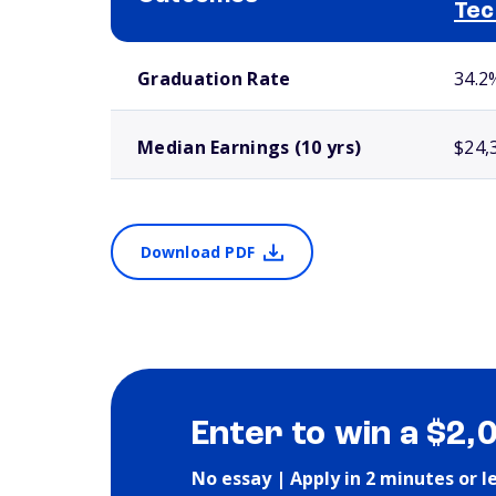
Tec
School comparison outcomes
Graduation Rate
34.2
Median Earnings (10 yrs)
$24,
Download PDF
Enter to win a $2,
No essay | Apply in 2 minutes or l