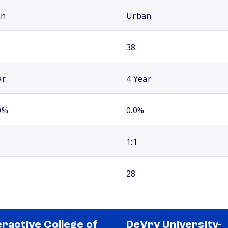
an
Urban
38
ar
4 Year
0%
0.0%
1:1
28
eractive College of
DeVry University-