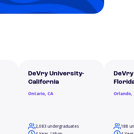
DeVry University-
DeVry 
California
Florid
Ontario,
CA
Orlando,
2,083 undergraduates
188 u
4 Year, Urban
4 Year