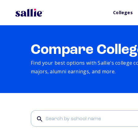
Colleges
Compare Colleg
Find your best options with Sallie’s college 
majors, alumni earnings, and more.