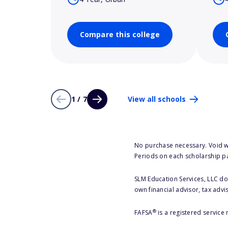
Compare this college
1 / 7
View all schools
No purchase necessary. Void w
Periods on each scholarship p
SLM Education Services, LLC doe
own financial advisor, tax advi
®
FAFSA
is a registered service