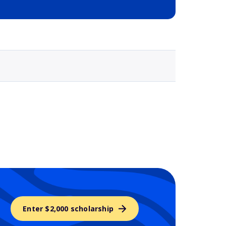
Selected school 3
Enter $2,000 scholarship