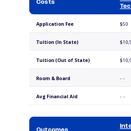
Costs
Tec
School comparison costs
Application Fee
$50
Tuition (In State)
$10,
Tuition (Out of State)
$10,
Room & Board
- -
Avg Financial Aid
- -
Int
Outcomes