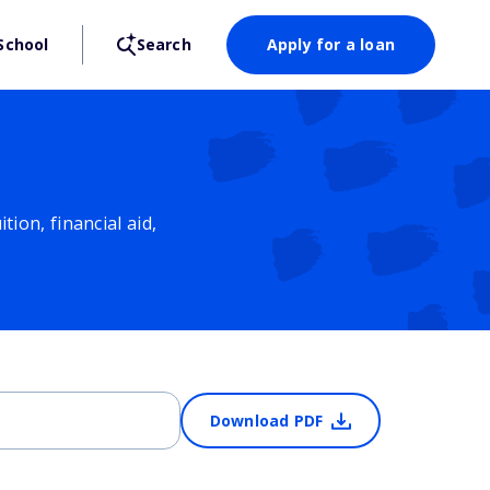
School
Search
Apply for a loan
ion, financial aid,
Download PDF