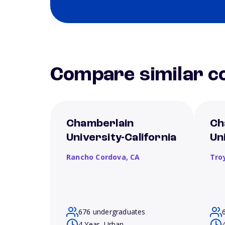
Compare similar co
Chamberlain
Ch
University-California
Un
Rancho Cordova,
CA
Tro
676 undergraduates
4 Year, Urban