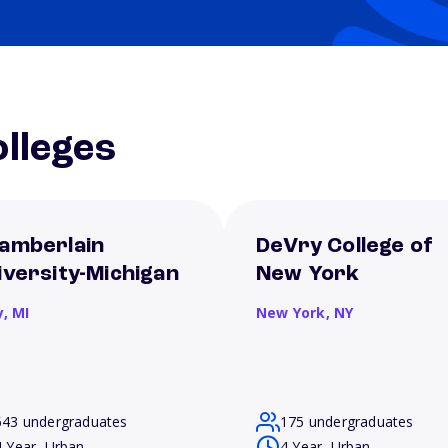
lleges
amberlain
DeVry College of
iversity-Michigan
New York
y,
MI
New York,
NY
643 undergraduates
175 undergraduates
4 Year, Urban
4 Year, Urban