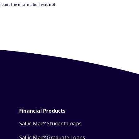
 means the information was not
Financial Products
Sallie Mae
Student Loans
®
Sallie Mae
Graduate Loans
®