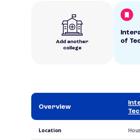
Inter
of Te
Add another
college
Int
Overview
Tec
School comparison overview
Location
Hous