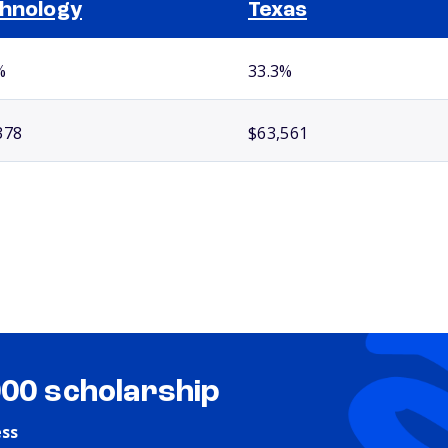
hnology
Texas
%
33.3%
378
$63,561
000 scholarship
ess