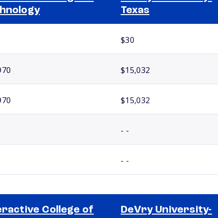
hnology
Texas
$30
970
$15,032
970
$15,032
- -
- -
eractive College of
DeVry University-