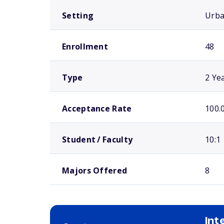
Setting
Urb
Enrollment
48
Type
2 Ye
Acceptance Rate
100.
Student / Faculty
10:1
Majors Offered
8
Int