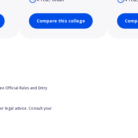
Compare this college
Compa
e Official Rules and Entry
or legal advice. Consult your