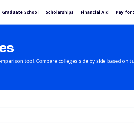
Graduate School
Scholarships
Financial Aid
Pay for 
es
comparison tool. Compare colleges side by side based on tuit