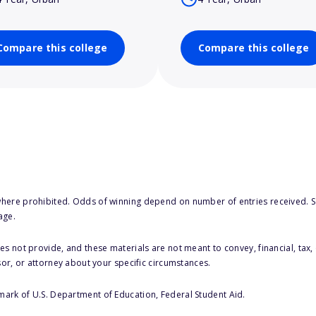
Compare this college
Compare this college
here prohibited. Odds of winning depend on number of entries received. Se
age.
s not provide, and these materials are not meant to convey, financial, tax, 
sor, or attorney about your specific circumstances.
 mark of U.S. Department of Education, Federal Student Aid.