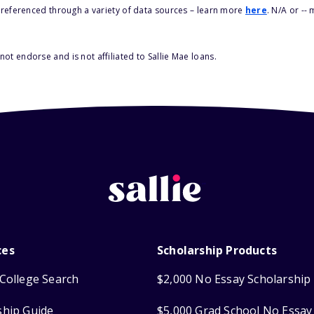
s referenced through a variety of data sources – learn more
here
. N/A or --
ot endorse and is not affiliated to Sallie Mae loans.
ces
Scholarship Products
College Search
$2,000 No Essay Scholarship
ship Guide
$5,000 Grad School No Essay