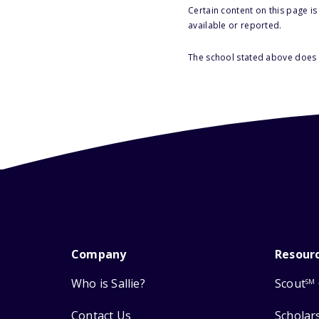
Certain content on this page i
available or reported.
The school stated above does n
Company
Resour
Who is Sallie?
Scout
SM
Contact Us
Scholar