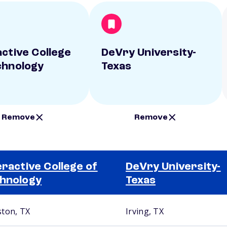
active College
DeVry University-
chnology
Texas
Remove
Remove
eractive College of
DeVry University-
hnology
Texas
ton, TX
Irving, TX