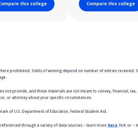
Compare this college
Compare this college
here prohibited. Odds of winning depend on number of entries received. Se
age.
s not provide, and these materials are not meant to convey, financial, tax, 
sor, or attorney about your specific circumstances.
 mark of U.S. Department of Education, Federal Student Aid.
s referenced through a variety of data sources – learn more
here
. N/A or --