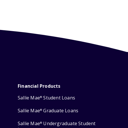
Financial Products
Sallie Mae
Student Loans
®
Sallie Mae
Graduate Loans
®
Sallie Mae
Undergraduate Student
®