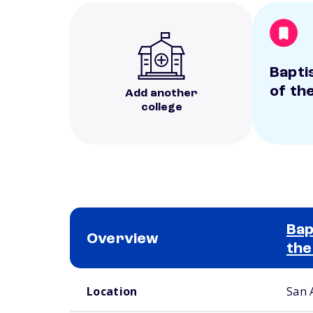
Bapti
of th
Add another
college
Bap
Overview
the
School comparison overview
Location
San 