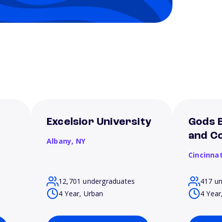
Excelsior University
Gods B
and Co
Albany,
NY
Cincinnat
12,701 undergraduates
417 u
4 Year, Urban
4 Year