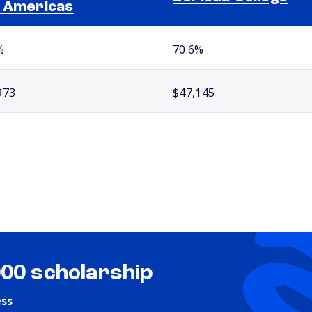
 Americas
%
70.6%
973
$47,145
000 scholarship
ess