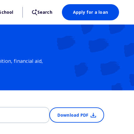
School
Search
Apply for a loan
ion, financial aid,
Download PDF