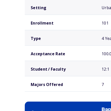
Setting
Urb
Enrollment
101
Type
4 Ye
Acceptance Rate
100.
Student / Faculty
12:1
Majors Offered
7
Bap