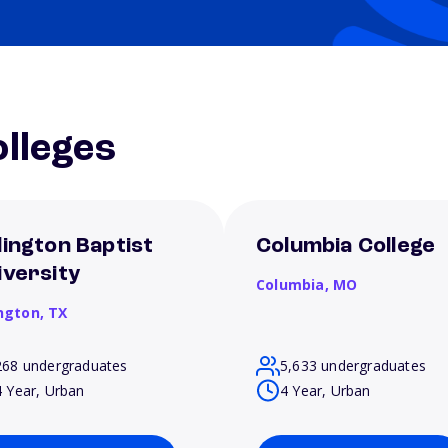
lleges
lington Baptist
Columbia College
iversity
Columbia,
MO
ington,
TX
268 undergraduates
5,633 undergraduates
4 Year, Urban
4 Year, Urban