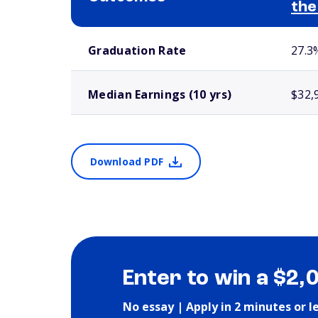
the
School comparison outcomes
Graduation Rate
27.3
Median Earnings (10 yrs)
$32,
Download PDF
Enter to win a $2,
No essay | Apply in 2 minutes or l