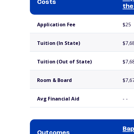
Costs
the
School comparison costs
Application Fee
$25
Tuition (In State)
$7,6
Tuition (Out of State)
$7,6
Room & Board
$7,6
Avg Financial Aid
- -
Bap
Outcomes