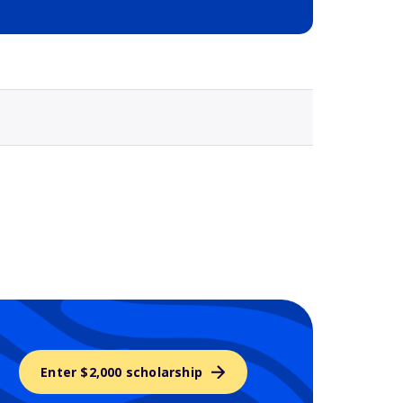
Selected school 3
Enter $2,000 scholarship