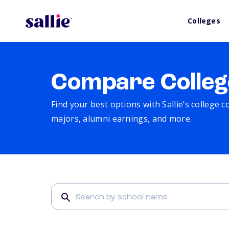
Colleges
Compare Colleg
Find your best options with Sallie’s college 
majors, alumni earnings, and more.