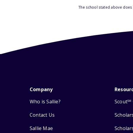
The school stated above does n
Company
Resour
Who is Sallie?
Scout
SM
Contact Us
Scholar
Sallie Mae
Scholar