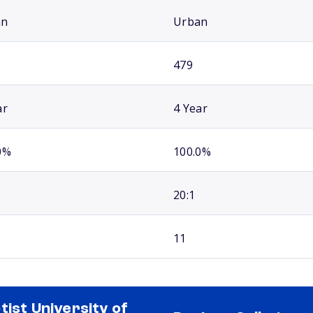
an
Urban
479
ar
4 Year
0%
100.0%
20:1
11
tist University of