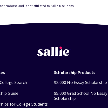
ot endorse and is not affiliated to Sallie Mae loans.
ces
Scholarship Products
College Search
$2,000 No Essay Scholarship
ship Guide
$5,000 Grad School No Essay
Scholarship
ships for College Students