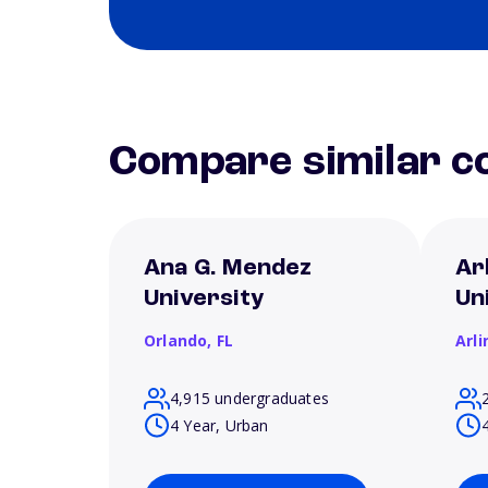
Compare similar co
Ana G. Mendez
Ar
University
Un
Orlando,
FL
Arl
4,915 undergraduates
4 Year, Urban