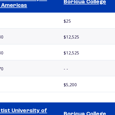
Boricua College
 Americas
$25
80
$12,525
80
$12,525
70
- -
$5,200
tist University of
Boricua College