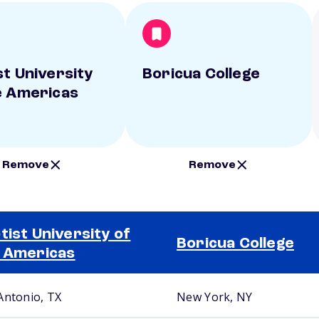
st University
Boricua College
e Americas
Remove
Remove
tist University of
Boricua College
 Americas
Antonio, TX
New York, NY