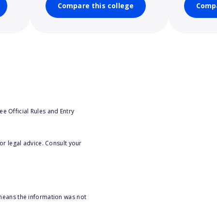
Compare this college
Compa
e Official Rules and Entry
or legal advice. Consult your
 means the information was not