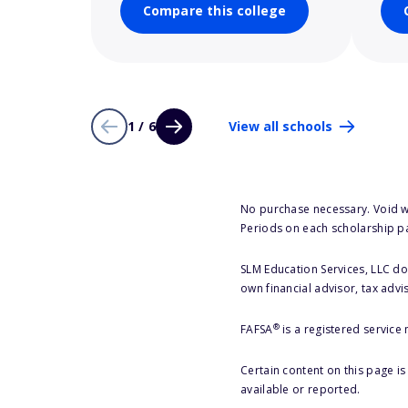
Compare this college
1 / 6
View all schools
No purchase necessary. Void w
Periods on each scholarship p
SLM Education Services, LLC doe
own financial advisor, tax advi
®
FAFSA
is a registered service
Certain content on this page i
available or reported.