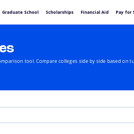
Graduate School
Scholarships
Financial Aid
Pay for 
es
comparison tool. Compare colleges side by side based on tuit