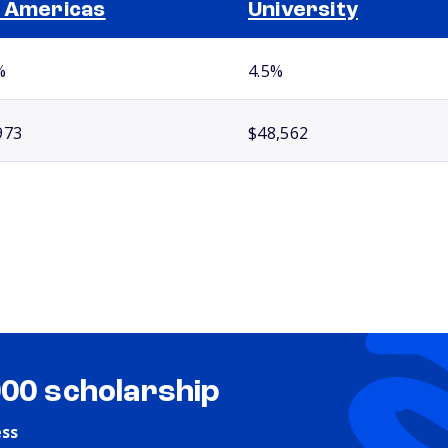
 Americas
University
%
4.5%
973
$48,562
000 scholarship
ess