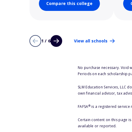
Compare this college
1 / 6
View all schools
No purchase necessary. Void w
Periods on each scholarship p
SLM Education Services, LLC doe
own financial advisor, tax advi
®
FAFSA
is a registered service
Certain content on this page i
available or reported.