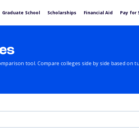
Graduate School
Scholarships
Financial Aid
Pay for 
es
comparison tool. Compare colleges side by side based on tuit