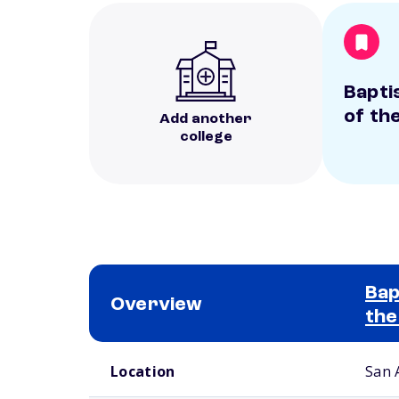
Bapti
of th
Add another
college
Bap
Overview
the
School comparison overview
Location
San 