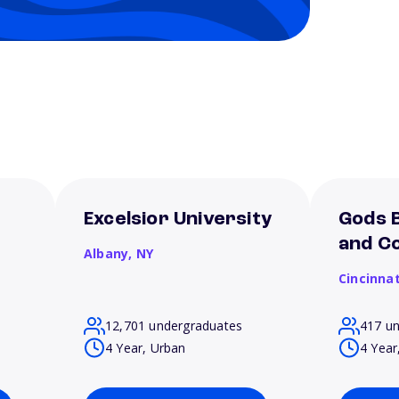
Excelsior University
Gods B
and Co
Albany,
NY
Cincinnat
12,701 undergraduates
417 u
4 Year, Urban
4 Year