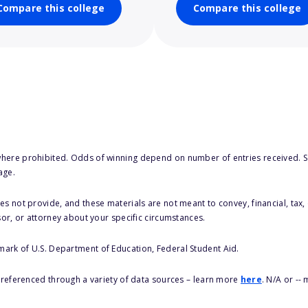
Compare this college
Compare this college
here prohibited. Odds of winning depend on number of entries received. Se
age.
s not provide, and these materials are not meant to convey, financial, tax, 
sor, or attorney about your specific circumstances.
 mark of U.S. Department of Education, Federal Student Aid.
s referenced through a variety of data sources – learn more
here
. N/A or --