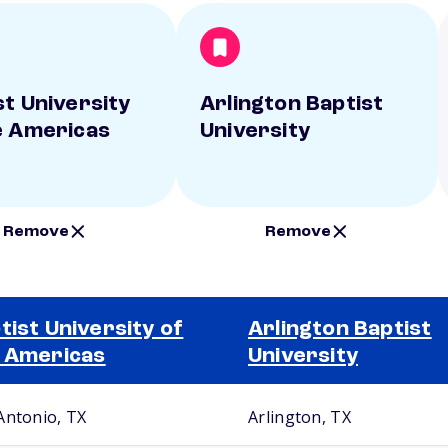
st University
Arlington Baptist
e Americas
University
Remove
Remove
tist University of
Arlington Baptist
 Americas
University
Antonio, TX
Arlington, TX