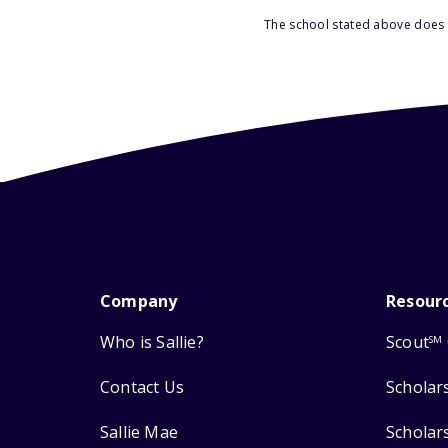
The school stated above does n
Company
Resour
Who is Sallie?
Scout
SM
Contact Us
Scholar
Sallie Mae
Scholar