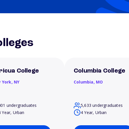
lleges
ricua College
Columbia College
 York,
NY
Columbia,
MO
401 undergraduates
5,633 undergraduates
4 Year, Urban
4 Year, Urban