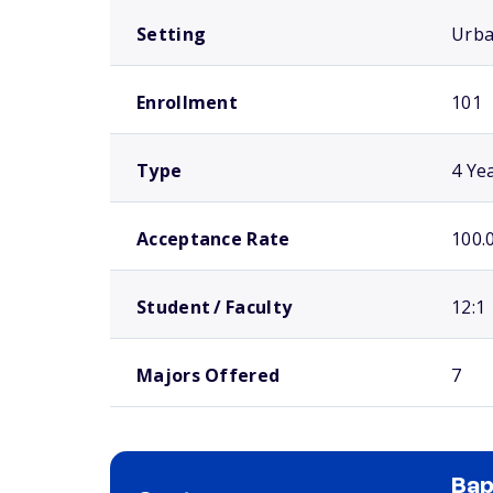
Setting
Urb
Enrollment
101
Type
4 Ye
Acceptance Rate
100.
Student / Faculty
12:1
Majors Offered
7
Bap