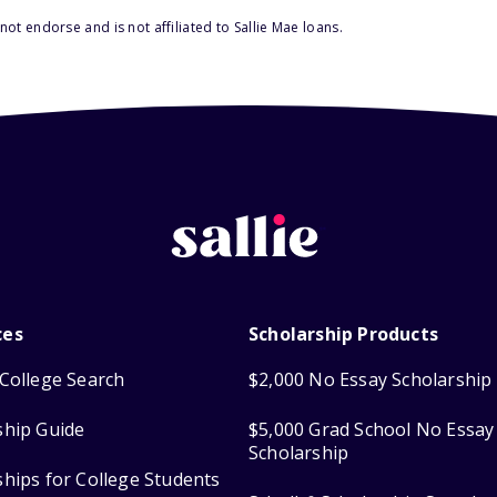
ot endorse and is not affiliated to Sallie Mae loans.
ces
Scholarship Products
College Search
$2,000 No Essay Scholarship
ship Guide
$5,000 Grad School No Essay
Scholarship
ships for College Students