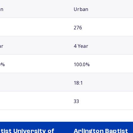
an
Urban
276
ar
4 Year
0%
100.0%
18:1
33
tist University of
Arlington Baptist