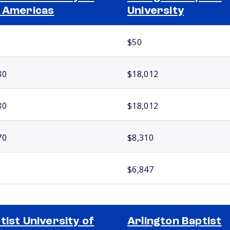
 Americas
University
$50
80
$18,012
80
$18,012
70
$8,310
$6,847
tist University of
Arlington Baptist