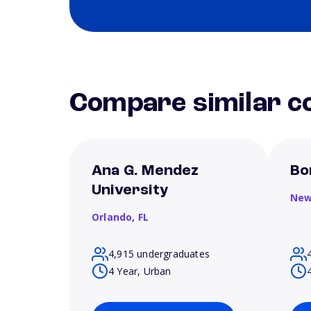
Compare similar co
Ana G. Mendez
Bo
University
New
Orlando,
FL
4,915 undergraduates
4 Year, Urban