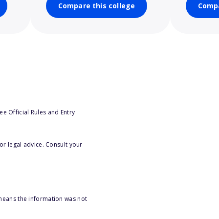
Compare this college
Compa
e Official Rules and Entry
or legal advice. Consult your
 means the information was not