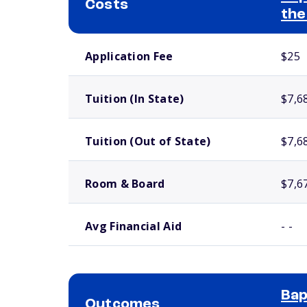
Costs
the
School comparison costs
Application Fee
$25
Tuition (In State)
$7,6
Tuition (Out of State)
$7,6
Room & Board
$7,6
Avg Financial Aid
- -
Bap
Outcomes