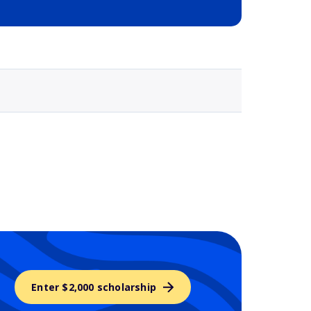
Selected school 3
Enter $2,000 scholarship