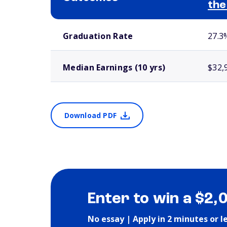
the
School comparison outcomes
Graduation Rate
27.3
Median Earnings (10 yrs)
$32,
Download PDF
Enter to win a $2,
No essay | Apply in 2 minutes or l