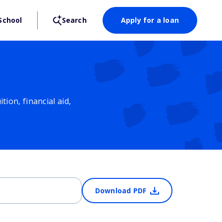
School
Search
Apply for a loan
ion, financial aid,
Download PDF