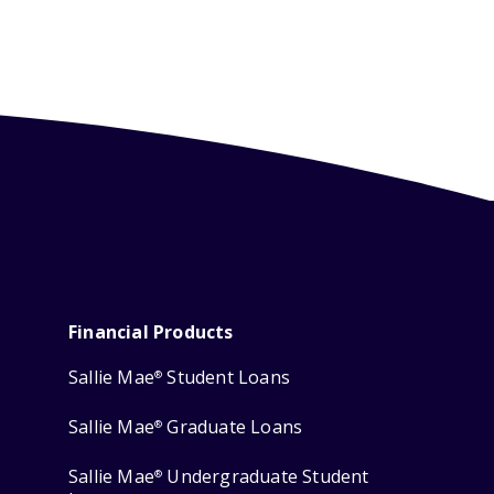
Financial Products
Sallie Mae
Student Loans
®
Sallie Mae
Graduate Loans
®
Sallie Mae
Undergraduate Student
®