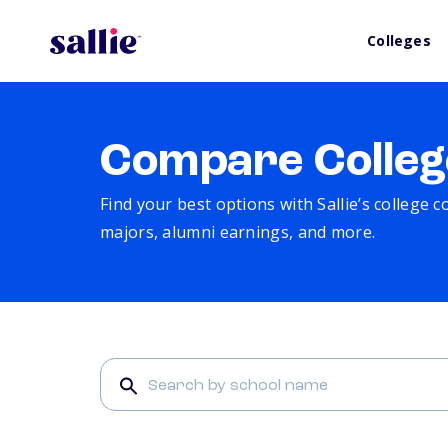
Colleges
Compare Colleg
Find your best options with Sallie’s college 
majors, alumni earnings, and more.