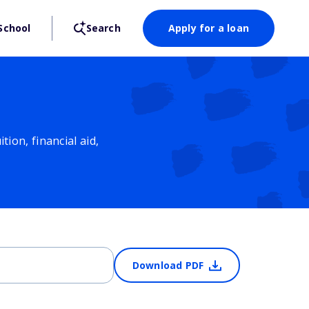
School
Search
Apply for a loan
ion, financial aid,
Download PDF