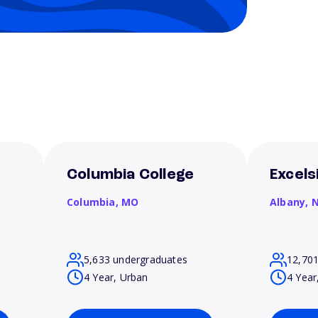
Columbia College
Excels
Columbia,
MO
Albany,
5,633 undergraduates
12,70
4 Year, Urban
4 Year