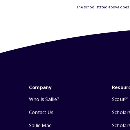
The school stated above does n
Company
Resour
Who is Sallie?
Scout
SM
Contact Us
Scholar
Sallie Mae
Scholar