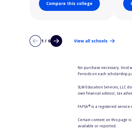
Compare this college
1 / 6
View all schools
No purchase necessary. Void w
Periods on each scholarship p
SLM Education Services, LLC doe
own financial advisor, tax advi
®
FAFSA
is a registered service
Certain content on this page i
available or reported.