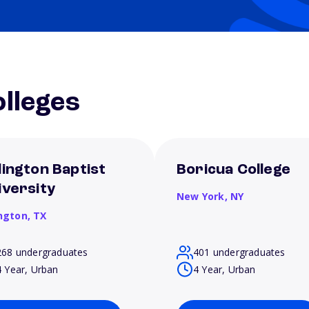
lleges
lington Baptist
Boricua College
iversity
New York,
NY
ington,
TX
268 undergraduates
401 undergraduates
4 Year, Urban
4 Year, Urban