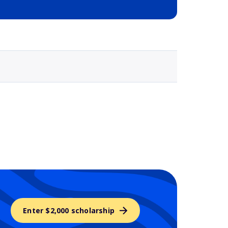
Selected school 3
Enter $2,000 scholarship