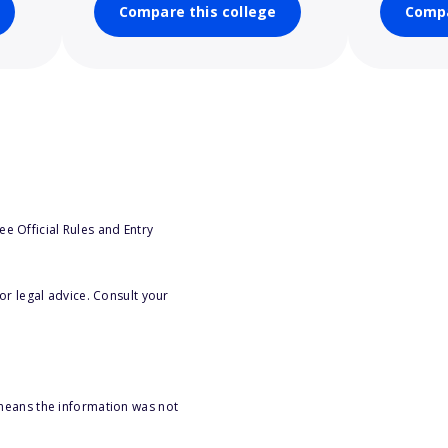
Compare this college
Compa
e Official Rules and Entry
or legal advice. Consult your
 means the information was not