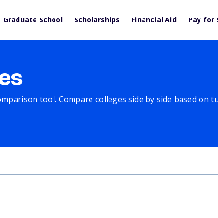
Graduate School
Scholarships
Financial Aid
Pay for 
es
comparison tool. Compare colleges side by side based on tuit