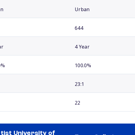
an
Urban
644
ar
4 Year
0%
100.0%
23:1
22
tist University of