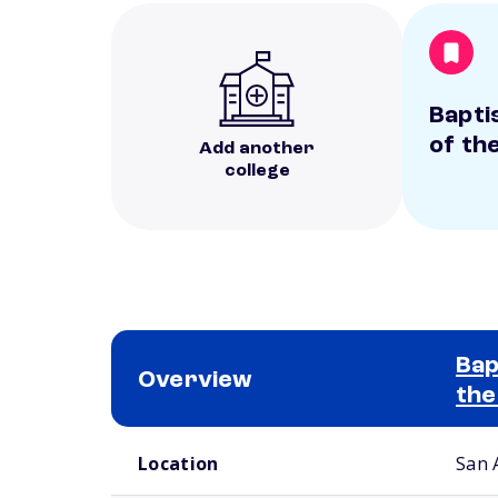
Bapti
of th
Add another
college
Bap
Overview
the
School comparison overview
Location
San 