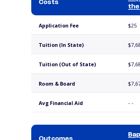
Costs
the
School comparison costs
Application Fee
$25
Tuition (In State)
$7,6
Tuition (Out of State)
$7,6
Room & Board
$7,6
Avg Financial Aid
- -
Bap
Outcomes