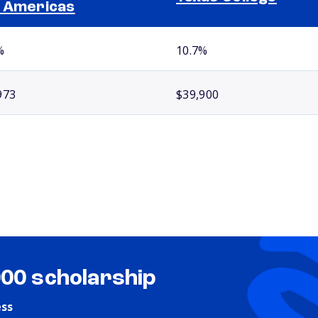
 Americas
%
10.7%
973
$39,900
000 scholarship
ess