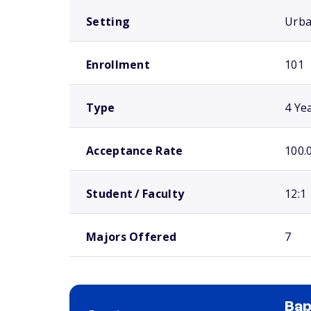
Setting
Urb
Enrollment
101
Type
4 Ye
Acceptance Rate
100.
Student / Faculty
12:1
Majors Offered
7
Bap