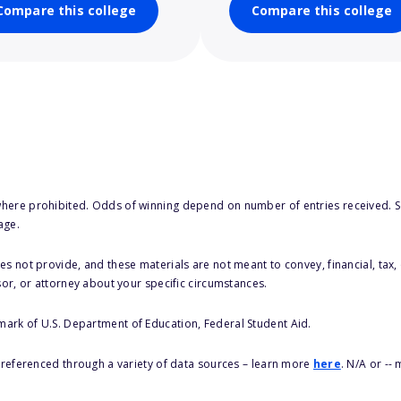
Compare this college
Compare this college
here prohibited. Odds of winning depend on number of entries received. Se
age.
s not provide, and these materials are not meant to convey, financial, tax, 
sor, or attorney about your specific circumstances.
 mark of U.S. Department of Education, Federal Student Aid.
s referenced through a variety of data sources – learn more
here
. N/A or --