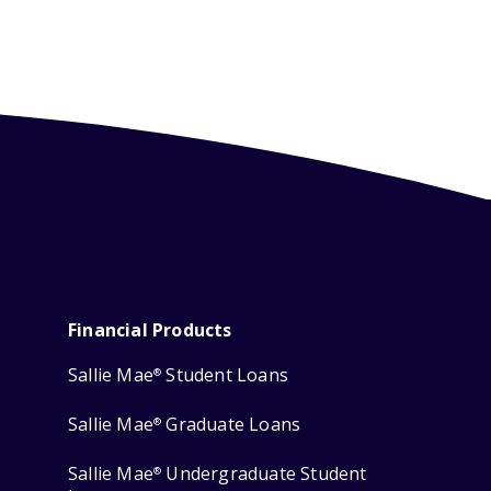
Financial Products
Sallie Mae
Student Loans
®
Sallie Mae
Graduate Loans
®
Sallie Mae
Undergraduate Student
®