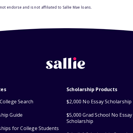
ot endorse and is not affiliated to Sallie Mae loans.
ces
Scholarship Products
College Search
$2,000 No Essay Scholarship
ship Guide
$5,000 Grad School No Essay
Scholarship
ships for College Students