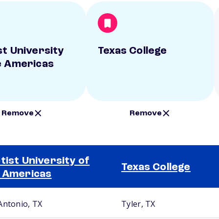
st University
Texas College
e Americas
Remove
Remove
tist University of
Texas College
 Americas
Antonio, TX
Tyler, TX