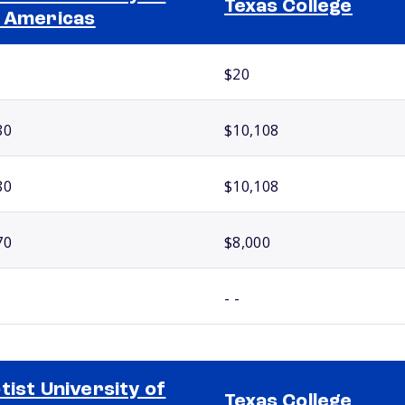
Texas College
 Americas
$20
80
$10,108
80
$10,108
70
$8,000
- -
tist University of
Texas College