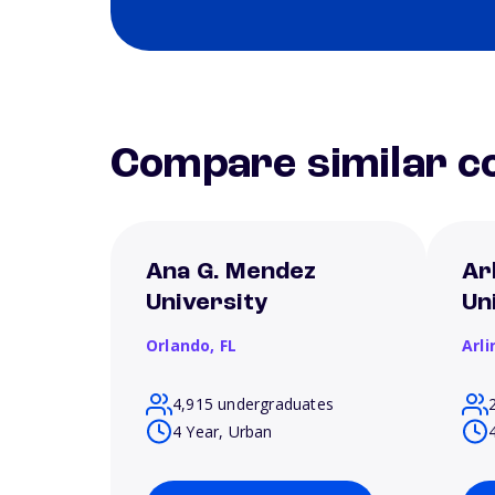
Compare similar co
Ana G. Mendez
Ar
University
Un
Orlando,
FL
Arl
4,915 undergraduates
4 Year, Urban