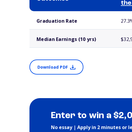
the
School comparison outcomes
Graduation Rate
27.3
Median Earnings (10 yrs)
$32,
Download PDF
Enter to win a $2,
No essay | Apply in 2 minutes or l