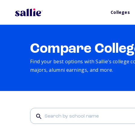
Colleges
Compare Colleg
Find your best options with Sallie’s college 
majors, alumni earnings, and more.