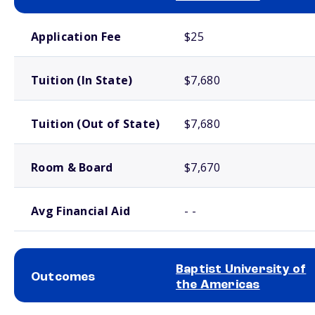
School comparison costs
Application Fee
$25
Tuition (In State)
$7,680
Tuition (Out of State)
$7,680
Room & Board
$7,670
Avg Financial Aid
- -
Baptist University of
Outcomes
the Americas
School comparison outcomes