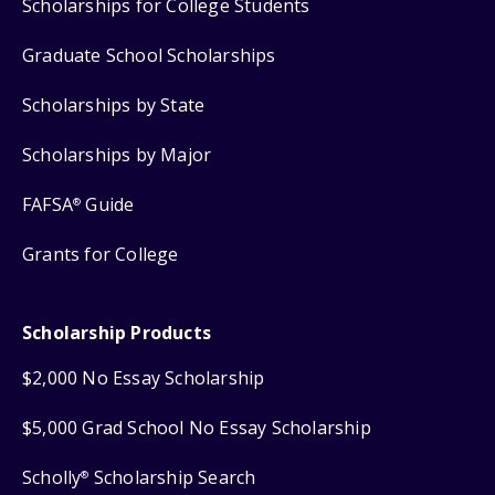
Scholarships for College Students
Graduate School Scholarships
Scholarships by State
Scholarships by Major
FAFSA
Guide
®
Grants for College
Scholarship Products
$2,000 No Essay Scholarship
$5,000 Grad School No Essay Scholarship
Scholly
Scholarship Search
®