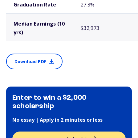
Graduation Rate
27.3%
Median Earnings (10
$32,973
yrs)
Download PDF
Enter to win a $2,000
scholarship
No essay | Apply in 2 minutes or less