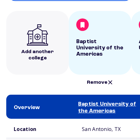
Baptist
University of the
Add another
Americas
college
Remove
Baptist University of
Overview
the Americas
School comparison overview
Location
San Antonio, TX