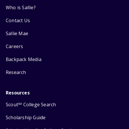
Who is Sallie?
Contact Us
Sallie Mae
Careers
Backpack Media
Research
Resources
Scout
College Search
SM
Scholarship Guide