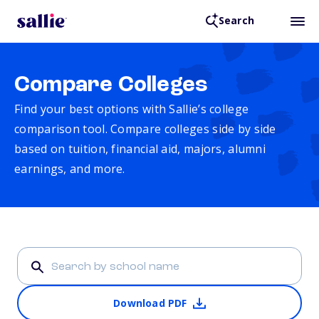
Search
Compare Colleges
Find your best options with Sallie’s college
comparison tool. Compare colleges side by side
based on tuition, financial aid, majors, alumni
earnings, and more.
Download PDF