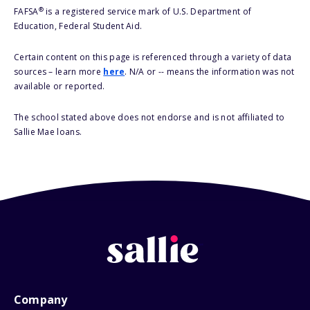
®
FAFSA
is a registered service mark of U.S. Department of
Education, Federal Student Aid.
Certain content on this page is referenced through a variety of data
sources – learn more
here
. N/A or -- means the information was not
available or reported.
The school stated above does not endorse and is not affiliated to
Sallie Mae loans.
Company