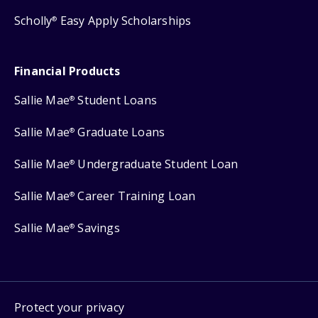
Scholly
Easy Apply Scholarships
®
Financial Products
Sallie Mae
Student Loans
®
Sallie Mae
Graduate Loans
®
Sallie Mae
Undergraduate Student Loan
®
Sallie Mae
Career Training Loan
®
Sallie Mae
Savings
®
Protect your privacy