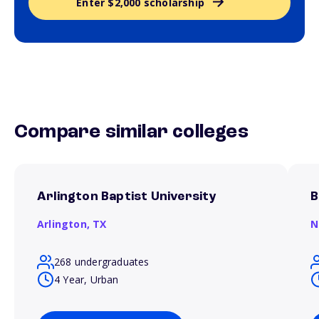
Enter $2,000 scholarship
Compare similar colleges
Arlington Baptist University
B
Arlington,
TX
N
268 undergraduates
4 Year, Urban