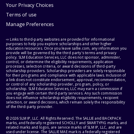
Your Privacy Choices
Terms of use
Manage Preferences
⇨ Links to third-party websites are provided for informational
purposes to help you explore scholarships and other higher
education resources. Once you leave sallie.com, any information you
provide will be governed by the third party's terms and privacy
policy. SLM Education Services, LLC does not sponsor, administer,
control, or determine the eligibility requirements, application
processes, selection criteria, or award decisions of third-party
scholarship providers. Scholarship providers are solely responsible
for their programs and compliance with applicable laws. Inclusion of
a link does not constitute endorsement, approval, recommendation,
or control of any scholarship provider, program, policy, or
scholarship. SLM Education Services, LLC may earn a commission if
you engage with certain third-party services. Any such commission
does not influence scholarship eligibility requirements, recipient
selection, or award decisions, which remain solely the responsibility
of the third-party provider.
© 2026 SLM IP, LLC. All Rights Reserved. The SALLIE and BACKPACK
marks, and federally registered SCHOLLY and SMARTYPIG marks, and
related marks and logos, are service marks of SLM IP, LLC, and are
used under license. The SALLIE MAE mark is a federally registered