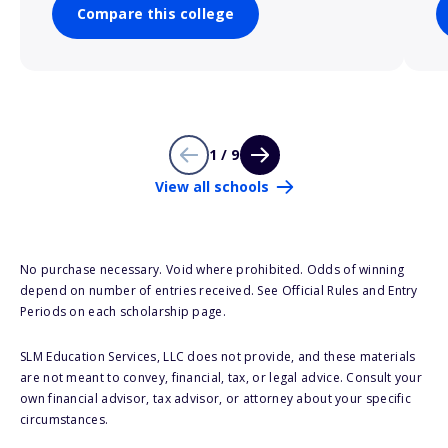
Compare this college
1 / 9
View all schools
No purchase necessary. Void where prohibited. Odds of winning
depend on number of entries received. See Official Rules and Entry
Periods on each scholarship page.
SLM Education Services, LLC does not provide, and these materials
are not meant to convey, financial, tax, or legal advice. Consult your
own financial advisor, tax advisor, or attorney about your specific
circumstances.