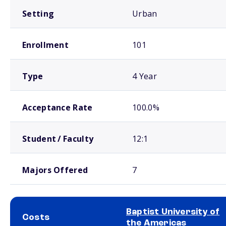
Setting
Urban
Enrollment
101
Type
4 Year
Acceptance Rate
100.0%
Student / Faculty
12:1
Majors Offered
7
Baptist University of
Costs
the Americas