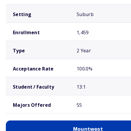
Setting
Suburb
Enrollment
1,459
Type
2 Year
Acceptance Rate
100.0%
Student / Faculty
13:1
Majors Offered
55
Mountwest