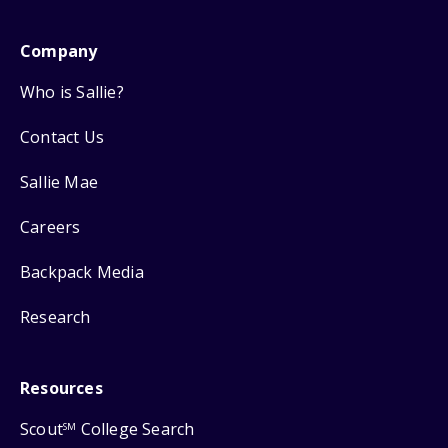
Company
Who is Sallie?
Contact Us
Sallie Mae
Careers
Backpack Media
Research
Resources
Scout
College Search
SM