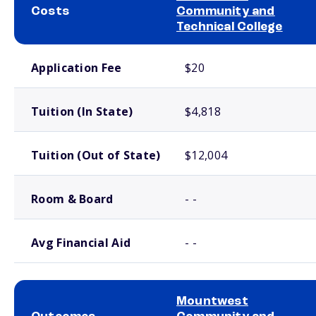
Costs
Community and
Technical College
School comparison costs
Application Fee
$20
Tuition (In State)
$4,818
Tuition (Out of State)
$12,004
Room & Board
- -
Avg Financial Aid
- -
Mountwest