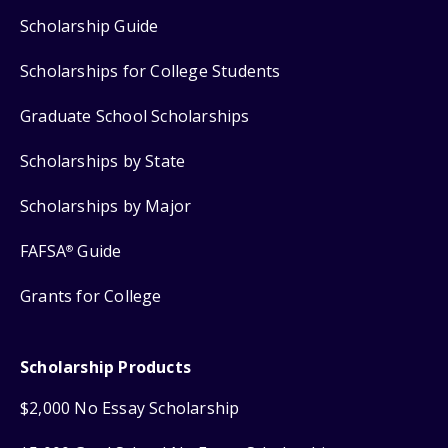
Scholarship Guide
Scholarships for College Students
Graduate School Scholarships
Scholarships by State
Scholarships by Major
FAFSA
Guide
®
Grants for College
Scholarship Products
$2,000 No Essay Scholarship