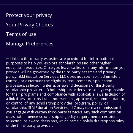
Protect your privacy
Your Privacy Choices
Terms of use
Manage Preferences
⇨ Links to third-party websites are provided for informational
purposes to help you explore scholarships and other higher
education resources. Once you leave sallie.com, any information you
provide will be governed by the third party's terms and privacy
policy. SLM Education Services, LLC does not sponsor, administer,
control, or determine the eligibility requirements, application
processes, selection criteria, or award decisions of third-party
scholarship providers. Scholarship providers are solely responsible
for their programs and compliance with applicable laws. Inclusion of
a link does not constitute endorsement, approval, recommendation,
or control of any scholarship provider, program, policy, or
scholarship. SLM Education Services, LLC may earn a commission if
you engage with certain third-party services. Any such commission
does not influence scholarship eligibility requirements, recipient
selection, or award decisions, which remain solely the responsibility
of the third-party provider.