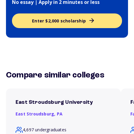
No essay | Apply in 2 minutes or less
Enter $2,000 scholarship
Compare similar colleges
East Stroudsburg University
F
East Stroudsburg,
PA
F
4,697 undergraduates