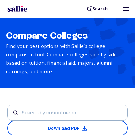
Search
Compare Colleges
Find your best options with Sallie’s college
comparison tool. Compare colleges side by side
based on tuition, financial aid, majors, alumni
earnings, and more.
Download PDF