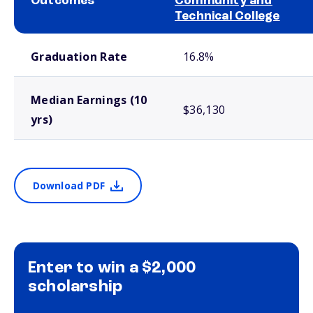
Outcomes
Community and
Technical College
School comparison outcomes
Graduation Rate
16.8%
Median Earnings (10
$36,130
yrs)
Download PDF
Enter to win a $2,000
scholarship