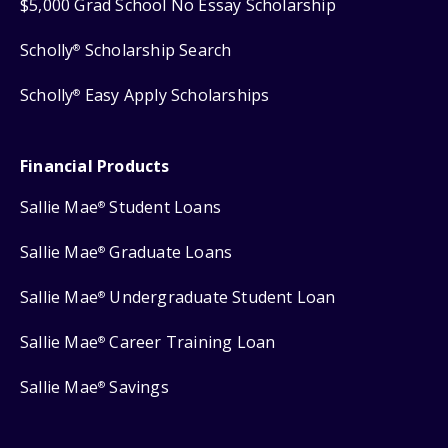
$5,000 Grad School No Essay Scholarship
Scholly
Scholarship Search
®
Scholly
Easy Apply Scholarships
®
Financial Products
Sallie Mae
Student Loans
®
Sallie Mae
Graduate Loans
®
Sallie Mae
Undergraduate Student Loan
®
Sallie Mae
Career Training Loan
®
Sallie Mae
Savings
®