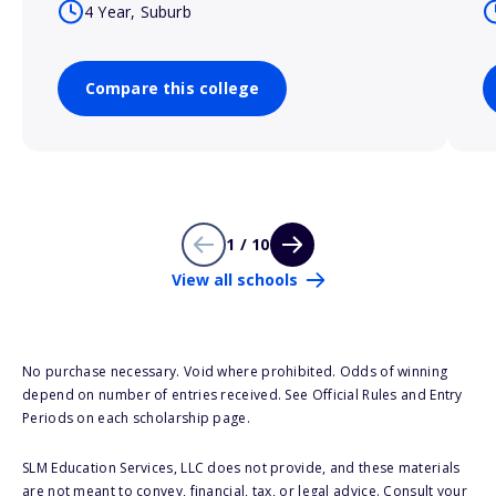
4 Year, Suburb
Compare this college
1 / 10
View all schools
No purchase necessary. Void where prohibited. Odds of winning
depend on number of entries received. See Official Rules and Entry
Periods on each scholarship page.
SLM Education Services, LLC does not provide, and these materials
are not meant to convey, financial, tax, or legal advice. Consult your