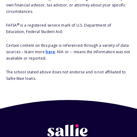
own financial advisor, tax advisor, or attorney about your specific
circumstances.
®
FAFSA
is a registered service mark of U.S. Department of
Education, Federal Student Aid.
Certain content on this page is referenced through a variety of data
sources – learn more
here
. N/A or -- means the information was not
available or reported.
The school stated above does not endorse and is not affiliated to
Sallie Mae loans.