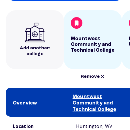
Mountwest
Community and
Add another
Technical College
college
Remove
Mountwest
Overview
Community and
Technical College
School comparison overview
Location
Huntington, WV