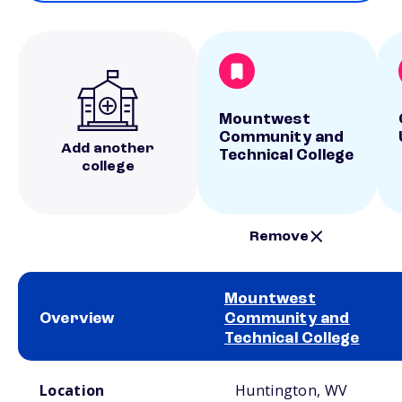
Mountwest
Community and
Add another
Technical College
college
Remove
Mountwest
Overview
Community and
Technical College
School comparison overview
Location
Huntington, WV