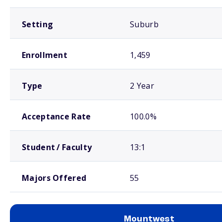
Setting
Suburb
Enrollment
1,459
Type
2 Year
Acceptance Rate
100.0%
Student / Faculty
13:1
Majors Offered
55
Mountwest