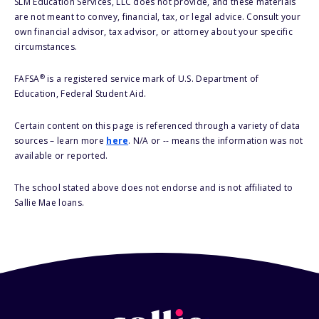
SLM Education Services, LLC does not provide, and these materials
are not meant to convey, financial, tax, or legal advice. Consult your
own financial advisor, tax advisor, or attorney about your specific
circumstances.
®
FAFSA
is a registered service mark of U.S. Department of
Education, Federal Student Aid.
Certain content on this page is referenced through a variety of data
sources – learn more
here
. N/A or -- means the information was not
available or reported.
The school stated above does not endorse and is not affiliated to
Sallie Mae loans.