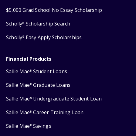
$5,000 Grad School No Essay Scholarship
Scholly
Scholarship Search
®
Scholly
Easy Apply Scholarships
®
Financial Products
Sallie Mae
Student Loans
®
Sallie Mae
Graduate Loans
®
Sallie Mae
Undergraduate Student Loan
®
Sallie Mae
Career Training Loan
®
Sallie Mae
Savings
®