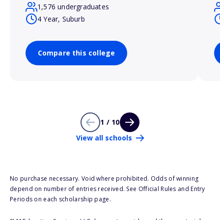
1,576 undergraduates
4 Year, Suburb
Compare this college
1 / 10
View all schools
No purchase necessary. Void where prohibited. Odds of winning
depend on number of entries received. See Official Rules and Entry
Periods on each scholarship page.