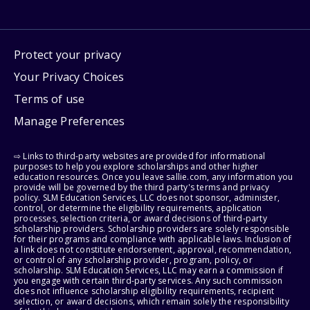
Protect your privacy
Your Privacy Choices
Terms of use
Manage Preferences
⇨ Links to third-party websites are provided for informational
purposes to help you explore scholarships and other higher
education resources. Once you leave sallie.com, any information you
provide will be governed by the third party's terms and privacy
policy. SLM Education Services, LLC does not sponsor, administer,
control, or determine the eligibility requirements, application
processes, selection criteria, or award decisions of third-party
scholarship providers. Scholarship providers are solely responsible
for their programs and compliance with applicable laws. Inclusion of
a link does not constitute endorsement, approval, recommendation,
or control of any scholarship provider, program, policy, or
scholarship. SLM Education Services, LLC may earn a commission if
you engage with certain third-party services. Any such commission
does not influence scholarship eligibility requirements, recipient
selection, or award decisions, which remain solely the responsibility