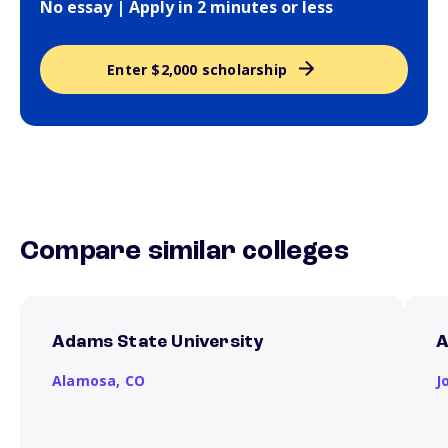
No essay | Apply in 2 minutes or less
Enter $2,000 scholarship
Compare similar colleges
Adams State University
A
Alamosa,
CO
J