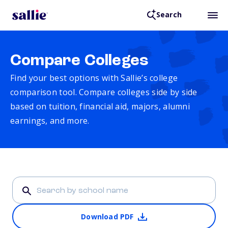
Search
Compare Colleges
Find your best options with Sallie’s college
comparison tool. Compare colleges side by side
based on tuition, financial aid, majors, alumni
earnings, and more.
Download PDF