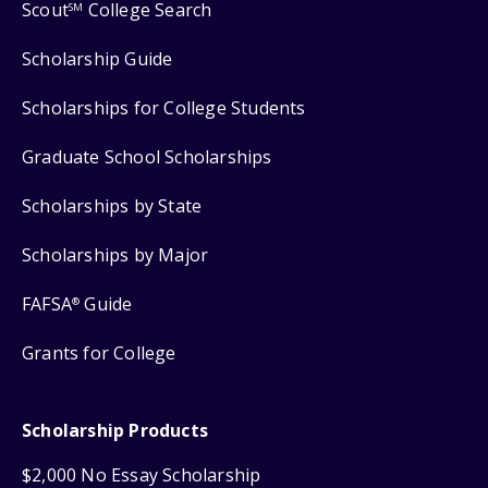
Scout
College Search
SM
Scholarship Guide
Scholarships for College Students
Graduate School Scholarships
Scholarships by State
Scholarships by Major
FAFSA
Guide
®
Grants for College
Scholarship Products
$2,000 No Essay Scholarship