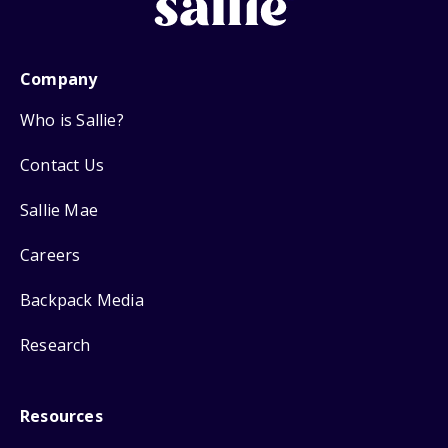
Company
Who is Sallie?
Contact Us
Sallie Mae
Careers
Backpack Media
Research
Resources