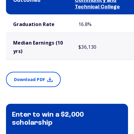
Outcomes
Community and
Technical College
School comparison outcomes
Graduation Rate
16.8%
Median Earnings (10
$36,130
yrs)
Download PDF
Enter to win a $2,000
scholarship