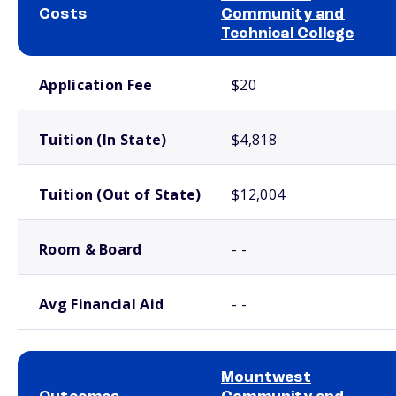
Costs
Community and
Technical College
School comparison costs
Application Fee
$20
Tuition (In State)
$4,818
Tuition (Out of State)
$12,004
Room & Board
- -
Avg Financial Aid
- -
Mountwest