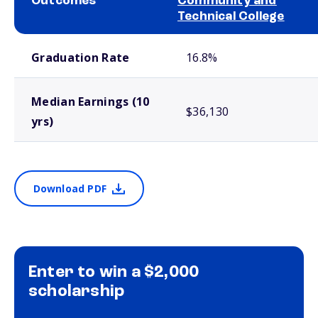
Outcomes
Community and
Technical College
School comparison outcomes
Graduation Rate
16.8%
Median Earnings (10
$36,130
yrs)
Download PDF
Enter to win a $2,000
scholarship