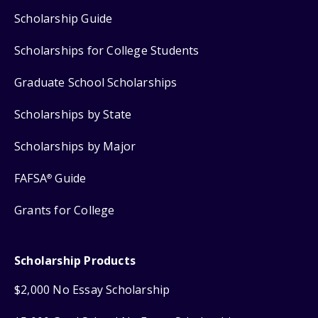
Scholarship Guide
Scholarships for College Students
Graduate School Scholarships
Scholarships by State
Scholarships by Major
FAFSA
Guide
®
Grants for College
Scholarship Products
$2,000 No Essay Scholarship