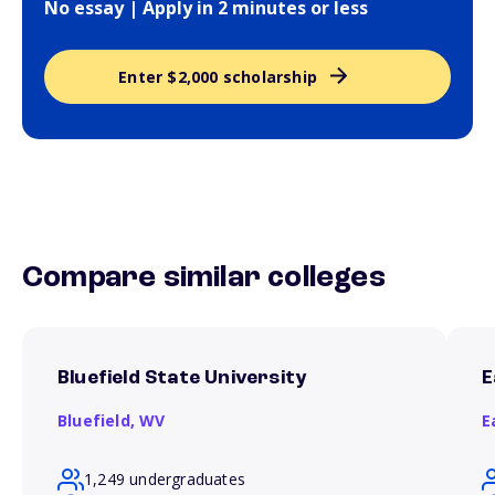
No essay | Apply in 2 minutes or less
Enter $2,000 scholarship
Compare similar colleges
Bluefield State University
E
Bluefield,
WV
E
1,249 undergraduates