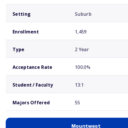
Setting
Suburb
Enrollment
1,459
Type
2 Year
Acceptance Rate
100.0%
Student / Faculty
13:1
Majors Offered
55
Mountwest