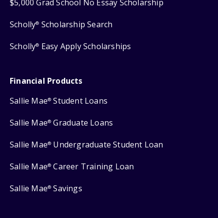
$5,000 Grad School No Essay Scholarship
Scholly
Scholarship Search
®
Scholly
Easy Apply Scholarships
®
Financial Products
Sallie Mae
Student Loans
®
Sallie Mae
Graduate Loans
®
Sallie Mae
Undergraduate Student Loan
®
Sallie Mae
Career Training Loan
®
Sallie Mae
Savings
®