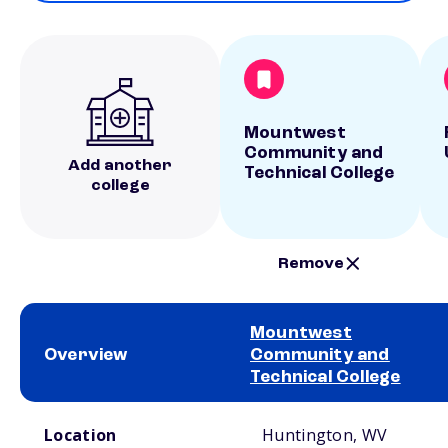
Mountwest
Community and
Add another
Technical College
college
Remove
Mountwest
Overview
Community and
Technical College
School comparison overview
Location
Huntington, WV