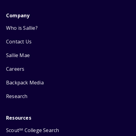
Company
Who is Sallie?
Contact Us
Sallie Mae
Careers
Backpack Media
Research
Resources
Scout
College Search
SM