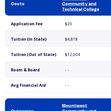
Costs
Community and
Technical College
School comparison costs
Application Fee
$20
Tuition (In State)
$4,818
Tuition (Out of State)
$12,004
Room & Board
- -
Avg Financial Aid
- -
Mountwest