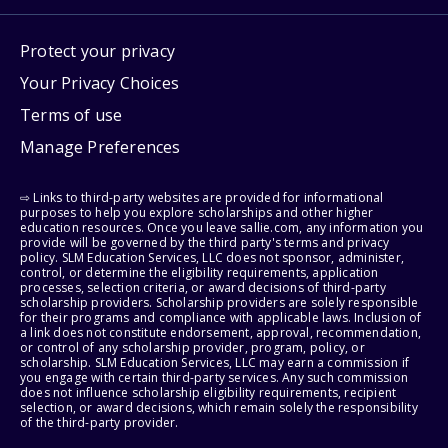
Protect your privacy
Your Privacy Choices
Terms of use
Manage Preferences
⇨ Links to third-party websites are provided for informational
purposes to help you explore scholarships and other higher
education resources. Once you leave sallie.com, any information you
provide will be governed by the third party's terms and privacy
policy. SLM Education Services, LLC does not sponsor, administer,
control, or determine the eligibility requirements, application
processes, selection criteria, or award decisions of third-party
scholarship providers. Scholarship providers are solely responsible
for their programs and compliance with applicable laws. Inclusion of
a link does not constitute endorsement, approval, recommendation,
or control of any scholarship provider, program, policy, or
scholarship. SLM Education Services, LLC may earn a commission if
you engage with certain third-party services. Any such commission
does not influence scholarship eligibility requirements, recipient
selection, or award decisions, which remain solely the responsibility
of the third-party provider.