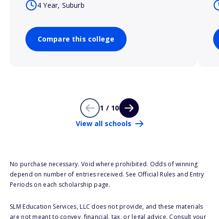
4 Year, Suburb
Compare this college
1 / 10
View all schools
No purchase necessary. Void where prohibited. Odds of winning
depend on number of entries received. See Official Rules and Entry
Periods on each scholarship page.
SLM Education Services, LLC does not provide, and these materials
are not meant to convey, financial, tax, or legal advice. Consult your