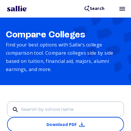
Search
Compare Colleges
Find your best options with Sallie’s college
comparison tool. Compare colleges side by side
based on tuition, financial aid, majors, alumni
earnings, and more.
Download PDF