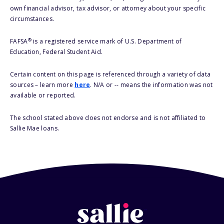
own financial advisor, tax advisor, or attorney about your specific
circumstances.
®
FAFSA
is a registered service mark of U.S. Department of
Education, Federal Student Aid.
Certain content on this page is referenced through a variety of data
sources – learn more
here
. N/A or -- means the information was not
available or reported.
The school stated above does not endorse and is not affiliated to
Sallie Mae loans.