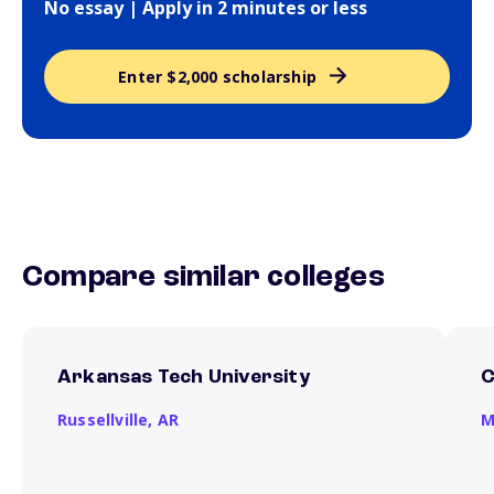
No essay | Apply in 2 minutes or less
Enter $2,000 scholarship
Compare similar colleges
Arkansas Tech University
C
Russellville,
AR
M