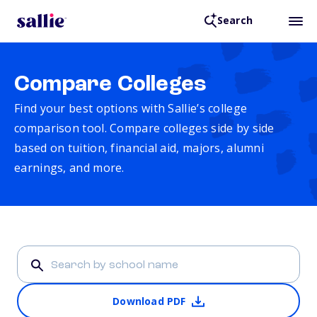
Search
Compare Colleges
Find your best options with Sallie’s college
comparison tool. Compare colleges side by side
based on tuition, financial aid, majors, alumni
earnings, and more.
Download PDF