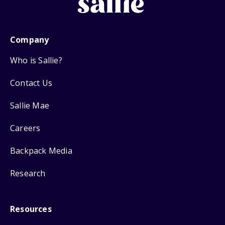
Company
Who is Sallie?
Contact Us
Sallie Mae
Careers
Backpack Media
Research
Resources