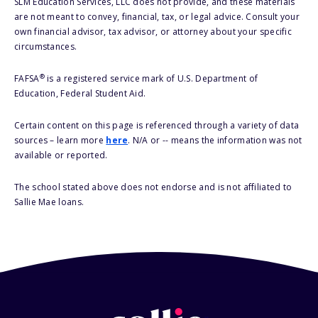
SLM Education Services, LLC does not provide, and these materials
are not meant to convey, financial, tax, or legal advice. Consult your
own financial advisor, tax advisor, or attorney about your specific
circumstances.
®
FAFSA
is a registered service mark of U.S. Department of
Education, Federal Student Aid.
Certain content on this page is referenced through a variety of data
sources – learn more
here
. N/A or -- means the information was not
available or reported.
The school stated above does not endorse and is not affiliated to
Sallie Mae loans.