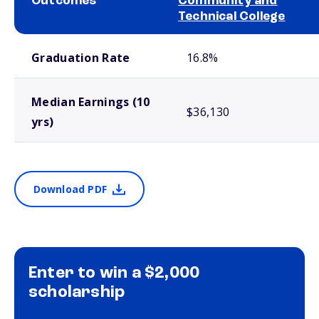
Outcomes
Community and
Technical College
School comparison outcomes
Graduation Rate
16.8%
Median Earnings (10
$36,130
yrs)
Download PDF
Enter to win a $2,000
scholarship