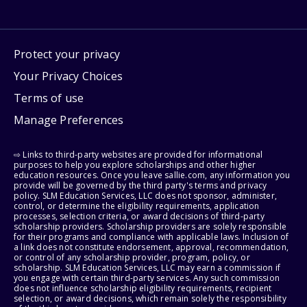
Protect your privacy
Your Privacy Choices
Terms of use
Manage Preferences
⇨ Links to third-party websites are provided for informational
purposes to help you explore scholarships and other higher
education resources. Once you leave sallie.com, any information you
provide will be governed by the third party's terms and privacy
policy. SLM Education Services, LLC does not sponsor, administer,
control, or determine the eligibility requirements, application
processes, selection criteria, or award decisions of third-party
scholarship providers. Scholarship providers are solely responsible
for their programs and compliance with applicable laws. Inclusion of
a link does not constitute endorsement, approval, recommendation,
or control of any scholarship provider, program, policy, or
scholarship. SLM Education Services, LLC may earn a commission if
you engage with certain third-party services. Any such commission
does not influence scholarship eligibility requirements, recipient
selection, or award decisions, which remain solely the responsibility