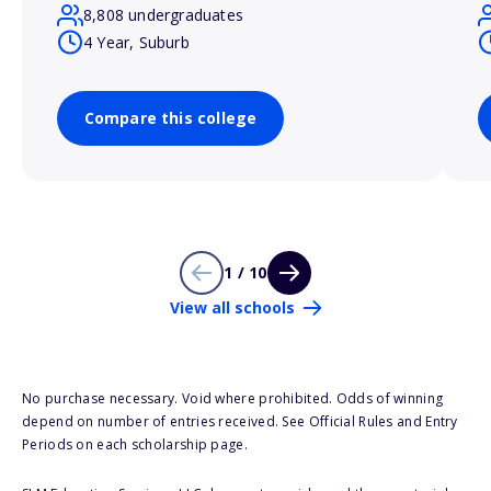
8,808 undergraduates
4 Year, Suburb
Compare this college
1 / 10
View all schools
No purchase necessary. Void where prohibited. Odds of winning
depend on number of entries received. See Official Rules and Entry
Periods on each scholarship page.