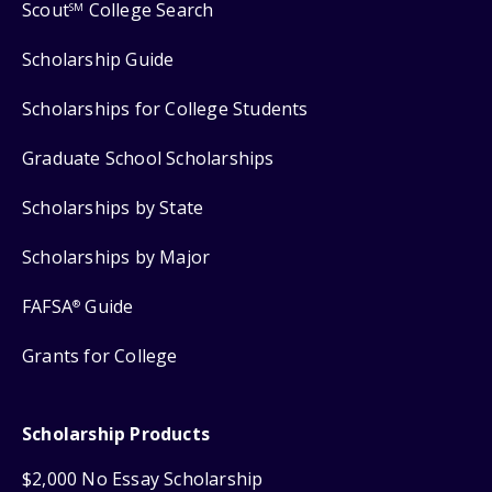
Scout
College Search
SM
Scholarship Guide
Scholarships for College Students
Graduate School Scholarships
Scholarships by State
Scholarships by Major
FAFSA
Guide
®
Grants for College
Scholarship Products
$2,000 No Essay Scholarship