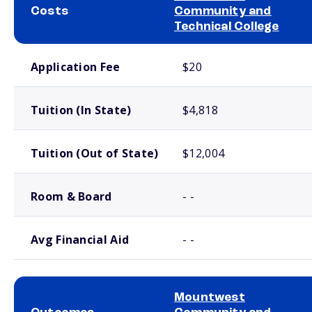
Costs
Community and
Technical College
School comparison costs
Application Fee
$20
Tuition (In State)
$4,818
Tuition (Out of State)
$12,004
Room & Board
- -
Avg Financial Aid
- -
Mountwest