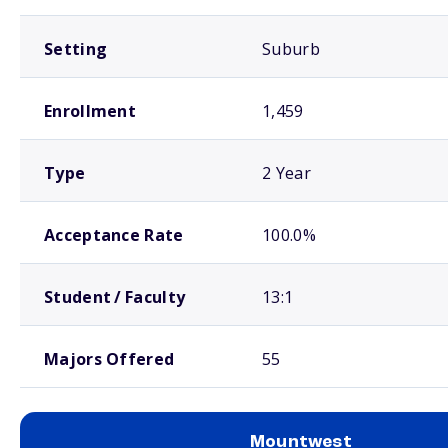
Setting
Suburb
Enrollment
1,459
Type
2 Year
Acceptance Rate
100.0%
Student / Faculty
13:1
Majors Offered
55
Mountwest