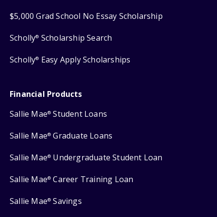
$5,000 Grad School No Essay Scholarship
Scholly
Scholarship Search
®
Scholly
Easy Apply Scholarships
®
Financial Products
Sallie Mae
Student Loans
®
Sallie Mae
Graduate Loans
®
Sallie Mae
Undergraduate Student Loan
®
Sallie Mae
Career Training Loan
®
Sallie Mae
Savings
®