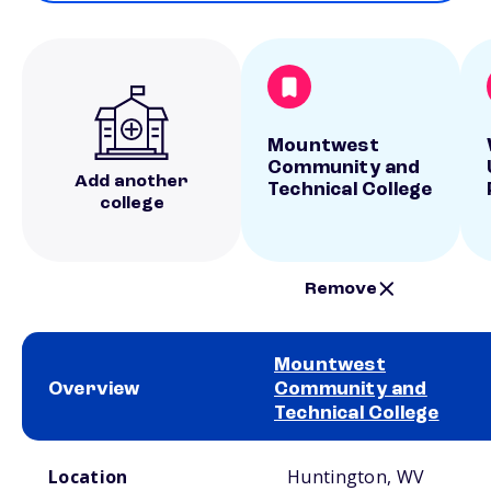
Mountwest
Community and
Add another
Technical College
college
Remove
Mountwest
Overview
Community and
Technical College
School comparison overview
Location
Huntington, WV