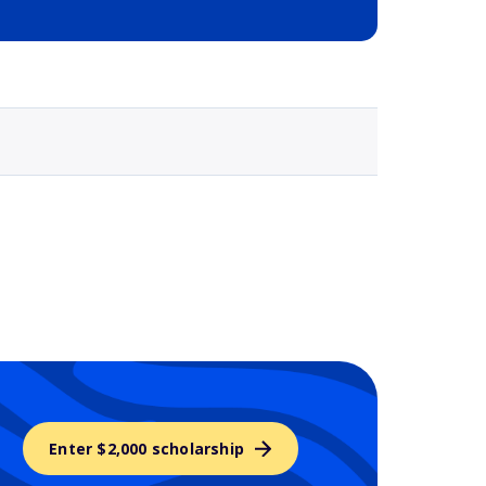
Selected school 3
Enter $2,000 scholarship