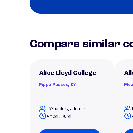
Compare similar co
Alice Lloyd College
Al
Pippa Passes,
KY
Mea
553 undergraduates
4 Year, Rural