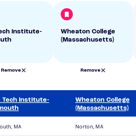
ech Institute-
Wheaton College
outh
(Massachusetts)
Remove
Remove
 Tech Institute-
Wheaton College
mouth
(Massachusetts)
outh, MA
Norton, MA