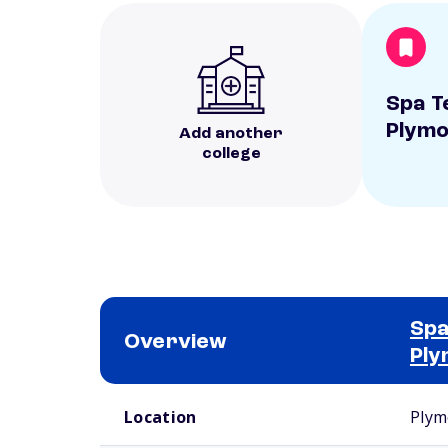
Spa T
Plym
Add another
college
Spa
Overview
Ply
School comparison overview
Location
Plym