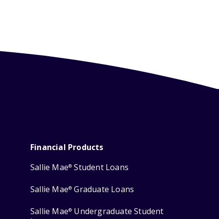
Financial Products
Sallie Mae
Student Loans
®
Sallie Mae
Graduate Loans
®
Sallie Mae
Undergraduate Student
®