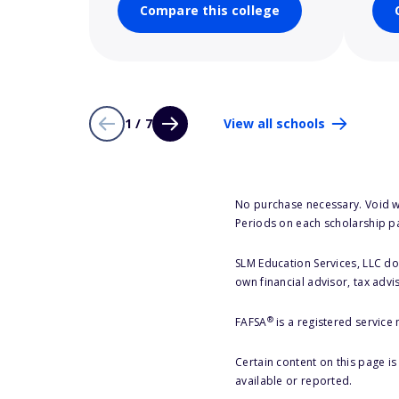
Compare this college
1 / 7
View all schools
No purchase necessary. Void w
Periods on each scholarship p
SLM Education Services, LLC doe
own financial advisor, tax advi
®
FAFSA
is a registered service
Certain content on this page i
available or reported.