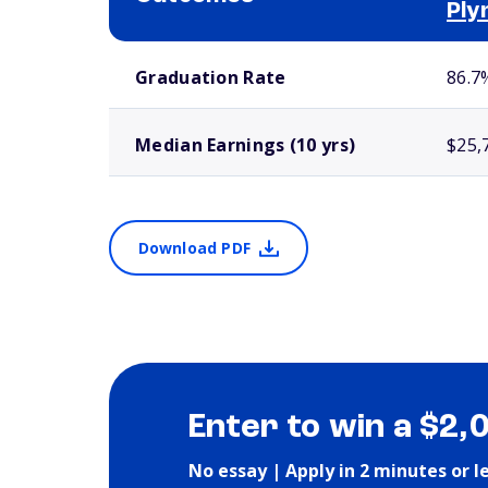
Ply
School comparison outcomes
Graduation Rate
86.7
Median Earnings (10 yrs)
$25,
Download PDF
Enter to win a $2,
No essay | Apply in 2 minutes or l