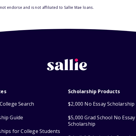
ot endorse and is not affiliated to Sallie Mae loans.
ces
Scholarship Products
College Search
$2,000 No Essay Scholarship
ship Guide
$5,000 Grad School No Essay
Scholarship
ships for College Students