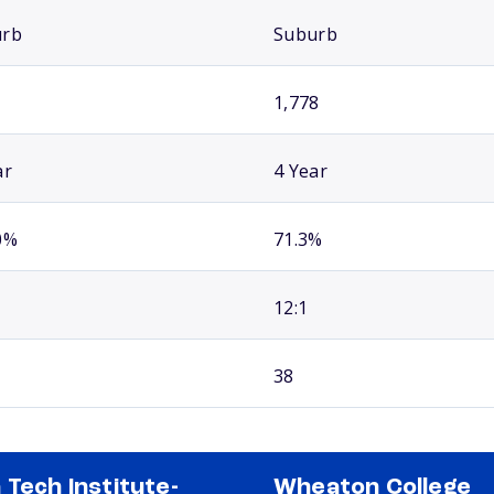
urb
Suburb
1,778
ar
4 Year
0%
71.3%
12:1
38
 Tech Institute-
Wheaton College