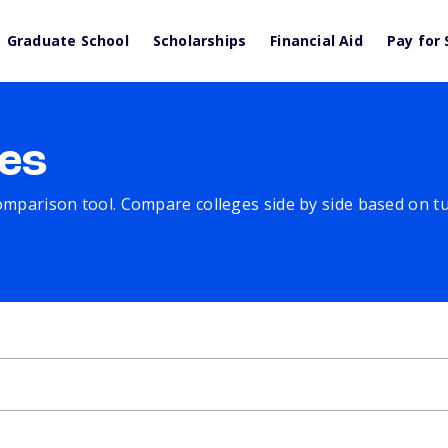
Graduate School
Scholarships
Financial Aid
Pay for 
es
comparison tool. Compare colleges side by side based on tuit