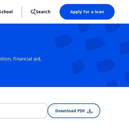
School
Search
Apply for a loan
ion, financial aid,
Download PDF