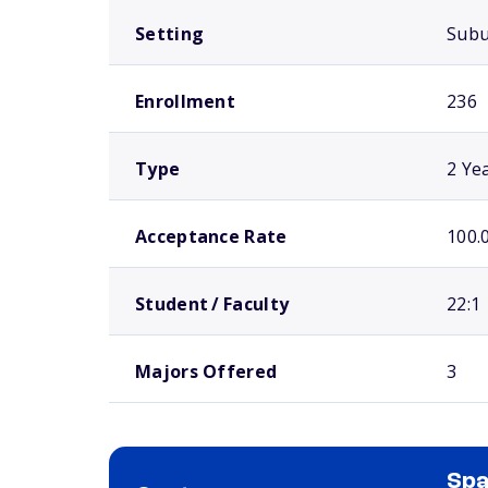
Setting
Sub
Enrollment
236
Type
2 Ye
Acceptance Rate
100.
Student / Faculty
22:1
Majors Offered
3
Spa