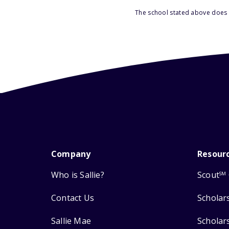
The school stated above does n
Company
Resour
Who is Sallie?
Scout
SM
Contact Us
Scholar
Sallie Mae
Scholar