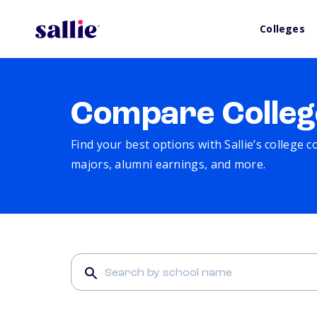
Colleges
Compare Colleg
Find your best options with Sallie’s college 
majors, alumni earnings, and more.