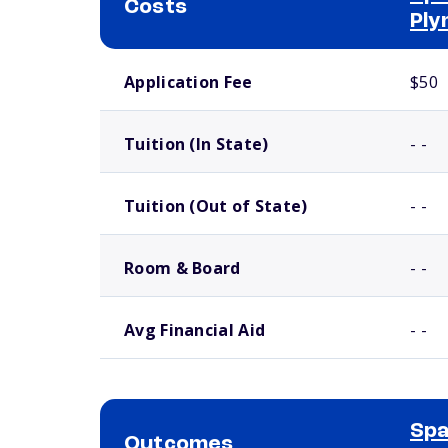
Costs
Ply
School comparison costs
Application Fee
$50
Tuition (In State)
- -
Tuition (Out of State)
- -
Room & Board
- -
Avg Financial Aid
- -
Spa
Outcomes