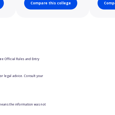
Compare this college
Compa
e Official Rules and Entry
or legal advice. Consult your
 means the information was not