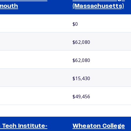
mouth
(Massachusetts)
$0
$62,080
$62,080
$15,430
$49,456
 Tech Institute-
Wheaton College