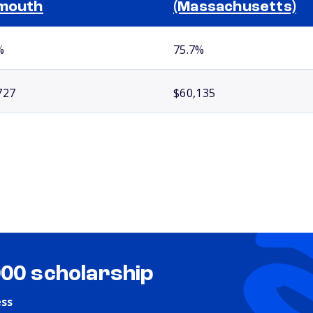
mouth
(Massachusetts)
%
75.7%
727
$60,135
000 scholarship
ess