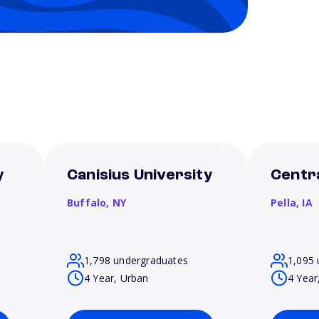
y
Canisius University
Centra
Buffalo,
NY
Pella,
IA
1,798 undergraduates
1,095 
4 Year, Urban
4 Year