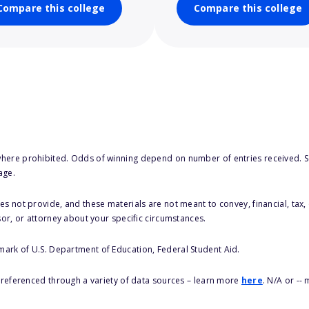
Compare this college
Compare this college
here prohibited. Odds of winning depend on number of entries received. Se
age.
s not provide, and these materials are not meant to convey, financial, tax, 
sor, or attorney about your specific circumstances.
 mark of U.S. Department of Education, Federal Student Aid.
s referenced through a variety of data sources – learn more
here
. N/A or --