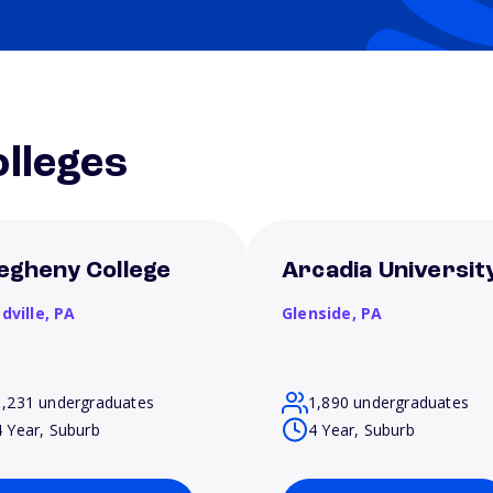
lleges
legheny College
Arcadia Universit
dville,
PA
Glenside,
PA
1,231 undergraduates
1,890 undergraduates
4 Year, Suburb
4 Year, Suburb