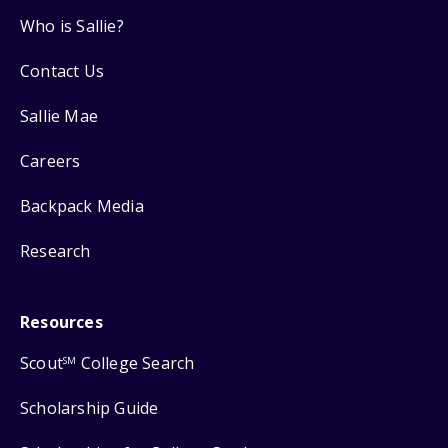
Who is Sallie?
Contact Us
Sallie Mae
Careers
Backpack Media
Research
Resources
Scout
College Search
SM
Scholarship Guide