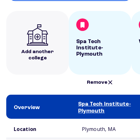
Spa Tech
Institute-
Add another
Plymouth
college
Remove
Spa Tech Institute-
Overview
Plymouth
School comparison overview
Location
Plymouth, MA