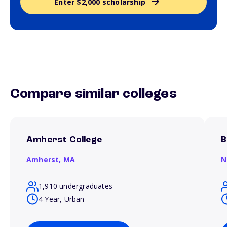
Enter $2,000 scholarship
Compare similar colleges
Amherst College
B
Amherst,
MA
N
1,910 undergraduates
4 Year, Urban