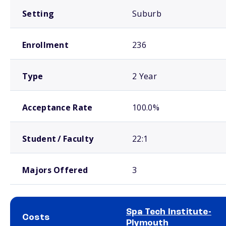
Setting
Suburb
Enrollment
236
Type
2 Year
Acceptance Rate
100.0%
Student / Faculty
22:1
Majors Offered
3
Spa Tech Institute-
Costs
Plymouth