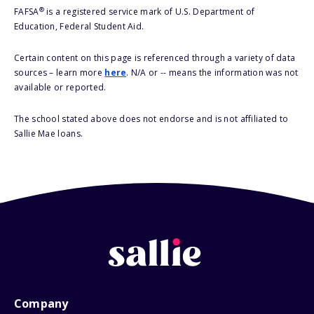
®
FAFSA
is a registered service mark of U.S. Department of
Education, Federal Student Aid.
Certain content on this page is referenced through a variety of data
sources – learn more
here
. N/A or -- means the information was not
available or reported.
The school stated above does not endorse and is not affiliated to
Sallie Mae loans.
Company