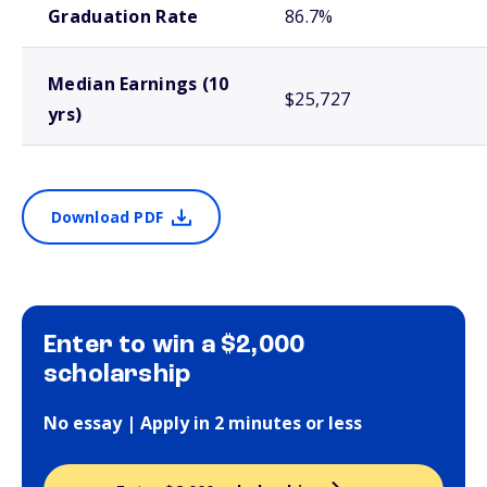
Graduation Rate
86.7%
Median Earnings (10
$25,727
yrs)
Download PDF
Enter to win a $2,000
scholarship
No essay | Apply in 2 minutes or less