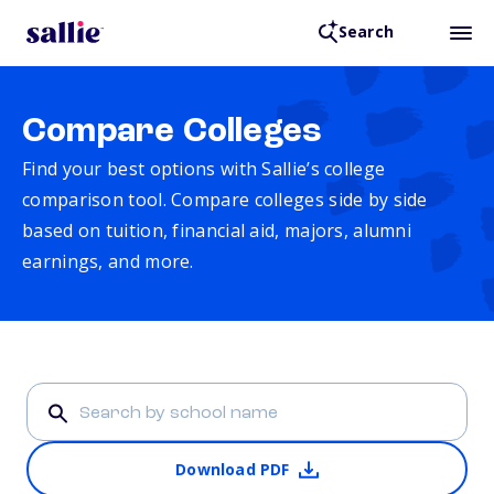
Search
Compare Colleges
Find your best options with Sallie’s college
comparison tool. Compare colleges side by side
based on tuition, financial aid, majors, alumni
earnings, and more.
Download PDF