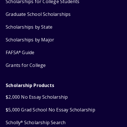
Scholarships for College Students
Graduate School Scholarships
Scholarships by State
Scholarships by Major
FAFSA
Guide
®
Grants for College
Scholarship Products
$2,000 No Essay Scholarship
$5,000 Grad School No Essay Scholarship
Scholly
Scholarship Search
®