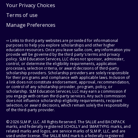
Your Privacy Choices
Terms of use
Manage Preferences
⇨ Links to third-party websites are provided for informational
purposes to help you explore scholarships and other higher
education resources. Once you leave sallie.com, any information you
provide will be governed by the third party's terms and privacy
policy. SLM Education Services, LLC does not sponsor, administer,
control, or determine the eligibility requirements, application
processes, selection criteria, or award decisions of third-party
scholarship providers. Scholarship providers are solely responsible
for their programs and compliance with applicable laws. Inclusion of
a link does not constitute endorsement, approval, recommendation,
or control of any scholarship provider, program, policy, or
scholarship. SLM Education Services, LLC may earn a commission if
you engage with certain third-party services. Any such commission
does not influence scholarship eligibility requirements, recipient
selection, or award decisions, which remain solely the responsibility
of the third-party provider.
© 2026 SLM IP, LLC. All Rights Reserved. The SALLIE and BACKPACK
marks, and federally registered SCHOLLY and SMARTYPIG marks, and
related marks and logos, are service marks of SLM IP, LLC, and are
used under license. The SALLIE MAE mark is a federally registered