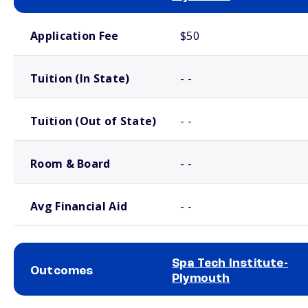
School comparison costs
Application Fee
$50
Tuition (In State)
- -
Tuition (Out of State)
- -
Room & Board
- -
Avg Financial Aid
- -
Spa Tech Institute-
Outcomes
Plymouth
School comparison outcomes