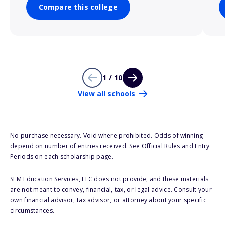
Compare this college
1 / 10
View all schools
No purchase necessary. Void where prohibited. Odds of winning
depend on number of entries received. See Official Rules and Entry
Periods on each scholarship page.
SLM Education Services, LLC does not provide, and these materials
are not meant to convey, financial, tax, or legal advice. Consult your
own financial advisor, tax advisor, or attorney about your specific
circumstances.