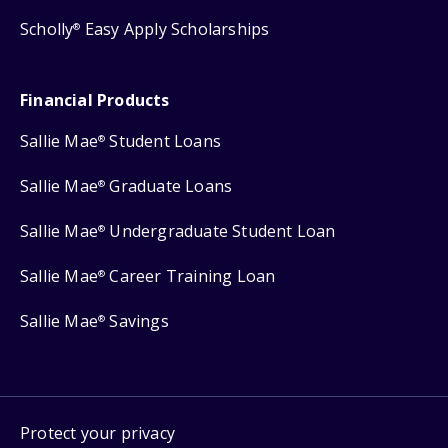
Scholly
Easy Apply Scholarships
®
Financial Products
Sallie Mae
Student Loans
®
Sallie Mae
Graduate Loans
®
Sallie Mae
Undergraduate Student Loan
®
Sallie Mae
Career Training Loan
®
Sallie Mae
Savings
®
Protect your privacy